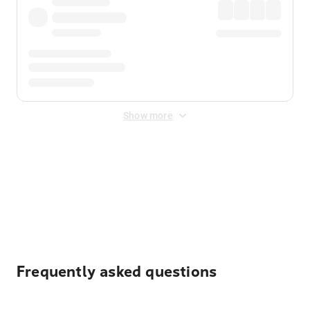
Show more
Displayed fares exclude
Online Booking Fee
&
Merchant
Fee
. Fees are applied once at checkout.
Frequently asked questions