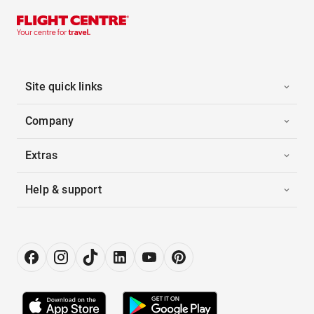
Site quick links
Company
Extras
Help & support