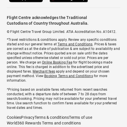
Flight Centre acknowledges the Traditional
Custodians of Country throughout Australia.
© Flight Centre Travel Group Limited. ATIA Accreditation No. A10412.
*Travel restrictions & conditions apply. Review any specific conditions
stated and our general terms at
Terms and Conditions
. Prices & taxes
are correct as at the date of publication & are subject to availability and
change without notice. Prices quoted are on sale until the dates
specified unless otherwise stated or sold out prior. Prices are per
person. We charge an
Online Booking Fee
for flight bookings made
online. This fee is charged in addition to the advertised price and
displayed fares.
Merchant fees
apply and depend on your chosen
payment method. View
Booking Terms and Conditions
for more
information.
^Pricing based on available fares returned from recent searches
conducted, with a departure date of between 7 to 28 days from
search/booking. Pricing may not be available for your preferred travel
time. Use search function to confirm fares available for your preferred
travel dates and times.
Cookies
Privacy
Terms & conditions
Terms of use
World360 Rewards Terms and conditions