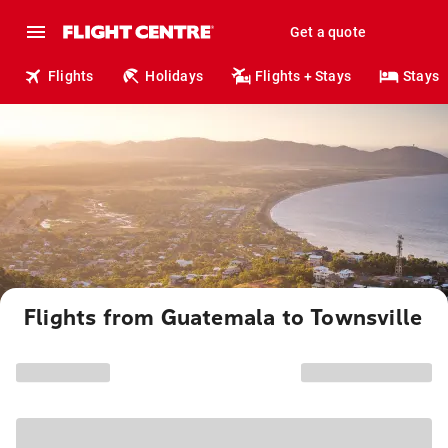
Get a quote
Flights
Holidays
Flights + Stays
Stays
Flights from Guatemala to Townsville