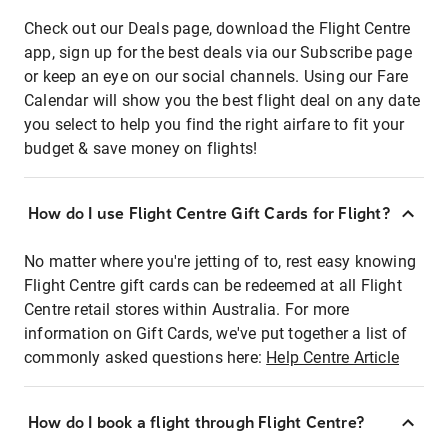
Check out our Deals page, download the Flight Centre
app, sign up for the best deals via our Subscribe page
or keep an eye on our social channels. Using our Fare
Calendar will show you the best flight deal on any date
you select to help you find the right airfare to fit your
budget & save money on flights!
How do I use Flight Centre Gift Cards for Flight?
No matter where you're jetting of to, rest easy knowing
Flight Centre gift cards can be redeemed at all Flight
Centre retail stores within Australia. For more
information on Gift Cards, we've put together a list of
commonly asked questions here:
Help Centre Article
How do I book a flight through Flight Centre?