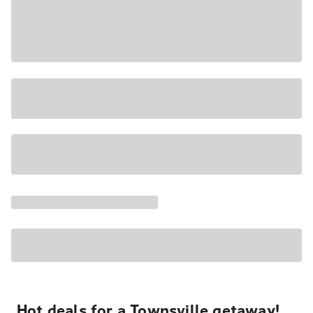
Hot deals for a Townsville getaway!