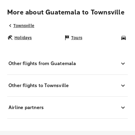
More about Guatemala to Townsville
Townsville
Holidays
Tours
Car
Other flights from Guatemala
Other flights to Townsville
Airline partners