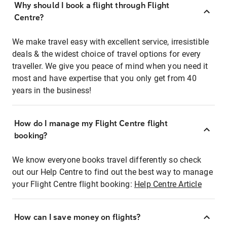
Why should I book a flight through Flight
Centre?
We make travel easy with excellent service, irresistible
deals & the widest choice of travel options for every
traveller. We give you peace of mind when you need it
most and have expertise that you only get from 40
years in the business!
How do I manage my Flight Centre flight
booking?
We know everyone books travel differently so check
out our Help Centre to find out the best way to manage
your Flight Centre flight booking:
Help Centre Article
How can I save money on flights?