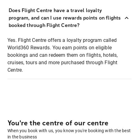
Does Flight Centre have a travel loyalty
program, and can I use rewards points on flights
booked through Flight Centre?
Yes. Flight Centre offers a loyalty program called
World360 Rewards. You earn points on eligible
bookings and can redeem them on flights, hotels,
cruises, tours and more purchased through Flight
Centre.
You're the centre of our centre
When you book with us, you know you're booking with the best
in the business