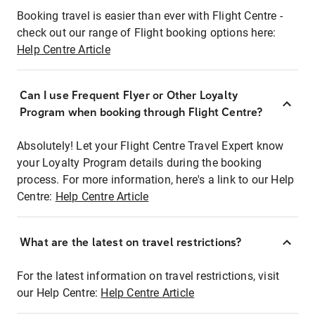
Booking travel is easier than ever with Flight Centre -
check out our range of Flight booking options here:
Help Centre Article
Can I use Frequent Flyer or Other Loyalty
Program when booking through Flight Centre?
Absolutely! Let your Flight Centre Travel Expert know
your Loyalty Program details during the booking
process. For more information, here's a link to our Help
Centre:
Help Centre Article
What are the latest on travel restrictions?
For the latest information on travel restrictions, visit
our Help Centre:
Help Centre Article