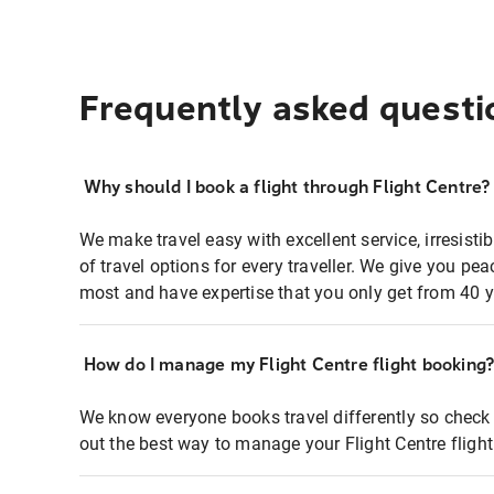
Frequently asked questi
Why should I book a flight through Flight Centre?
We make travel easy with excellent service, irresisti
of travel options for every traveller. We give you p
most and have expertise that you only get from 40 y
How do I manage my Flight Centre flight booking
We know everyone books travel differently so check 
out the best way to manage your Flight Centre fligh