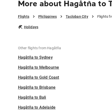
More about Hagåtña to T
Flights
Philippines
Tacloban City
Flights f
Holidays
Other flights from Hagåtña
Hagåtña to Sydney
Hagåtña to Melbourne
Hagåtña to Gold Coast
Hagåtña to Brisbane
Hagåtña to Bali
Hagåtña to Adelaide