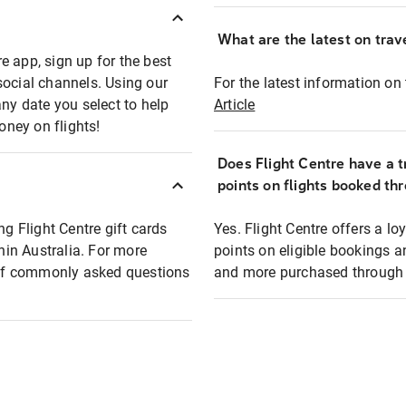
What are the latest on trave
e app, sign up for the best
social channels. Using our
For the latest information on t
any date you select to help
Article
oney on flights!
Does Flight Centre have a t
points on flights booked th
ng Flight Centre gift cards
Yes. Flight Centre offers a 
thin Australia. For more
points on eligible bookings a
t of commonly asked questions
and more purchased through F