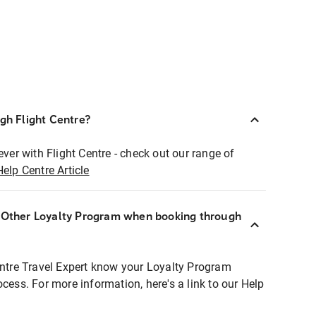
ugh Flight Centre?
ever with Flight Centre - check out our range of
Help Centre Article
r Other Loyalty Program when booking through
entre Travel Expert know your Loyalty Program
ocess. For more information, here's a link to our Help