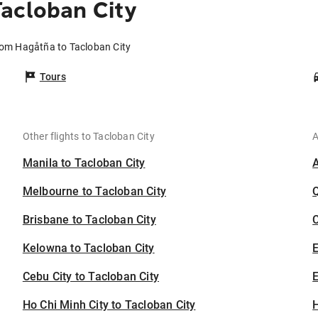
acloban City
rom Hagåtña to Tacloban City
Tours
Other flights to Tacloban City
A
Manila to Tacloban City
Melbourne to Tacloban City
Brisbane to Tacloban City
C
Kelowna to Tacloban City
Cebu City to Tacloban City
E
Ho Chi Minh City to Tacloban City
H