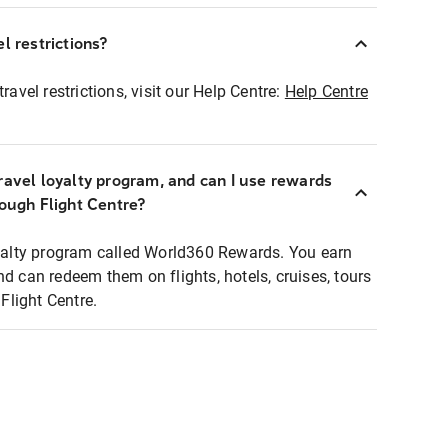
l restrictions?
ravel restrictions, visit our Help Centre:
Help Centre
ravel loyalty program, and can I use rewards
rough Flight Centre?
loyalty program called World360 Rewards. You earn
nd can redeem them on flights, hotels, cruises, tours
light Centre.