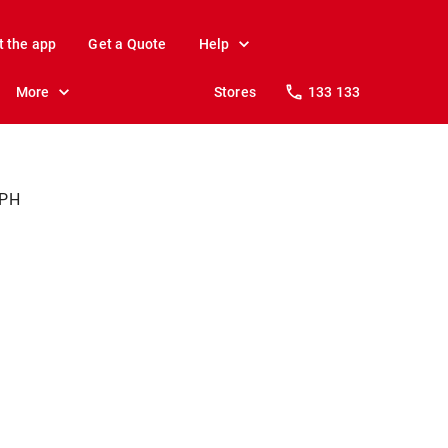
t the app
Get a Quote
Help
More
Stores
133 133