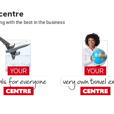
 centre
g with the best in the business