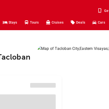
Ge
Stays
Tours
Cruises
Deals
Cars
 Tacloban