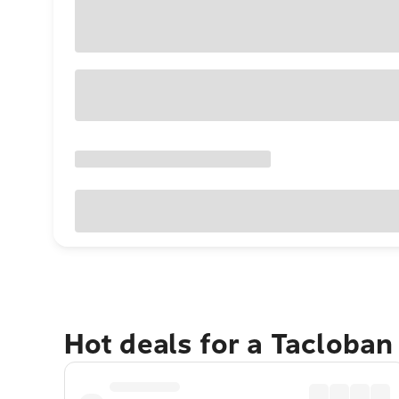
Hot deals for a Tacloban