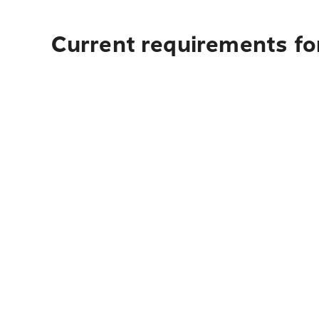
Current requirements for