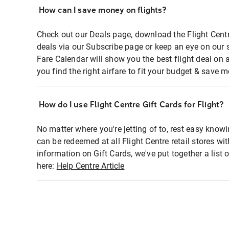
How can I save money on flights?
Check out our Deals page, download the Flight Centr
deals via our Subscribe page or keep an eye on our 
Fare Calendar will show you the best flight deal on 
you find the right airfare to fit your budget & save m
How do I use Flight Centre Gift Cards for Flight?
No matter where you're jetting of to, rest easy knowi
can be redeemed at all Flight Centre retail stores wi
information on Gift Cards, we've put together a lis
here:
Help Centre Article