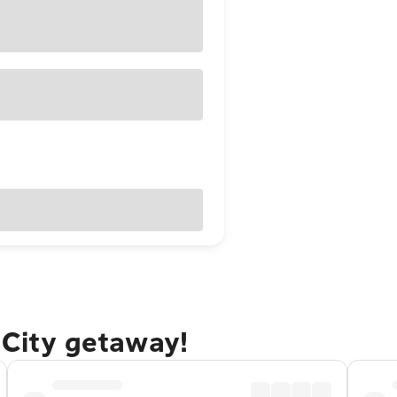
 City getaway!