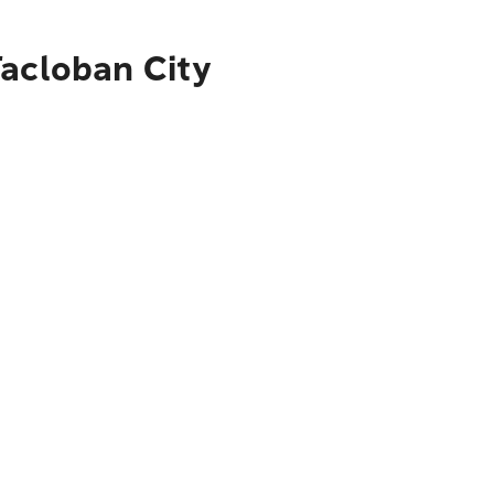
Tacloban City