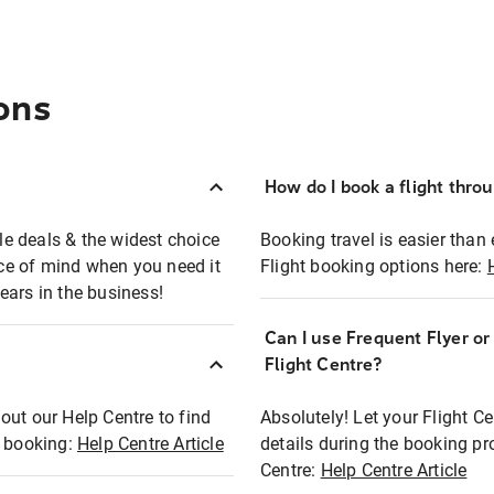
ons
How do I book a flight thro
ble deals & the widest choice
Booking travel is easier than 
eace of mind when you need it
Flight booking options here:
ears in the business!
Can I use Frequent Flyer o
?
Flight Centre?
out our Help Centre to find
Absolutely! Let your Flight C
t booking:
Help Centre Article
details during the booking pr
Centre:
Help Centre Article