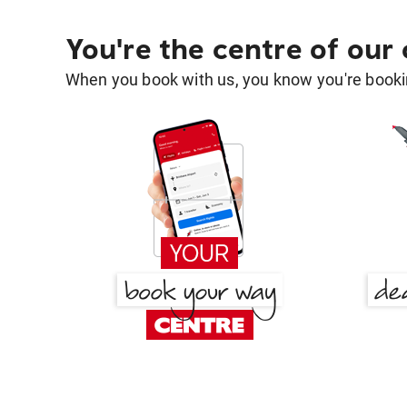
You're the centre of our
When you book with us, you know you're bookin