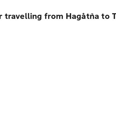
 travelling from Hagåtña to 