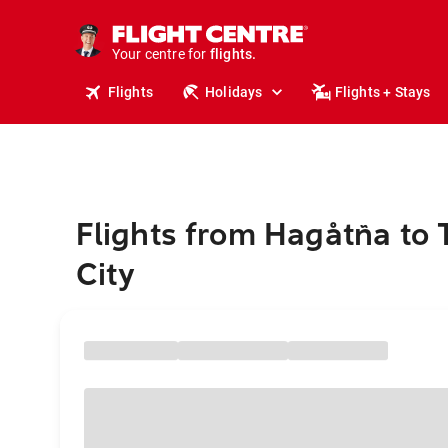
stays.
holidays.
Your centre for
flights.
travel.
Flights
Holidays
Flights + Stays
Flights from Hagåtña to
City