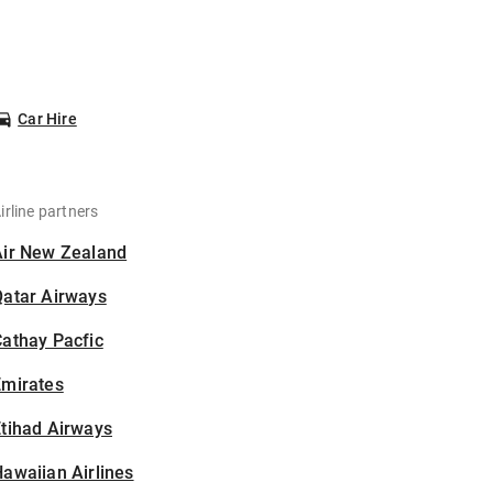
Car Hire
irline partners
Air New Zealand
Qatar Airways
athay Pacfic
Emirates
tihad Airways
awaiian Airlines