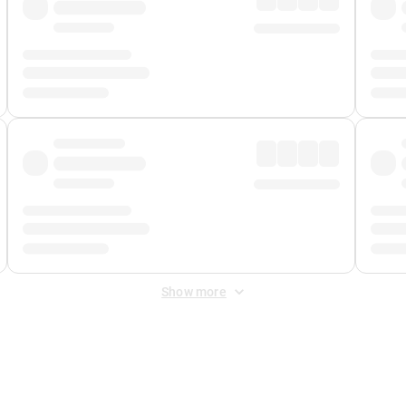
Show more
 Fee
&
Merchant Fee
. Fees are applied once at checkout.