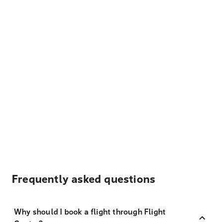
Frequently asked questions
Why should I book a flight through Flight