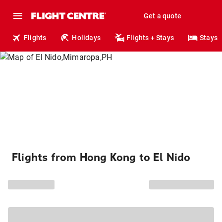
Get a quote
Flights
Holidays
Flights + Stays
Stays
Flights from Hong Kong to El Nido