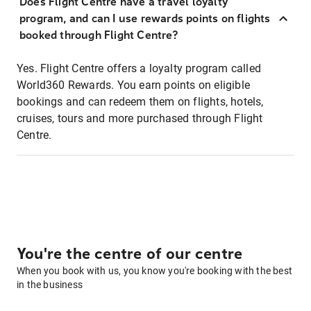
Does Flight Centre have a travel loyalty
program, and can I use rewards points on flights
booked through Flight Centre?
Yes. Flight Centre offers a loyalty program called
World360 Rewards. You earn points on eligible
bookings and can redeem them on flights, hotels,
cruises, tours and more purchased through Flight
Centre.
You're the centre of our centre
When you book with us, you know you're booking with the best
in the business