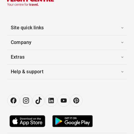
Site quick links
Company
Extras
Help & support