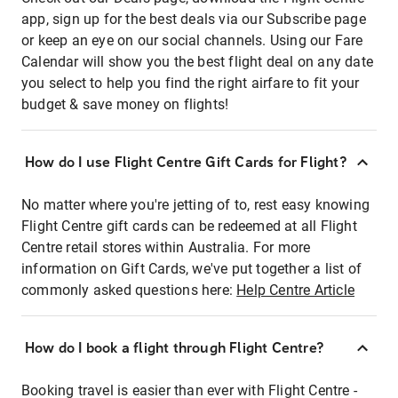
app, sign up for the best deals via our Subscribe page
or keep an eye on our social channels. Using our Fare
Calendar will show you the best flight deal on any date
you select to help you find the right airfare to fit your
budget & save money on flights!
How do I use Flight Centre Gift Cards for Flight?
No matter where you're jetting of to, rest easy knowing
Flight Centre gift cards can be redeemed at all Flight
Centre retail stores within Australia. For more
information on Gift Cards, we've put together a list of
commonly asked questions here:
Help Centre Article
How do I book a flight through Flight Centre?
Booking travel is easier than ever with Flight Centre -