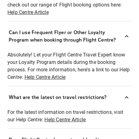
check out our range of Flight booking options here:
Help Centre Article
Can I use Frequent Flyer or Other Loyalty
Program when booking through Flight Centre?
Absolutely! Let your Flight Centre Travel Expert know
your Loyalty Program details during the booking
process. For more information, here's a link to our Help
Centre:
Help Centre Article
What are the latest on travel restrictions?
For the latest information on travel restrictions, visit
our Help Centre:
Help Centre Article