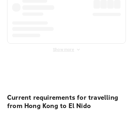
Show more
Displayed fares exclude
Online Booking Fee
&
Merchant
Fee
. Fees are applied once at checkout.
Current requirements for travelling
from Hong Kong to El Nido