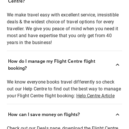
Centre?
We make travel easy with excellent service, irresistible
deals & the widest choice of travel options for every
traveller. We give you peace of mind when you need it
most and have expertise that you only get from 40
years in the business!
How do I manage my Flight Centre flight
booking?
We know everyone books travel differently so check
out our Help Centre to find out the best way to manage
your Flight Centre flight booking:
Help Centre Article
How can I save money on flights?
Check out our Deals page, download the Flight Centre