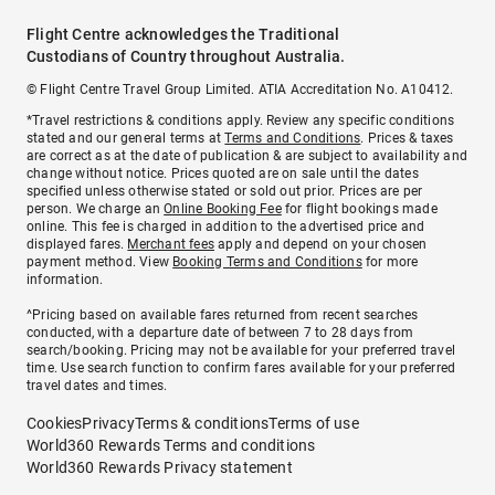
Flight Centre acknowledges the Traditional
Custodians of Country throughout Australia.
© Flight Centre Travel Group Limited. ATIA Accreditation No. A10412.
*Travel restrictions & conditions apply. Review any specific conditions
stated and our general terms at
Terms and Conditions
. Prices & taxes
are correct as at the date of publication & are subject to availability and
change without notice. Prices quoted are on sale until the dates
specified unless otherwise stated or sold out prior. Prices are per
person. We charge an
Online Booking Fee
for flight bookings made
online. This fee is charged in addition to the advertised price and
displayed fares.
Merchant fees
apply and depend on your chosen
payment method. View
Booking Terms and Conditions
for more
information.
^Pricing based on available fares returned from recent searches
conducted, with a departure date of between 7 to 28 days from
search/booking. Pricing may not be available for your preferred travel
time. Use search function to confirm fares available for your preferred
travel dates and times.
Cookies
Privacy
Terms & conditions
Terms of use
World360 Rewards Terms and conditions
World360 Rewards Privacy statement