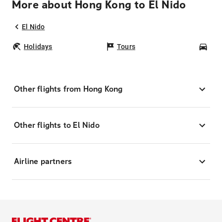
More about Hong Kong to El Nido
El Nido
Holidays
Tours
Car
Other flights from Hong Kong
Other flights to El Nido
Airline partners