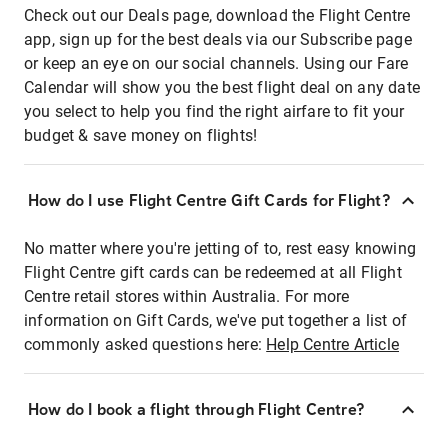
Check out our Deals page, download the Flight Centre
app, sign up for the best deals via our Subscribe page
or keep an eye on our social channels. Using our Fare
Calendar will show you the best flight deal on any date
you select to help you find the right airfare to fit your
budget & save money on flights!
How do I use Flight Centre Gift Cards for Flight?
No matter where you're jetting of to, rest easy knowing
Flight Centre gift cards can be redeemed at all Flight
Centre retail stores within Australia. For more
information on Gift Cards, we've put together a list of
commonly asked questions here:
Help Centre Article
How do I book a flight through Flight Centre?