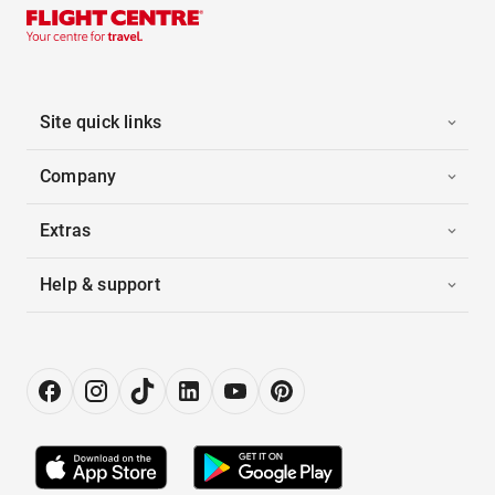
Site quick links
Company
Extras
Help & support