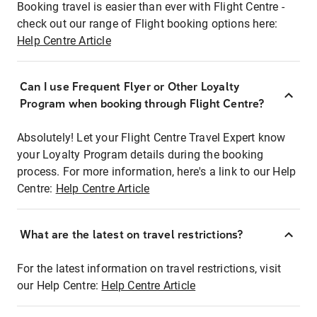
Booking travel is easier than ever with Flight Centre -
check out our range of Flight booking options here:
Help Centre Article
Can I use Frequent Flyer or Other Loyalty
Program when booking through Flight Centre?
Absolutely! Let your Flight Centre Travel Expert know
your Loyalty Program details during the booking
process. For more information, here's a link to our Help
Centre:
Help Centre Article
What are the latest on travel restrictions?
For the latest information on travel restrictions, visit
our Help Centre:
Help Centre Article