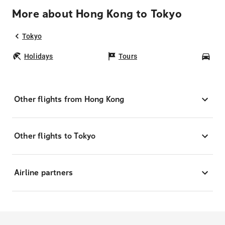
More about Hong Kong to Tokyo
Tokyo
Holidays
Tours
Car
Other flights from Hong Kong
Other flights to Tokyo
Airline partners