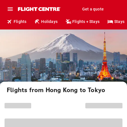
Get a quote
Flights
Holidays
Flights + Stays
Stays
Flights from Hong Kong to Tokyo