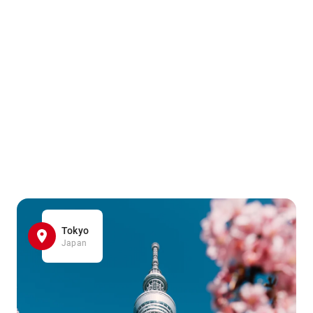
Tokyo
Japan