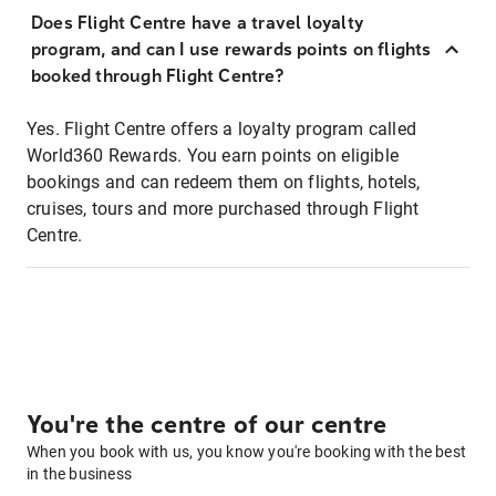
Does Flight Centre have a travel loyalty
program, and can I use rewards points on flights
booked through Flight Centre?
Yes. Flight Centre offers a loyalty program called
World360 Rewards. You earn points on eligible
bookings and can redeem them on flights, hotels,
cruises, tours and more purchased through Flight
Centre.
You're the centre of our centre
When you book with us, you know you're booking with the best
in the business