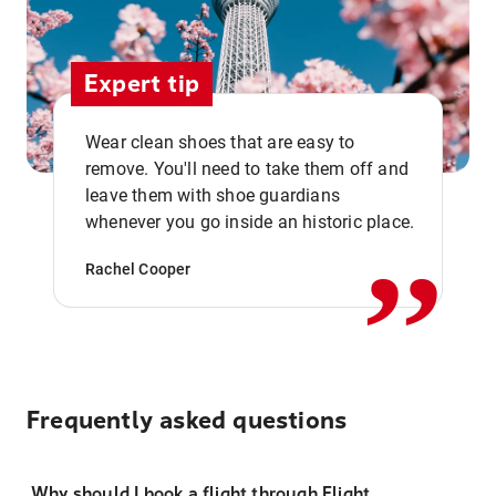
Expert tip
Wear clean shoes that are easy to
remove. You'll need to take them off and
,,
leave them with shoe guardians
whenever you go inside an historic place.
Rachel Cooper
Frequently asked questions
Why should I book a flight through Flight