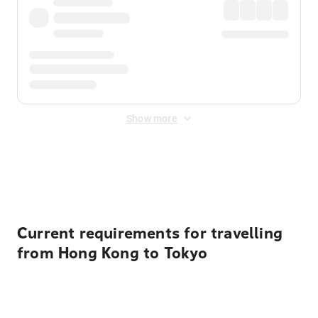
Show more
Displayed fares exclude
Online Booking Fee
&
Merchant
Fee
. Fees are applied once at checkout.
Current requirements for travelling
from Hong Kong to Tokyo