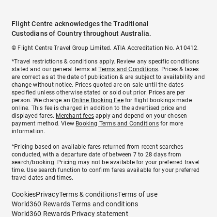
Flight Centre acknowledges the Traditional
Custodians of Country throughout Australia.
© Flight Centre Travel Group Limited. ATIA Accreditation No. A10412.
*Travel restrictions & conditions apply. Review any specific conditions
stated and our general terms at
Terms and Conditions
. Prices & taxes
are correct as at the date of publication & are subject to availability and
change without notice. Prices quoted are on sale until the dates
specified unless otherwise stated or sold out prior. Prices are per
person. We charge an
Online Booking Fee
for flight bookings made
online. This fee is charged in addition to the advertised price and
displayed fares.
Merchant fees
apply and depend on your chosen
payment method. View
Booking Terms and Conditions
for more
information.
^Pricing based on available fares returned from recent searches
conducted, with a departure date of between 7 to 28 days from
search/booking. Pricing may not be available for your preferred travel
time. Use search function to confirm fares available for your preferred
travel dates and times.
Cookies
Privacy
Terms & conditions
Terms of use
World360 Rewards Terms and conditions
World360 Rewards Privacy statement