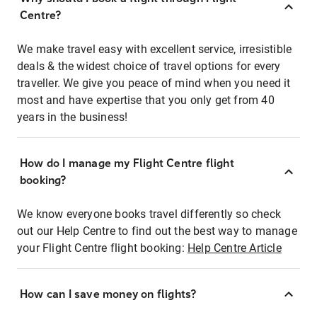
Centre?
We make travel easy with excellent service, irresistible
deals & the widest choice of travel options for every
traveller. We give you peace of mind when you need it
most and have expertise that you only get from 40
years in the business!
How do I manage my Flight Centre flight
booking?
We know everyone books travel differently so check
out our Help Centre to find out the best way to manage
your Flight Centre flight booking:
Help Centre Article
How can I save money on flights?