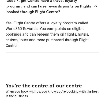
Does Flight Centre have a travel loyalty
program, and can I use rewards points on flights
booked through Flight Centre?
Yes. Flight Centre offers a loyalty program called
World360 Rewards. You earn points on eligible
bookings and can redeem them on flights, hotels,
cruises, tours and more purchased through Flight
Centre.
You're the centre of our centre
When you book with us, you know you're booking with the best
in the business