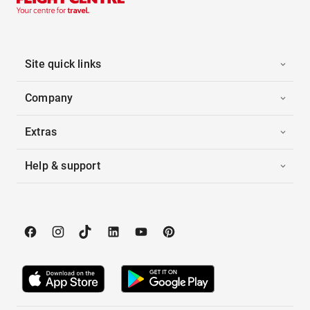
Site quick links
Company
Extras
Help & support