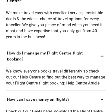
Centre?
We make travel easy with excellent service, irresistible
deals & the widest choice of travel options for every
traveller. We give you peace of mind when you need it
most and have expertise that you only get from 40
years in the business!
How do I manage my Flight Centre flight
booking?
We know everyone books travel differently so check
out our Help Centre to find out the best way to manage
your Flight Centre flight booking:
Help Centre Article
How can I save money on flights?
Check out our Deals page, download the Flight Centre