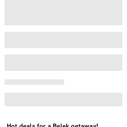
Hot deals for a Belek getaway!