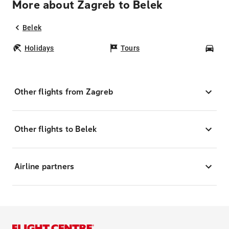
More about Zagreb to Belek
Belek
Holidays
Tours
Car
Other flights from Zagreb
Other flights to Belek
Airline partners