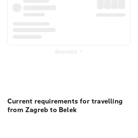
Show more
Displayed fares exclude
Online Booking Fee
&
Merchant
Fee
. Fees are applied once at checkout.
Current requirements for travelling
from Zagreb to Belek