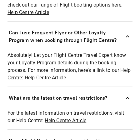
check out our range of Flight booking options here:
Help Centre Article
Can I use Frequent Flyer or Other Loyalty
Program when booking through Flight Centre?
Absolutely! Let your Flight Centre Travel Expert know
your Loyalty Program details during the booking
process. For more information, here's a link to our Help
Centre:
Help Centre Article
What are the latest on travel restrictions?
For the latest information on travel restrictions, visit
our Help Centre:
Help Centre Article