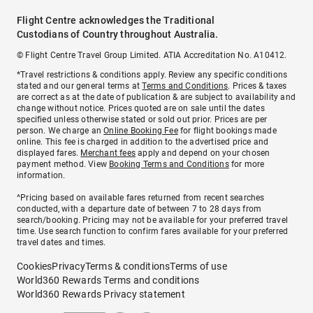
Flight Centre acknowledges the Traditional
Custodians of Country throughout Australia.
© Flight Centre Travel Group Limited. ATIA Accreditation No. A10412.
*Travel restrictions & conditions apply. Review any specific conditions
stated and our general terms at
Terms and Conditions
. Prices & taxes
are correct as at the date of publication & are subject to availability and
change without notice. Prices quoted are on sale until the dates
specified unless otherwise stated or sold out prior. Prices are per
person. We charge an
Online Booking Fee
for flight bookings made
online. This fee is charged in addition to the advertised price and
displayed fares.
Merchant fees
apply and depend on your chosen
payment method. View
Booking Terms and Conditions
for more
information.
^Pricing based on available fares returned from recent searches
conducted, with a departure date of between 7 to 28 days from
search/booking. Pricing may not be available for your preferred travel
time. Use search function to confirm fares available for your preferred
travel dates and times.
Cookies
Privacy
Terms & conditions
Terms of use
World360 Rewards Terms and conditions
World360 Rewards Privacy statement