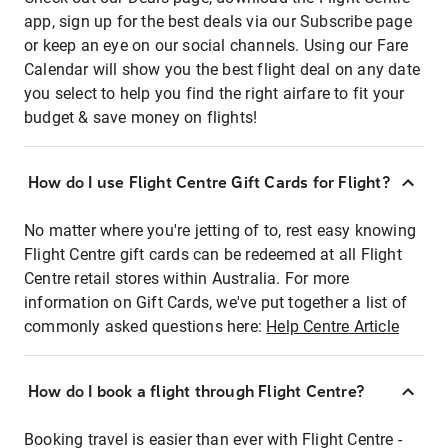
app, sign up for the best deals via our Subscribe page
or keep an eye on our social channels. Using our Fare
Calendar will show you the best flight deal on any date
you select to help you find the right airfare to fit your
budget & save money on flights!
How do I use Flight Centre Gift Cards for Flight?
No matter where you're jetting of to, rest easy knowing
Flight Centre gift cards can be redeemed at all Flight
Centre retail stores within Australia. For more
information on Gift Cards, we've put together a list of
commonly asked questions here:
Help Centre Article
How do I book a flight through Flight Centre?
Booking travel is easier than ever with Flight Centre -