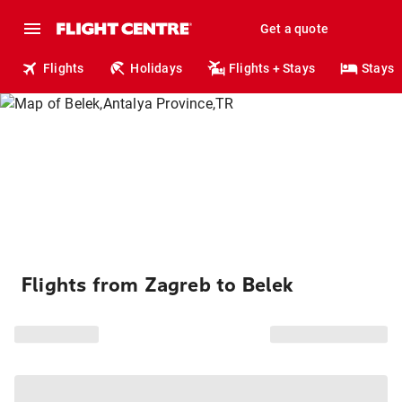
Get a quote
Flights
Holidays
Flights + Stays
Stays
Flights from Zagreb to Belek