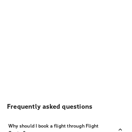
Frequently asked questions
Why should I book a flight through Flight