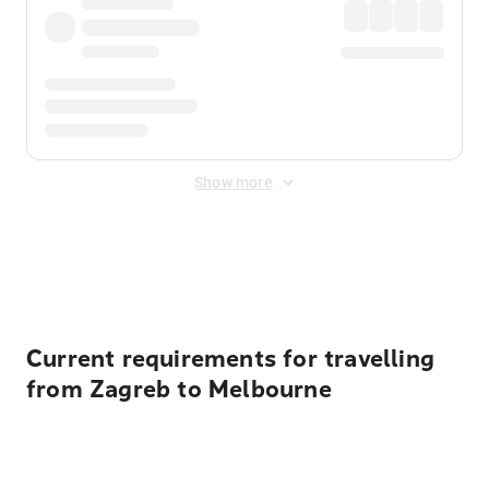
Show more
Displayed fares exclude
Online Booking Fee
&
Merchant
Fee
. Fees are applied once at checkout.
Current requirements for travelling
from Zagreb to Melbourne