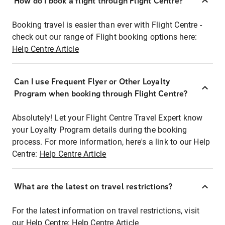
How do I book a flight through Flight Centre?
Booking travel is easier than ever with Flight Centre -
check out our range of Flight booking options here:
Help Centre Article
Can I use Frequent Flyer or Other Loyalty
Program when booking through Flight Centre?
Absolutely! Let your Flight Centre Travel Expert know
your Loyalty Program details during the booking
process. For more information, here's a link to our Help
Centre:
Help Centre Article
What are the latest on travel restrictions?
For the latest information on travel restrictions, visit
our Help Centre:
Help Centre Article