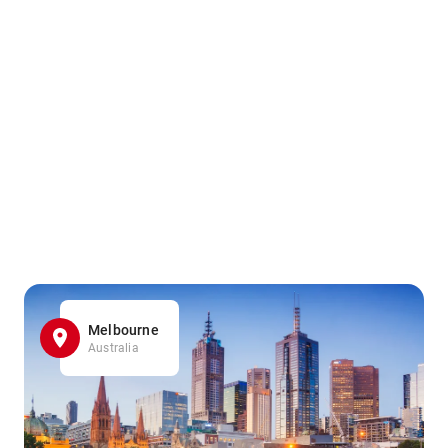
Melbourne
Australia