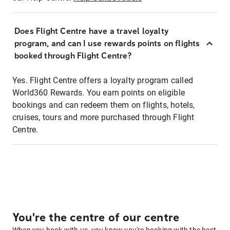
Does Flight Centre have a travel loyalty
program, and can I use rewards points on flights
booked through Flight Centre?
Yes. Flight Centre offers a loyalty program called
World360 Rewards. You earn points on eligible
bookings and can redeem them on flights, hotels,
cruises, tours and more purchased through Flight
Centre.
You're the centre of our centre