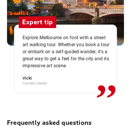
Expert tip
Explore Melbourne on foot with a street
art walking tour. Whether you book a tour
or embark on a self-guided wander, it’s a
,,
great way to get a feel for the city and its
impressive art scene.
Vicki
Content Leader
Frequently asked questions