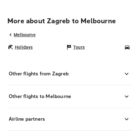
More about Zagreb to Melbourne
Melbourne
Holidays
Tours
Car
Other flights from Zagreb
Other flights to Melbourne
Airline partners