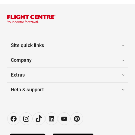
Site quick links
Company
Extras
Help & support