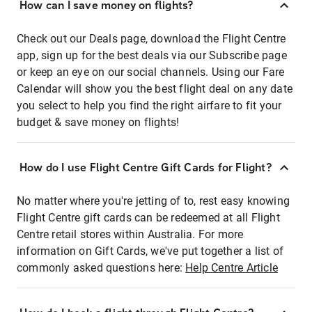
How can I save money on flights?
Check out our Deals page, download the Flight Centre
app, sign up for the best deals via our Subscribe page
or keep an eye on our social channels. Using our Fare
Calendar will show you the best flight deal on any date
you select to help you find the right airfare to fit your
budget & save money on flights!
How do I use Flight Centre Gift Cards for Flight?
No matter where you're jetting of to, rest easy knowing
Flight Centre gift cards can be redeemed at all Flight
Centre retail stores within Australia. For more
information on Gift Cards, we've put together a list of
commonly asked questions here:
Help Centre Article