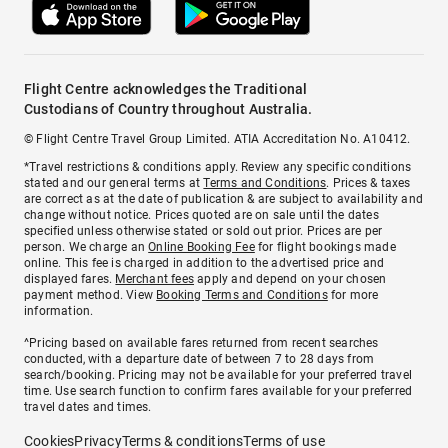
Flight Centre acknowledges the Traditional
Custodians of Country throughout Australia.
© Flight Centre Travel Group Limited. ATIA Accreditation No. A10412.
*Travel restrictions & conditions apply. Review any specific conditions
stated and our general terms at
Terms and Conditions
. Prices & taxes
are correct as at the date of publication & are subject to availability and
change without notice. Prices quoted are on sale until the dates
specified unless otherwise stated or sold out prior. Prices are per
person. We charge an
Online Booking Fee
for flight bookings made
online. This fee is charged in addition to the advertised price and
displayed fares.
Merchant fees
apply and depend on your chosen
payment method. View
Booking Terms and Conditions
for more
information.
^Pricing based on available fares returned from recent searches
conducted, with a departure date of between 7 to 28 days from
search/booking. Pricing may not be available for your preferred travel
time. Use search function to confirm fares available for your preferred
travel dates and times.
Cookies
Privacy
Terms & conditions
Terms of use