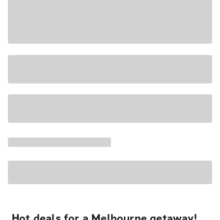
Hot deals for a Melbourne getaway!