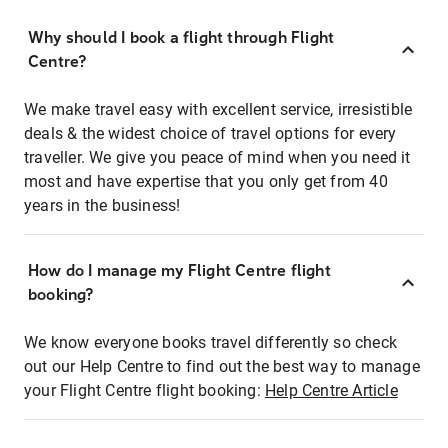
Why should I book a flight through Flight
Centre?
We make travel easy with excellent service, irresistible
deals & the widest choice of travel options for every
traveller. We give you peace of mind when you need it
most and have expertise that you only get from 40
years in the business!
How do I manage my Flight Centre flight
booking?
We know everyone books travel differently so check
out our Help Centre to find out the best way to manage
your Flight Centre flight booking:
Help Centre Article