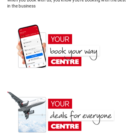
When you book with us, you know you're booking with the best
in the business