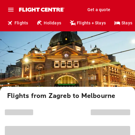
Get a quote
Flights
Holidays
Flights + Stays
Stays
Flights from Zagreb to Melbourne