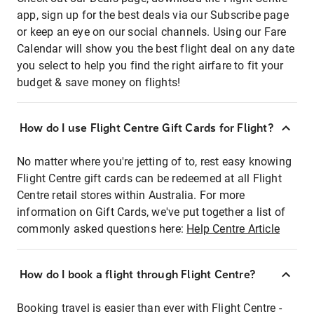
app, sign up for the best deals via our Subscribe page
or keep an eye on our social channels. Using our Fare
Calendar will show you the best flight deal on any date
you select to help you find the right airfare to fit your
budget & save money on flights!
How do I use Flight Centre Gift Cards for Flight?
No matter where you're jetting of to, rest easy knowing
Flight Centre gift cards can be redeemed at all Flight
Centre retail stores within Australia. For more
information on Gift Cards, we've put together a list of
commonly asked questions here:
Help Centre Article
How do I book a flight through Flight Centre?
Booking travel is easier than ever with Flight Centre -