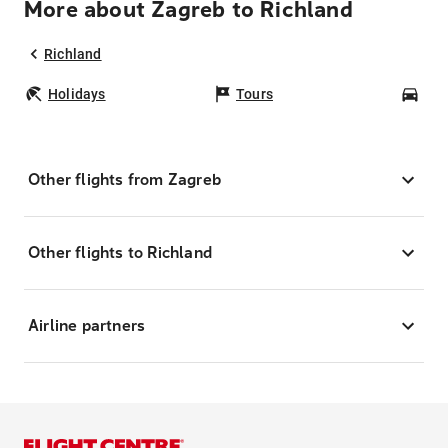
More about Zagreb to Richland
Richland
Holidays
Tours
Car
Other flights from Zagreb
Other flights to Richland
Airline partners