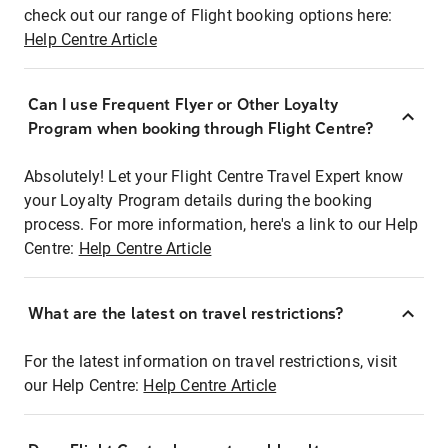
check out our range of Flight booking options here:
Help Centre Article
Can I use Frequent Flyer or Other Loyalty
Program when booking through Flight Centre?
Absolutely! Let your Flight Centre Travel Expert know
your Loyalty Program details during the booking
process. For more information, here's a link to our Help
Centre:
Help Centre Article
What are the latest on travel restrictions?
For the latest information on travel restrictions, visit
our Help Centre:
Help Centre Article