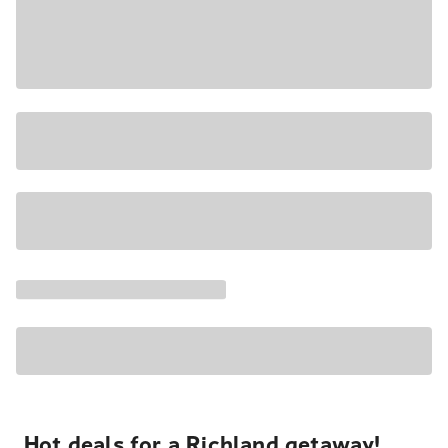
Hot deals for a Richland getaway!