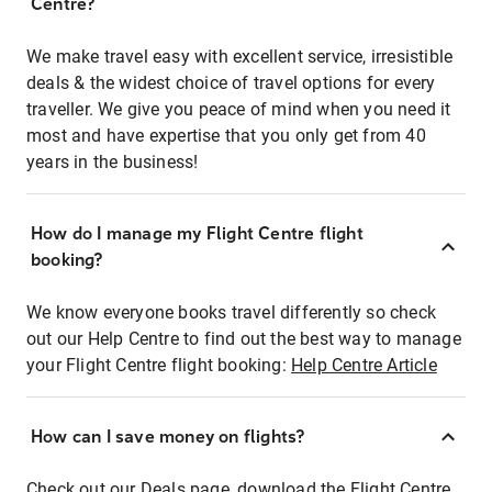
Centre?
We make travel easy with excellent service, irresistible
deals & the widest choice of travel options for every
traveller. We give you peace of mind when you need it
most and have expertise that you only get from 40
years in the business!
How do I manage my Flight Centre flight
booking?
We know everyone books travel differently so check
out our Help Centre to find out the best way to manage
your Flight Centre flight booking:
Help Centre Article
How can I save money on flights?
Check out our Deals page, download the Flight Centre