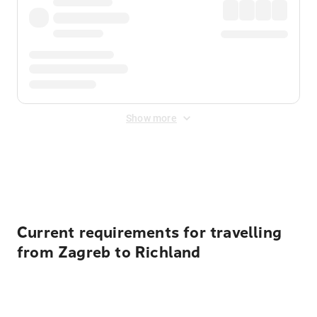
Show more
Displayed fares exclude
Online Booking Fee
&
Merchant
Fee
. Fees are applied once at checkout.
Current requirements for travelling
from Zagreb to Richland