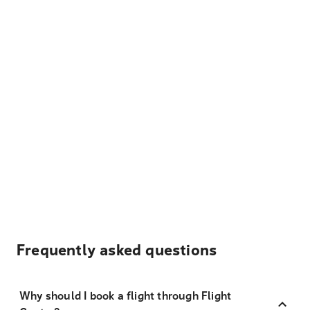
Frequently asked questions
Why should I book a flight through Flight