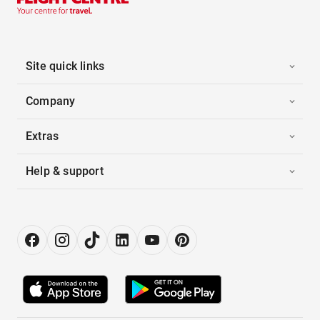
Site quick links
Company
Extras
Help & support