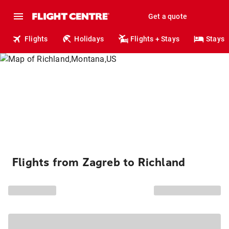
Get a quote
Flights
Holidays
Flights + Stays
Stays
Flights from Zagreb to Richland