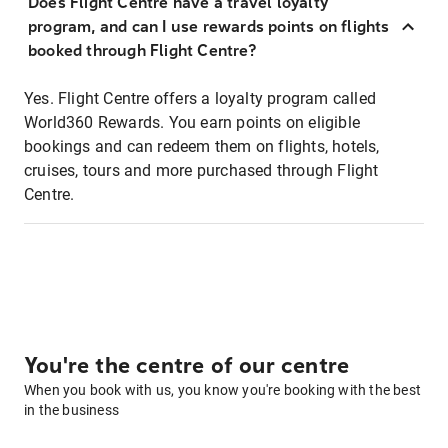
Does Flight Centre have a travel loyalty
program, and can I use rewards points on flights
booked through Flight Centre?
Yes. Flight Centre offers a loyalty program called
World360 Rewards. You earn points on eligible
bookings and can redeem them on flights, hotels,
cruises, tours and more purchased through Flight
Centre.
You're the centre of our centre
When you book with us, you know you're booking with the best
in the business