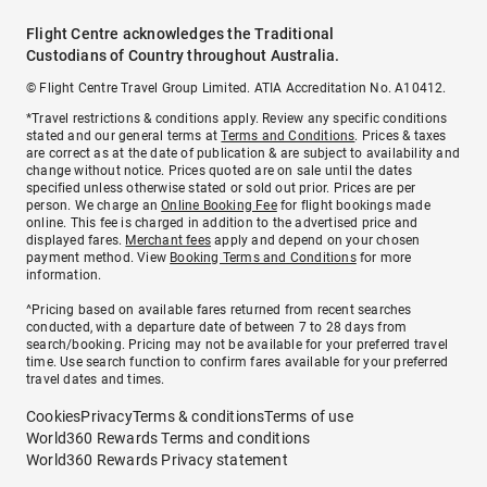
Flight Centre acknowledges the Traditional
Custodians of Country throughout Australia.
© Flight Centre Travel Group Limited. ATIA Accreditation No. A10412.
*Travel restrictions & conditions apply. Review any specific conditions
stated and our general terms at
Terms and Conditions
. Prices & taxes
are correct as at the date of publication & are subject to availability and
change without notice. Prices quoted are on sale until the dates
specified unless otherwise stated or sold out prior. Prices are per
person. We charge an
Online Booking Fee
for flight bookings made
online. This fee is charged in addition to the advertised price and
displayed fares.
Merchant fees
apply and depend on your chosen
payment method. View
Booking Terms and Conditions
for more
information.
^Pricing based on available fares returned from recent searches
conducted, with a departure date of between 7 to 28 days from
search/booking. Pricing may not be available for your preferred travel
time. Use search function to confirm fares available for your preferred
travel dates and times.
Cookies
Privacy
Terms & conditions
Terms of use
World360 Rewards Terms and conditions
World360 Rewards Privacy statement