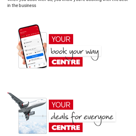
in the business