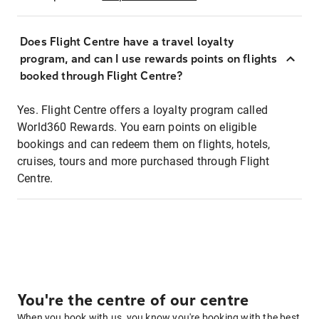
Does Flight Centre have a travel loyalty
program, and can I use rewards points on flights
booked through Flight Centre?
Yes. Flight Centre offers a loyalty program called
World360 Rewards. You earn points on eligible
bookings and can redeem them on flights, hotels,
cruises, tours and more purchased through Flight
Centre.
You're the centre of our centre
When you book with us, you know you're booking with the best