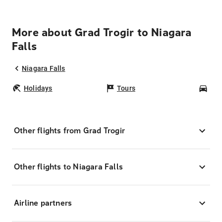
More about Grad Trogir to Niagara
Falls
Niagara Falls
Holidays
Tours
Car
Other flights from Grad Trogir
Other flights to Niagara Falls
Airline partners