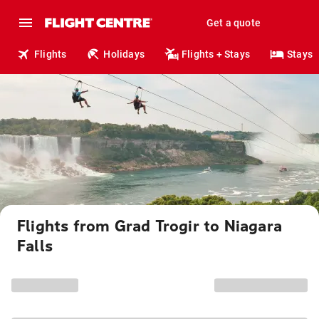
Get a quote
Flights
Holidays
Flights + Stays
Stays
Flights from Grad Trogir to Niagara
Falls