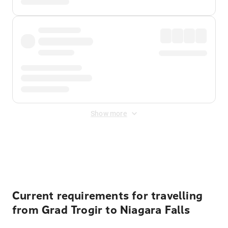
Show more
Displayed fares exclude
Online Booking Fee
&
Merchant
Fee
. Fees are applied once at checkout.
Current requirements for travelling
from Grad Trogir to Niagara Falls