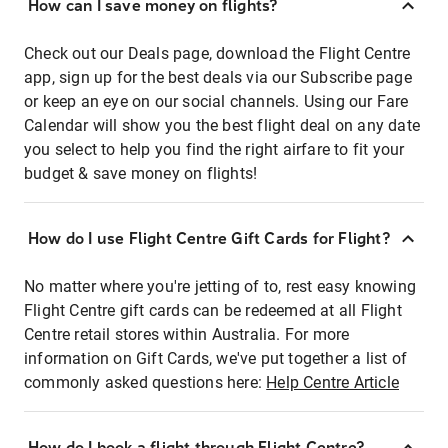
How can I save money on flights?
Check out our Deals page, download the Flight Centre
app, sign up for the best deals via our Subscribe page
or keep an eye on our social channels. Using our Fare
Calendar will show you the best flight deal on any date
you select to help you find the right airfare to fit your
budget & save money on flights!
How do I use Flight Centre Gift Cards for Flight?
No matter where you're jetting of to, rest easy knowing
Flight Centre gift cards can be redeemed at all Flight
Centre retail stores within Australia. For more
information on Gift Cards, we've put together a list of
commonly asked questions here:
Help Centre Article
How do I book a flight through Flight Centre?