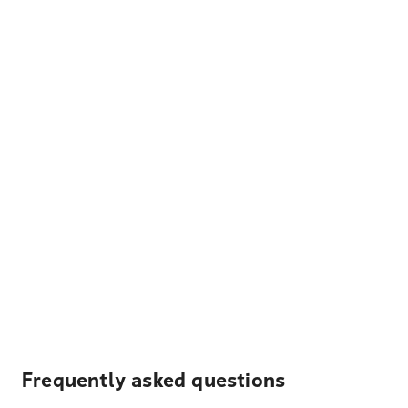
Frequently asked questions