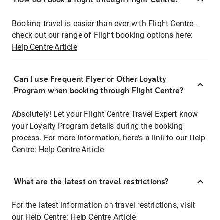
Booking travel is easier than ever with Flight Centre -
check out our range of Flight booking options here:
Help Centre Article
Can I use Frequent Flyer or Other Loyalty
Program when booking through Flight Centre?
Absolutely! Let your Flight Centre Travel Expert know
your Loyalty Program details during the booking
process. For more information, here's a link to our Help
Centre:
Help Centre Article
What are the latest on travel restrictions?
For the latest information on travel restrictions, visit
our Help Centre:
Help Centre Article