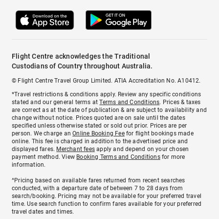
Flight Centre acknowledges the Traditional
Custodians of Country throughout Australia.
© Flight Centre Travel Group Limited. ATIA Accreditation No. A10412.
*Travel restrictions & conditions apply. Review any specific conditions
stated and our general terms at
Terms and Conditions
. Prices & taxes
are correct as at the date of publication & are subject to availability and
change without notice. Prices quoted are on sale until the dates
specified unless otherwise stated or sold out prior. Prices are per
person. We charge an
Online Booking Fee
for flight bookings made
online. This fee is charged in addition to the advertised price and
displayed fares.
Merchant fees
apply and depend on your chosen
payment method. View
Booking Terms and Conditions
for more
information.
^Pricing based on available fares returned from recent searches
conducted, with a departure date of between 7 to 28 days from
search/booking. Pricing may not be available for your preferred travel
time. Use search function to confirm fares available for your preferred
travel dates and times.