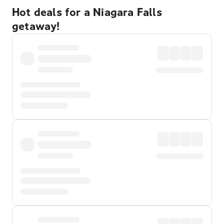
Hot deals for a Niagara Falls
getaway!