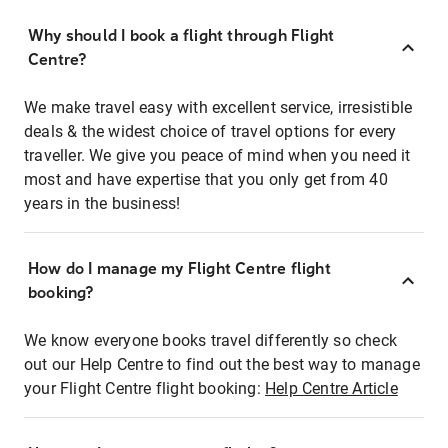
Why should I book a flight through Flight
Centre?
We make travel easy with excellent service, irresistible
deals & the widest choice of travel options for every
traveller. We give you peace of mind when you need it
most and have expertise that you only get from 40
years in the business!
How do I manage my Flight Centre flight
booking?
We know everyone books travel differently so check
out our Help Centre to find out the best way to manage
your Flight Centre flight booking:
Help Centre Article