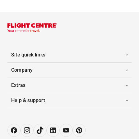
Site quick links
Company
Extras
Help & support