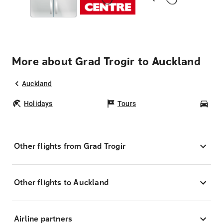
More about Grad Trogir to Auckland
Auckland
Holidays
Tours
Car
Other flights from Grad Trogir
Other flights to Auckland
Airline partners