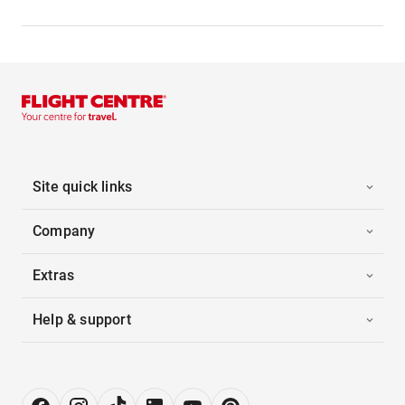
Site quick links
Company
Extras
Help & support