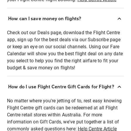
How can I save money on flights?
Check out our Deals page, download the Flight Centre
app, sign up for the best deals via our Subscribe page
or keep an eye on our social channels. Using our Fare
Calendar will show you the best flight deal on any date
you select to help you find the right airfare to fit your
budget & save money on flights!
How do I use Flight Centre Gift Cards for Flight?
No matter where you're jetting of to, rest easy knowing
Flight Centre gift cards can be redeemed at all Flight
Centre retail stores within Australia. For more
information on Gift Cards, we've put together a list of
commonly asked questions here:
Help Centre Article