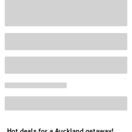
Hot deals for a Auckland getaway!