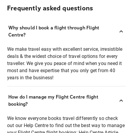
Frequently asked questions
Why should I book a flight through Flight
Centre?
We make travel easy with excellent service, irresistible
deals & the widest choice of travel options for every
traveller. We give you peace of mind when you need it
most and have expertise that you only get from 40
years in the business!
How do I manage my Flight Centre flight
booking?
We know everyone books travel differently so check
out our Help Centre to find out the best way to manage
your Flight Centre flight booking:
Help Centre Article