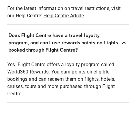
For the latest information on travel restrictions, visit
our Help Centre:
Help Centre Article
Does Flight Centre have a travel loyalty
program, and can I use rewards points on flights
booked through Flight Centre?
Yes. Flight Centre offers a loyalty program called
World360 Rewards. You earn points on eligible
bookings and can redeem them on flights, hotels,
cruises, tours and more purchased through Flight
Centre.