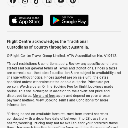
Flight Centre acknowledges the Traditional
Custodians of Country throughout Australia.
© Flight Centre Travel Group Limited. ATIA Accreditation No. A10412.
*Travel restrictions & conditions apply. Review any specific conditions
stated and our general terms at
Terms and Conditions
. Prices & taxes
are correct as at the date of publication & are subject to availability and
change without notice. Prices quoted are on sale until the dates
specified unless otherwise stated or sold out prior. Prices are per
person. We charge an
Online Booking Fee
for flight bookings made
online. This fee is charged in addition to the advertised price and
displayed fares.
Merchant fees
apply and depend on your chosen
payment method. View
Booking Terms and Conditions
for more
information.
^Pricing based on available fares returned from recent searches
conducted, with a departure date of between 7 to 28 days from
search/booking. Pricing may not be available for your preferred travel
time. Use search function to confirm fares available for your preferred