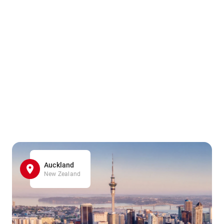
Auckland
New Zealand