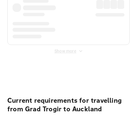
Show more
Displayed fares exclude
Online Booking Fee
&
Merchant
Fee
. Fees are applied once at checkout.
Current requirements for travelling
from Grad Trogir to Auckland