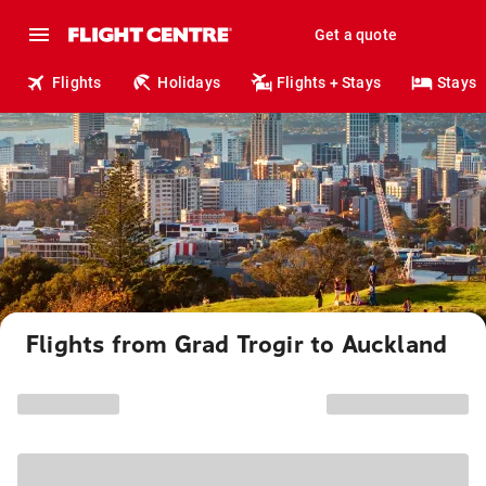
Get a quote
Flights
Holidays
Flights + Stays
Stays
Flights from Grad Trogir to Auckland