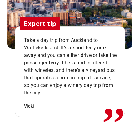
Expert tip
Take a day trip from Auckland to
Waiheke Island. It's a short ferry ride
away and you can either drive or take the
passenger ferry. The island is littered
with wineries, and there's a vineyard bus
that operates a hop on hop off service,
,,
so you can enjoy a winery day trip from
the city.
Vicki