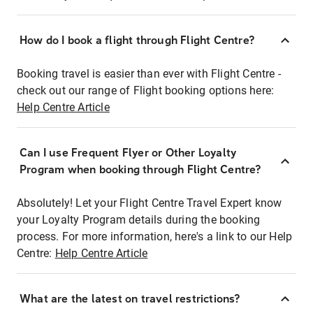
How do I book a flight through Flight Centre?
Booking travel is easier than ever with Flight Centre -
check out our range of Flight booking options here:
Help Centre Article
Can I use Frequent Flyer or Other Loyalty
Program when booking through Flight Centre?
Absolutely! Let your Flight Centre Travel Expert know
your Loyalty Program details during the booking
process. For more information, here's a link to our Help
Centre:
Help Centre Article
What are the latest on travel restrictions?