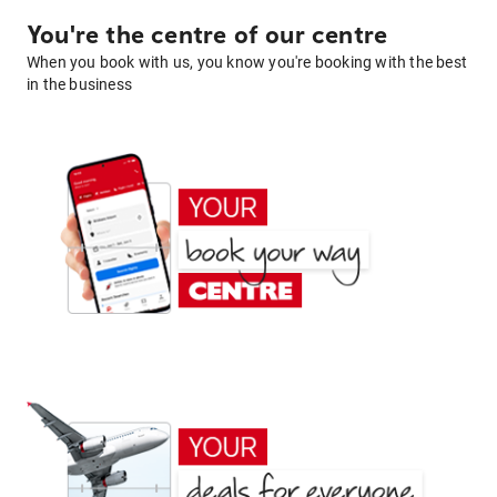
You're the centre of our centre
When you book with us, you know you're booking with the best
in the business