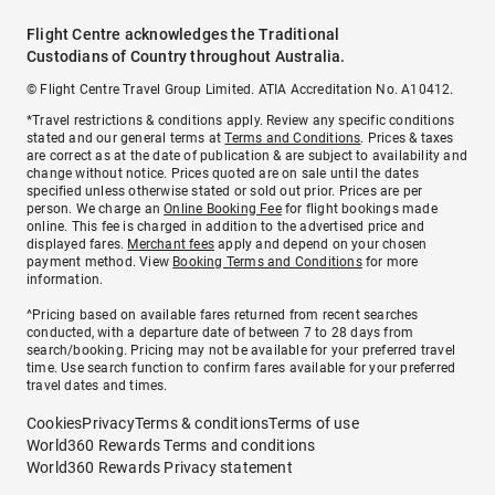
Flight Centre acknowledges the Traditional
Custodians of Country throughout Australia.
© Flight Centre Travel Group Limited. ATIA Accreditation No. A10412.
*Travel restrictions & conditions apply. Review any specific conditions
stated and our general terms at
Terms and Conditions
. Prices & taxes
are correct as at the date of publication & are subject to availability and
change without notice. Prices quoted are on sale until the dates
specified unless otherwise stated or sold out prior. Prices are per
person. We charge an
Online Booking Fee
for flight bookings made
online. This fee is charged in addition to the advertised price and
displayed fares.
Merchant fees
apply and depend on your chosen
payment method. View
Booking Terms and Conditions
for more
information.
^Pricing based on available fares returned from recent searches
conducted, with a departure date of between 7 to 28 days from
search/booking. Pricing may not be available for your preferred travel
time. Use search function to confirm fares available for your preferred
travel dates and times.
Cookies
Privacy
Terms & conditions
Terms of use
World360 Rewards Terms and conditions
World360 Rewards Privacy statement