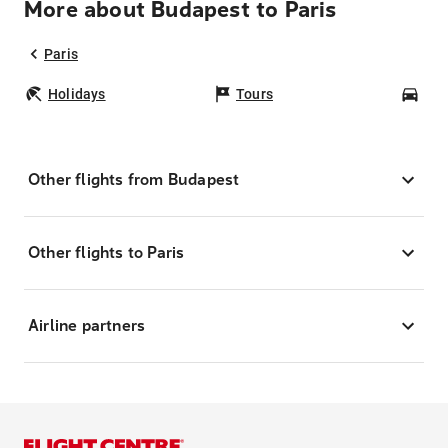
More about Budapest to Paris
Paris
Holidays
Tours
Car
Other flights from Budapest
Other flights to Paris
Airline partners