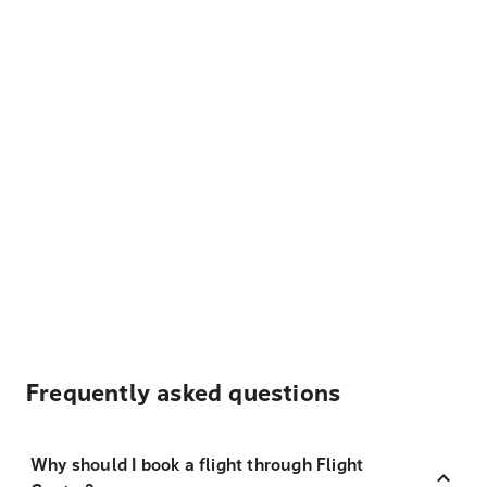
Frequently asked questions
Why should I book a flight through Flight