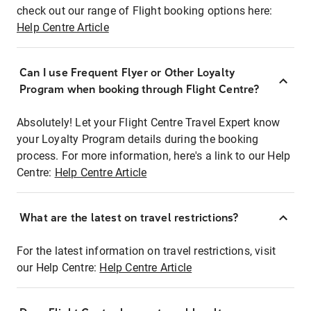
check out our range of Flight booking options here:
Help Centre Article
Can I use Frequent Flyer or Other Loyalty
Program when booking through Flight Centre?
Absolutely! Let your Flight Centre Travel Expert know
your Loyalty Program details during the booking
process. For more information, here's a link to our Help
Centre:
Help Centre Article
What are the latest on travel restrictions?
For the latest information on travel restrictions, visit
our Help Centre:
Help Centre Article