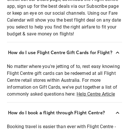
app, sign up for the best deals via our Subscribe page
or keep an eye on our social channels. Using our Fare
Calendar will show you the best flight deal on any date
you select to help you find the right airfare to fit your
budget & save money on flights!
How do I use Flight Centre Gift Cards for Flight?
No matter where you're jetting of to, rest easy knowing
Flight Centre gift cards can be redeemed at all Flight
Centre retail stores within Australia. For more
information on Gift Cards, we've put together a list of
commonly asked questions here:
Help Centre Article
How do I book a flight through Flight Centre?
Booking travel is easier than ever with Flight Centre -