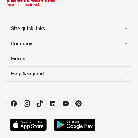
Site quick links
Company
Extras
Help & support