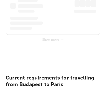
Show more
Displayed fares exclude
Online Booking Fee
&
Merchant
Fee
. Fees are applied once at checkout.
Current requirements for travelling
from Budapest to Paris