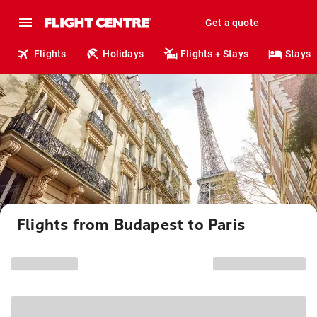
Get a quote
Flights
Holidays
Flights + Stays
Stays
Flights from Budapest to Paris