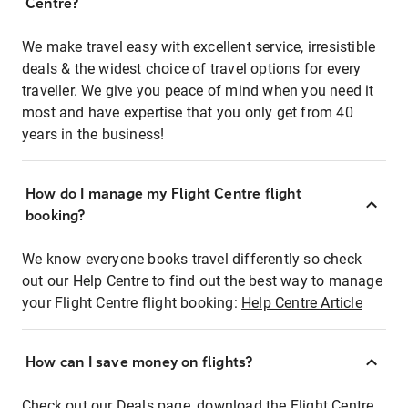
Centre?
We make travel easy with excellent service, irresistible
deals & the widest choice of travel options for every
traveller. We give you peace of mind when you need it
most and have expertise that you only get from 40
years in the business!
How do I manage my Flight Centre flight
booking?
We know everyone books travel differently so check
out our Help Centre to find out the best way to manage
your Flight Centre flight booking:
Help Centre Article
How can I save money on flights?
Check out our Deals page, download the Flight Centre