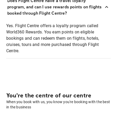
Does Flight Centre have a travel loyalty
program, and can I use rewards points on flights
booked through Flight Centre?
Yes. Flight Centre offers a loyalty program called
World360 Rewards. You earn points on eligible
bookings and can redeem them on flights, hotels,
cruises, tours and more purchased through Flight
Centre.
You're the centre of our centre
When you book with us, you know you're booking with the best
in the business