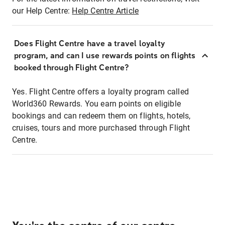
our Help Centre:
Help Centre Article
Does Flight Centre have a travel loyalty
program, and can I use rewards points on flights
booked through Flight Centre?
Yes. Flight Centre offers a loyalty program called
World360 Rewards. You earn points on eligible
bookings and can redeem them on flights, hotels,
cruises, tours and more purchased through Flight
Centre.