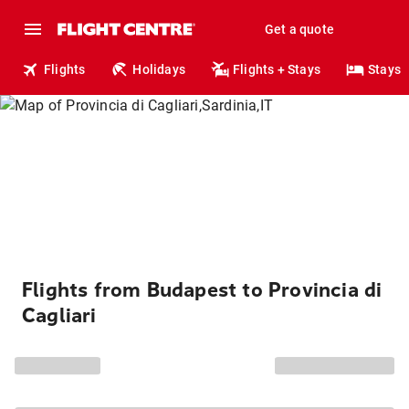
Get a quote
Flights
Holidays
Flights + Stays
Stays
Flights from Budapest to Provincia di
Cagliari