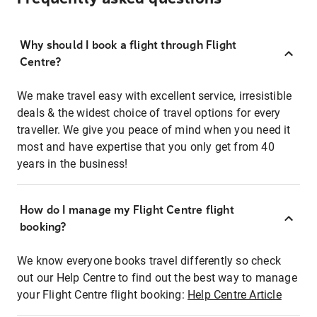
Why should I book a flight through Flight
Centre?
We make travel easy with excellent service, irresistible
deals & the widest choice of travel options for every
traveller. We give you peace of mind when you need it
most and have expertise that you only get from 40
years in the business!
How do I manage my Flight Centre flight
booking?
We know everyone books travel differently so check
out our Help Centre to find out the best way to manage
your Flight Centre flight booking:
Help Centre Article