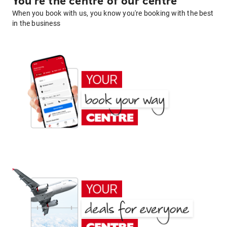
You're the centre of our centre
When you book with us, you know you're booking with the best
in the business