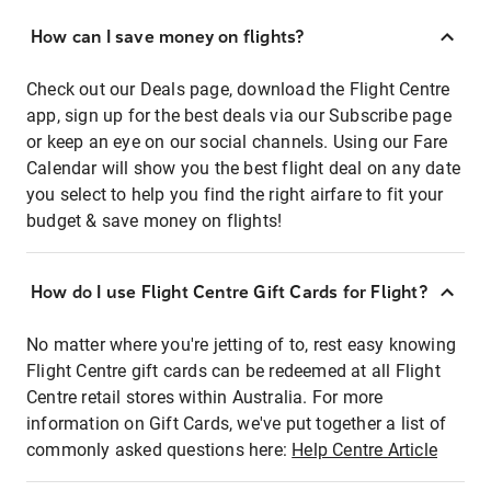
How can I save money on flights?
Check out our Deals page, download the Flight Centre
app, sign up for the best deals via our Subscribe page
or keep an eye on our social channels. Using our Fare
Calendar will show you the best flight deal on any date
you select to help you find the right airfare to fit your
budget & save money on flights!
How do I use Flight Centre Gift Cards for Flight?
No matter where you're jetting of to, rest easy knowing
Flight Centre gift cards can be redeemed at all Flight
Centre retail stores within Australia. For more
information on Gift Cards, we've put together a list of
commonly asked questions here:
Help Centre Article