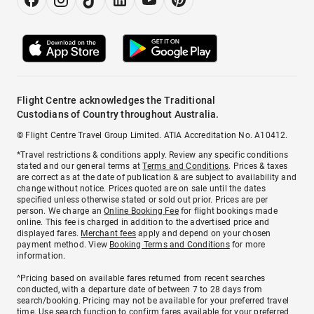
Flight Centre acknowledges the Traditional
Custodians of Country throughout Australia.
© Flight Centre Travel Group Limited. ATIA Accreditation No. A10412.
*Travel restrictions & conditions apply. Review any specific conditions
stated and our general terms at
Terms and Conditions
. Prices & taxes
are correct as at the date of publication & are subject to availability and
change without notice. Prices quoted are on sale until the dates
specified unless otherwise stated or sold out prior. Prices are per
person. We charge an
Online Booking Fee
for flight bookings made
online. This fee is charged in addition to the advertised price and
displayed fares.
Merchant fees
apply and depend on your chosen
payment method. View
Booking Terms and Conditions
for more
information.
^Pricing based on available fares returned from recent searches
conducted, with a departure date of between 7 to 28 days from
search/booking. Pricing may not be available for your preferred travel
time. Use search function to confirm fares available for your preferred