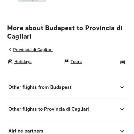
More about Budapest to Provincia di
Cagliari
Provincia di Cagliari
Holidays
Tours
Car
Other flights from Budapest
Other flights to Provincia di Cagliari
Airline partners