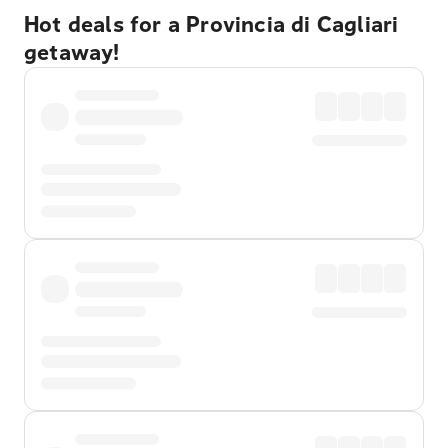
Hot deals for a Provincia di Cagliari
getaway!