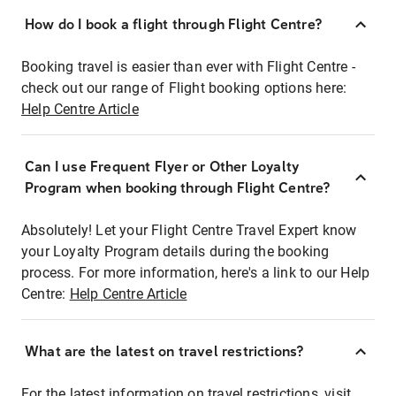
How do I book a flight through Flight Centre?
Booking travel is easier than ever with Flight Centre -
check out our range of Flight booking options here:
Help Centre Article
Can I use Frequent Flyer or Other Loyalty
Program when booking through Flight Centre?
Absolutely! Let your Flight Centre Travel Expert know
your Loyalty Program details during the booking
process. For more information, here's a link to our Help
Centre:
Help Centre Article
What are the latest on travel restrictions?
For the latest information on travel restrictions, visit