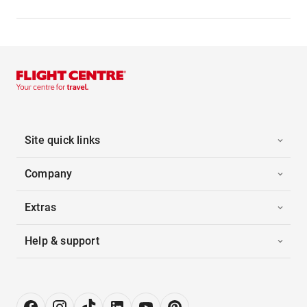
Site quick links
Company
Extras
Help & support