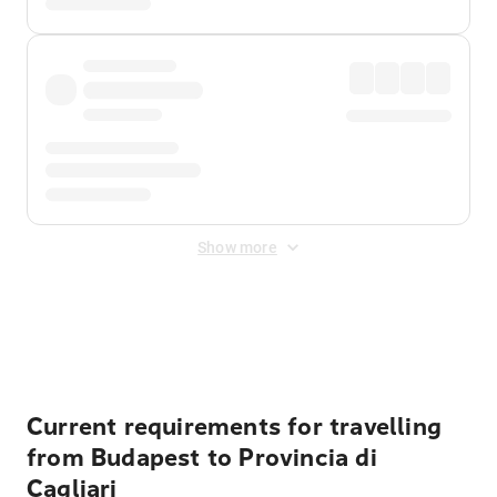
Show more
Displayed fares exclude
Online Booking Fee
&
Merchant
Fee
. Fees are applied once at checkout.
Current requirements for travelling
from Budapest to Provincia di
Cagliari