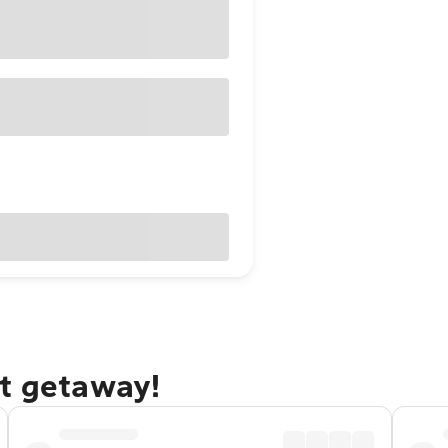
st getaway!