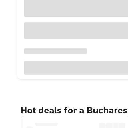
Hot deals for a Buchare