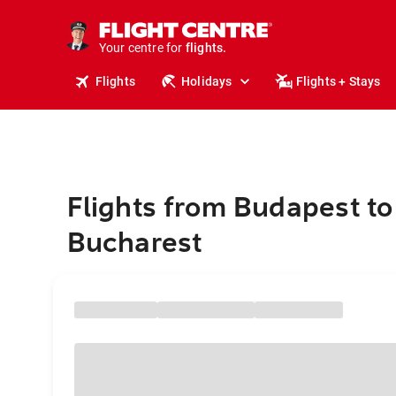
stays.
holidays.
Your centre for
flights.
travel.
Flights
Holidays
Flights + Stays
Flights from Budapest to
Bucharest