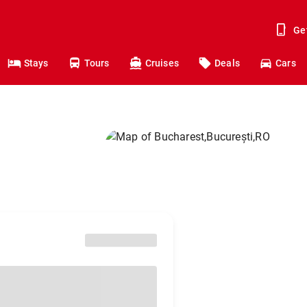
Ge
Stays
Tours
Cruises
Deals
Cars