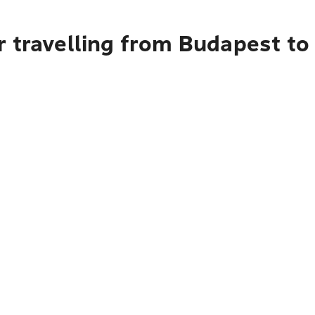
r travelling from Budapest to