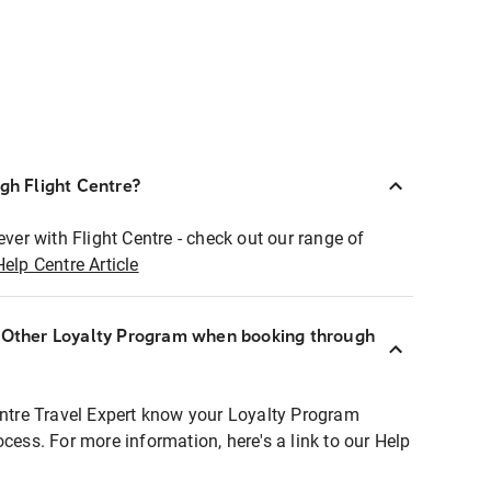
ugh Flight Centre?
ever with Flight Centre - check out our range of
Help Centre Article
r Other Loyalty Program when booking through
entre Travel Expert know your Loyalty Program
ocess. For more information, here's a link to our Help