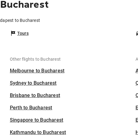
 Bucharest
udapest to Bucharest
Tours
Other flights to Bucharest
A
Melbourne to Bucharest
Sydney to Bucharest
Brisbane to Bucharest
C
Perth to Bucharest
Singapore to Bucharest
E
Kathmandu to Bucharest
H