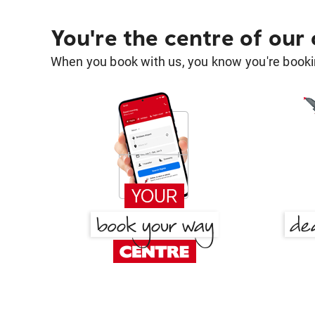
You're the centre of our
When you book with us, you know you're bookin