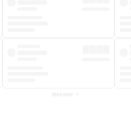
Show more
 Fee
&
Merchant Fee
. Fees are applied once at checkout.