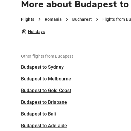
More about Budapest to
Flights
Romania
Bucharest
Flights from B
Holidays
Other flights from Budapest
Budapest to Sydney
Budapest to Melbourne
Budapest to Gold Coast
Budapest to Brisbane
Budapest to Bali
Budapest to Adelaide