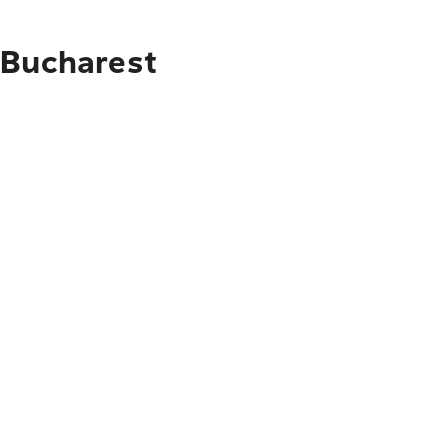
 Bucharest