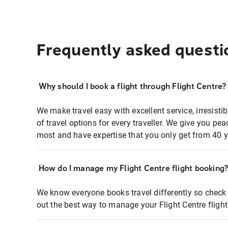
Frequently asked questi
Why should I book a flight through Flight Centre?
We make travel easy with excellent service, irresisti
of travel options for every traveller. We give you p
most and have expertise that you only get from 40 y
How do I manage my Flight Centre flight booking
We know everyone books travel differently so check 
out the best way to manage your Flight Centre fligh