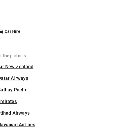
Car Hire
irline partners
Air New Zealand
Qatar Airways
athay Pacfic
Emirates
tihad Airways
awaiian Airlines