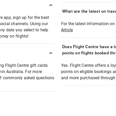
What are the latest on trave
e app, sign up for the best
social channels. Using our
For the latest information on t
any date you select to help
Article
oney on flights!
Does Flight Centre have a t
points on flights booked th
ng Flight Centre gift cards
Yes. Flight Centre offers a 
thin Australia. For more
points on eligible bookings a
t of commonly asked questions
and more purchased through F