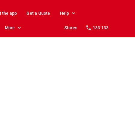
t the app
Get a Quote
Help
More
Stores
133 133