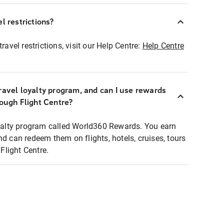
l restrictions?
ravel restrictions, visit our Help Centre:
Help Centre
ravel loyalty program, and can I use rewards
rough Flight Centre?
loyalty program called World360 Rewards. You earn
nd can redeem them on flights, hotels, cruises, tours
light Centre.