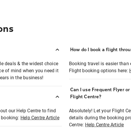
ons
How do I book a flight thro
ble deals & the widest choice
Booking travel is easier than 
eace of mind when you need it
Flight booking options here:
ears in the business!
Can I use Frequent Flyer o
?
Flight Centre?
out our Help Centre to find
Absolutely! Let your Flight C
t booking:
Help Centre Article
details during the booking pr
Centre:
Help Centre Article