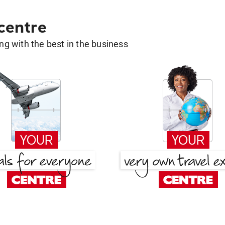
 centre
g with the best in the business