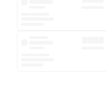
Displayed fares exclude
Online Booking