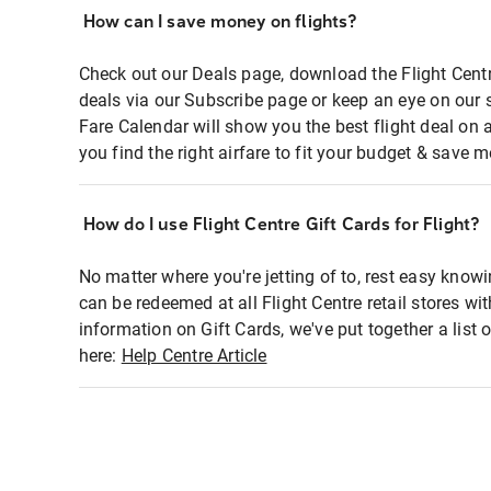
How can I save money on flights?
Check out our Deals page, download the Flight Centr
deals via our Subscribe page or keep an eye on our 
Fare Calendar will show you the best flight deal on 
you find the right airfare to fit your budget & save m
How do I use Flight Centre Gift Cards for Flight?
No matter where you're jetting of to, rest easy knowi
can be redeemed at all Flight Centre retail stores wi
information on Gift Cards, we've put together a lis
here:
Help Centre Article