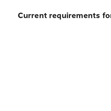
Current requirements fo