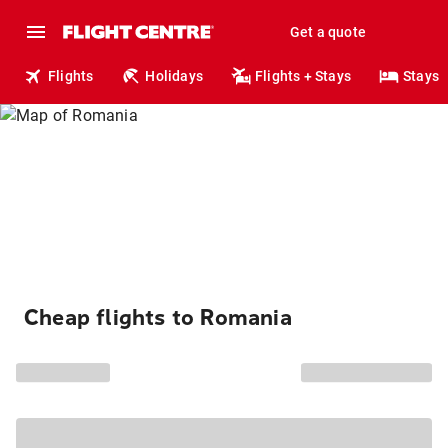
Get a quote
Flights
Holidays
Flights + Stays
Stays
Cheap flights to Romania