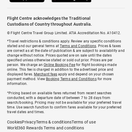
Flight Centre acknowledges the Traditional
Custodians of Country throughout Australia.
© Flight Centre Travel Group Limited. ATIA Accreditation No. A10412.
*Travel restrictions & conditions apply. Review any specific conditions
stated and our general terms at
Terms and Conditions
. Prices & taxes
are correct as at the date of publication & are subject to availability and
change without notice. Prices quoted are on sale until the dates
specified unless otherwise stated or sold out prior. Prices are per
person. We charge an
Online Booking Fee
for flight bookings made
online. This fee is charged in addition to the advertised price and
displayed fares.
Merchant fees
apply and depend on your chosen
payment method. View
Booking Terms and Conditions
for more
information.
^Pricing based on available fares returned from recent searches
conducted, with a departure date of between 7 to 28 days from
search/booking. Pricing may not be available for your preferred travel
time. Use search function to confirm fares available for your preferred
travel dates and times.
Cookies
Privacy
Terms & conditions
Terms of use
World360 Rewards Terms and conditions