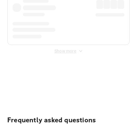
Show more
Displayed fares exclude
Online Booking Fee
&
Merchant
Fee
. Fees are applied once at checkout.
Frequently asked questions