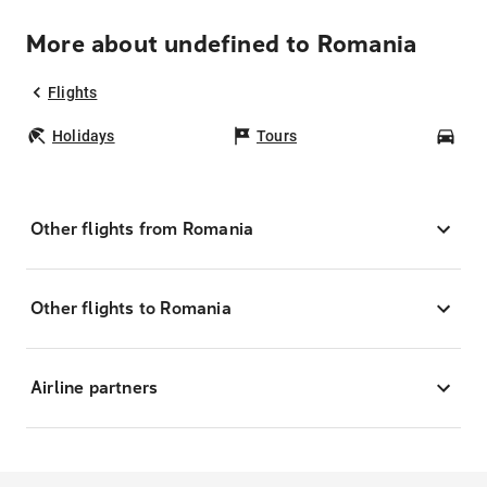
More about undefined to Romania
Flights
Holidays
Tours
Car
Other flights from Romania
Other flights to Romania
Airline partners