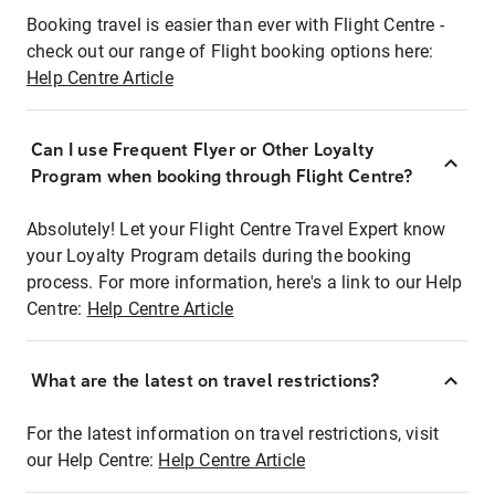
Booking travel is easier than ever with Flight Centre -
check out our range of Flight booking options here:
Help Centre Article
Can I use Frequent Flyer or Other Loyalty
Program when booking through Flight Centre?
Absolutely! Let your Flight Centre Travel Expert know
your Loyalty Program details during the booking
process. For more information, here's a link to our Help
Centre:
Help Centre Article
What are the latest on travel restrictions?
For the latest information on travel restrictions, visit
our Help Centre:
Help Centre Article