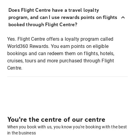
Does Flight Centre have a travel loyalty
program, and can I use rewards points on flights
booked through Flight Centre?
Yes. Flight Centre offers a loyalty program called
World360 Rewards. You earn points on eligible
bookings and can redeem them on flights, hotels,
cruises, tours and more purchased through Flight
Centre.
You're the centre of our centre
When you book with us, you know you're booking with the best
in the business