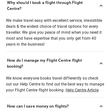
Why should I book a flight through Flight
Centre?
We make travel easy with excellent service, irresistible
deals & the widest choice of travel options for every
traveller. We give you peace of mind when you need it
most and have expertise that you only get from 40
years in the business!
How do I manage my Flight Centre flight
booking?
We know everyone books travel differently so check
out our Help Centre to find out the best way to manage
your Flight Centre flight booking:
Help Centre Article
How can I save money on flights?