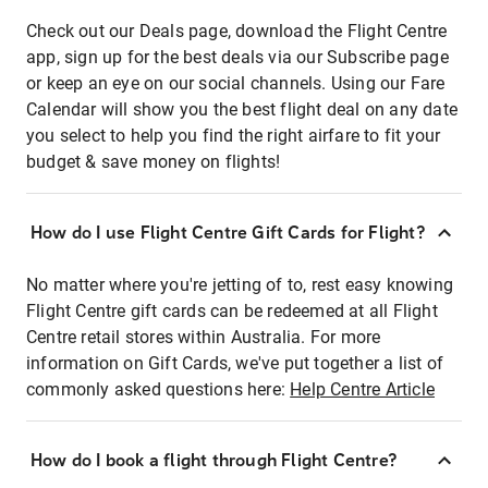
Check out our Deals page, download the Flight Centre
app, sign up for the best deals via our Subscribe page
or keep an eye on our social channels. Using our Fare
Calendar will show you the best flight deal on any date
you select to help you find the right airfare to fit your
budget & save money on flights!
How do I use Flight Centre Gift Cards for Flight?
No matter where you're jetting of to, rest easy knowing
Flight Centre gift cards can be redeemed at all Flight
Centre retail stores within Australia. For more
information on Gift Cards, we've put together a list of
commonly asked questions here:
Help Centre Article
How do I book a flight through Flight Centre?