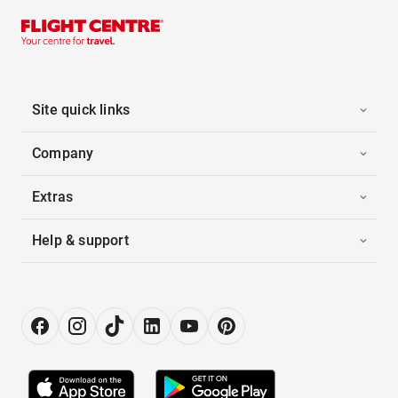
Site quick links
Company
Extras
Help & support