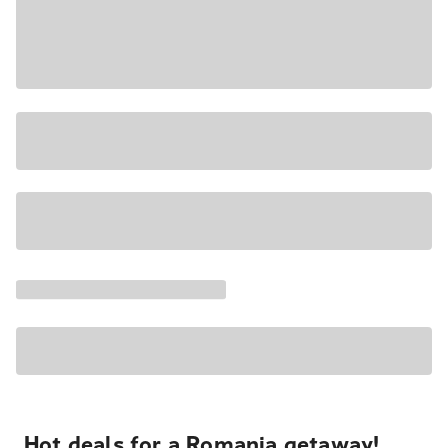
Hot deals for a Romania getaway!