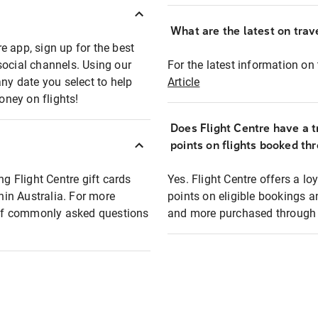
What are the latest on trave
e app, sign up for the best
social channels. Using our
For the latest information on t
any date you select to help
Article
oney on flights!
Does Flight Centre have a t
points on flights booked th
ng Flight Centre gift cards
Yes. Flight Centre offers a 
thin Australia. For more
points on eligible bookings a
t of commonly asked questions
and more purchased through F