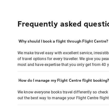
Frequently asked questi
Why should I book a flight through Flight Centre?
We make travel easy with excellent service, irresisti
of travel options for every traveller. We give you p
most and have expertise that you only get from 40 y
How do I manage my Flight Centre flight booking
We know everyone books travel differently so check 
out the best way to manage your Flight Centre fligh