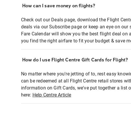
How can I save money on flights?
Check out our Deals page, download the Flight Centr
deals via our Subscribe page or keep an eye on our 
Fare Calendar will show you the best flight deal on 
you find the right airfare to fit your budget & save m
How do I use Flight Centre Gift Cards for Flight?
No matter where you're jetting of to, rest easy knowi
can be redeemed at all Flight Centre retail stores wi
information on Gift Cards, we've put together a lis
here:
Help Centre Article