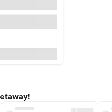
getaway!