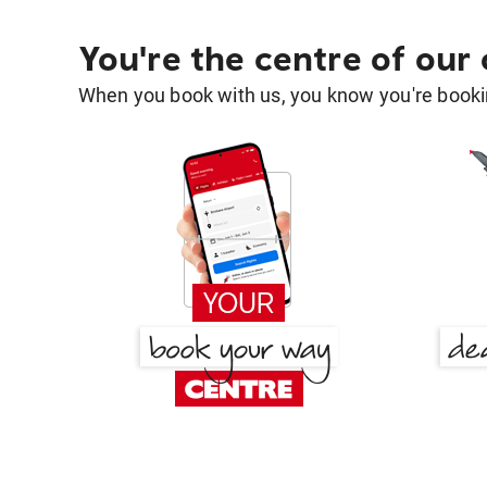
You're the centre of our
When you book with us, you know you're bookin