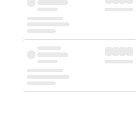
Displayed fares exclude
Online Booking