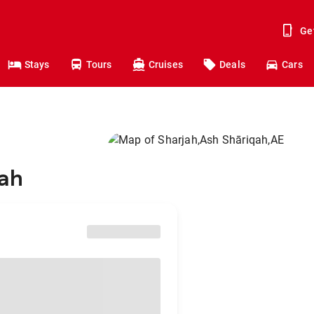
Ge
Stays
Tours
Cruises
Deals
Cars
jah