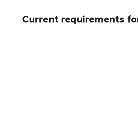
Current requirements for