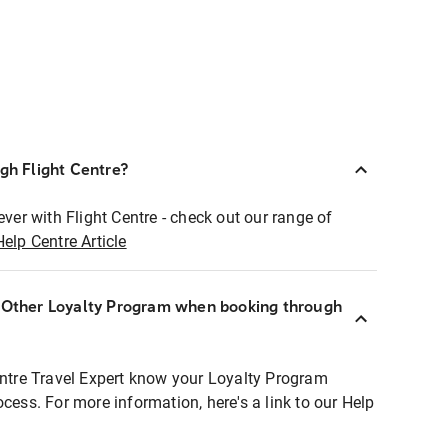
ugh Flight Centre?
ever with Flight Centre - check out our range of
Help Centre Article
r Other Loyalty Program when booking through
entre Travel Expert know your Loyalty Program
ocess. For more information, here's a link to our Help