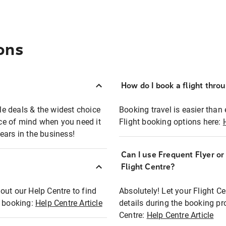
ons
How do I book a flight thro
ble deals & the widest choice
Booking travel is easier than 
eace of mind when you need it
Flight booking options here:
ears in the business!
Can I use Frequent Flyer o
?
Flight Centre?
out our Help Centre to find
Absolutely! Let your Flight C
t booking:
Help Centre Article
details during the booking pr
Centre:
Help Centre Article