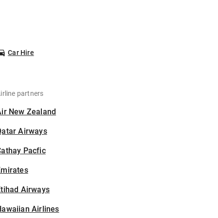
Car Hire
irline partners
Air New Zealand
Qatar Airways
athay Pacfic
Emirates
tihad Airways
awaiian Airlines