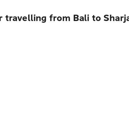
 travelling from Bali to Sharj