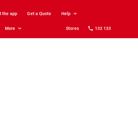
t the app
Get a Quote
Help
More
Stores
133 133