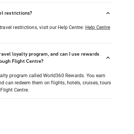
l restrictions?
ravel restrictions, visit our Help Centre:
Help Centre
ravel loyalty program, and can I use rewards
rough Flight Centre?
loyalty program called World360 Rewards. You earn
nd can redeem them on flights, hotels, cruises, tours
light Centre.