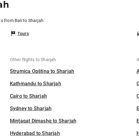
ah
ts from Bali to Sharjah
Tours
Other flights to Sharjah
A
Strumica Opština to Sharjah
Kathmandu to Sharjah
Cairo to Sharjah
C
Sydney to Sharjah
Minţaqat Dimashq to Sharjah
E
Hyderabad to Sharjah
H