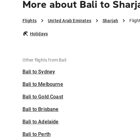
More about Bali to Sharj
Flights
United Arab Emirates
Sharjah
Fligh
Holidays
Other flights from Bali
Bali to Sydney
Bali to Melbourne
Bali to Gold Coast
Bali to Brisbane
Bali to Adelaide
Bali to Perth