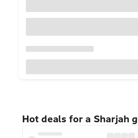
Hot deals for a Sharjah 