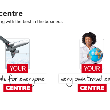
 centre
g with the best in the business