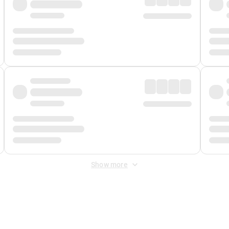
Show more
 Fee
&
Merchant Fee
. Fees are applied once at checkout.