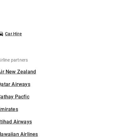
Car Hire
irline partners
Air New Zealand
Qatar Airways
athay Pacfic
Emirates
tihad Airways
awaiian Airlines