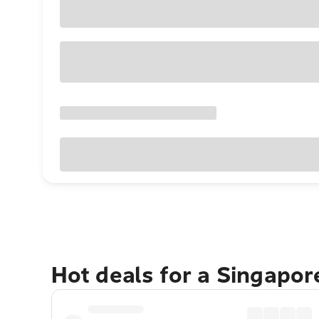
Hot deals for a Singapo