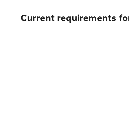
Current requirements for