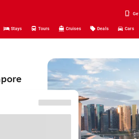
Ge
Stays
Tours
Cruises
Deals
Cars
apore