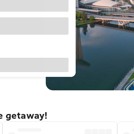
re getaway!