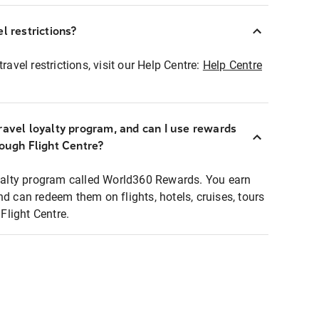
l restrictions?
ravel restrictions, visit our Help Centre:
Help Centre
ravel loyalty program, and can I use rewards
rough Flight Centre?
loyalty program called World360 Rewards. You earn
nd can redeem them on flights, hotels, cruises, tours
light Centre.