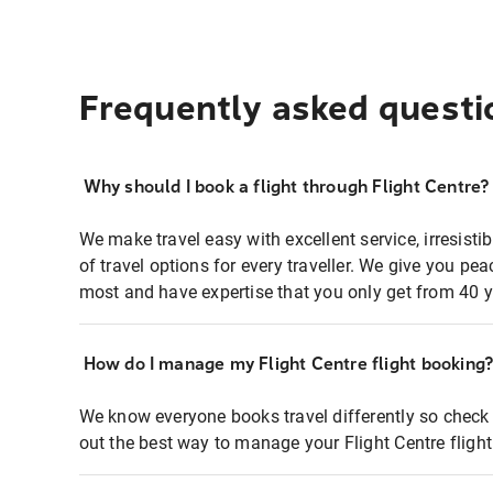
Frequently asked questi
Why should I book a flight through Flight Centre?
We make travel easy with excellent service, irresisti
of travel options for every traveller. We give you p
most and have expertise that you only get from 40 y
How do I manage my Flight Centre flight booking
We know everyone books travel differently so check 
out the best way to manage your Flight Centre fligh