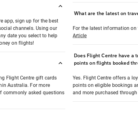
What are the latest on trave
e app, sign up for the best
social channels. Using our
For the latest information on t
any date you select to help
Article
oney on flights!
Does Flight Centre have a t
points on flights booked th
ng Flight Centre gift cards
Yes. Flight Centre offers a 
thin Australia. For more
points on eligible bookings a
t of commonly asked questions
and more purchased through F