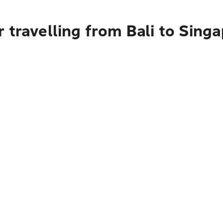
 travelling from Bali to Sing