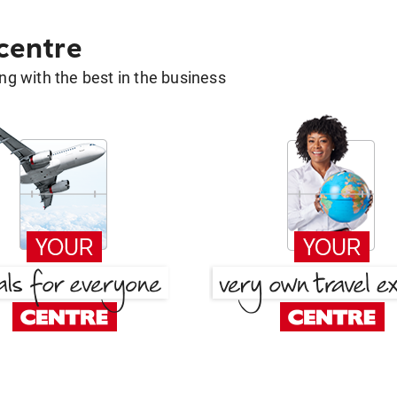
 centre
g with the best in the business