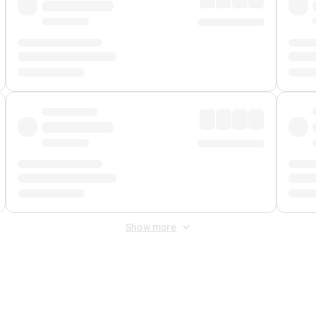
Show more
 Fee
&
Merchant Fee
. Fees are applied once at checkout.