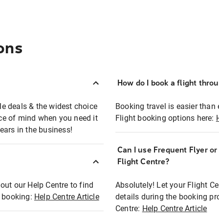
ons
How do I book a flight thro
ble deals & the widest choice
Booking travel is easier than 
eace of mind when you need it
Flight booking options here:
ears in the business!
Can I use Frequent Flyer o
?
Flight Centre?
out our Help Centre to find
Absolutely! Let your Flight C
t booking:
Help Centre Article
details during the booking pr
Centre:
Help Centre Article