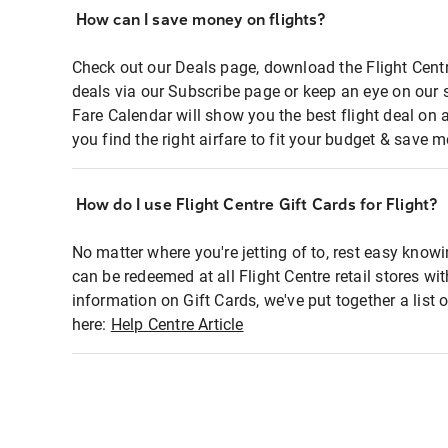
How can I save money on flights?
Check out our Deals page, download the Flight Centr
deals via our Subscribe page or keep an eye on our 
Fare Calendar will show you the best flight deal on 
you find the right airfare to fit your budget & save m
How do I use Flight Centre Gift Cards for Flight?
No matter where you're jetting of to, rest easy knowi
can be redeemed at all Flight Centre retail stores wi
information on Gift Cards, we've put together a lis
here:
Help Centre Article