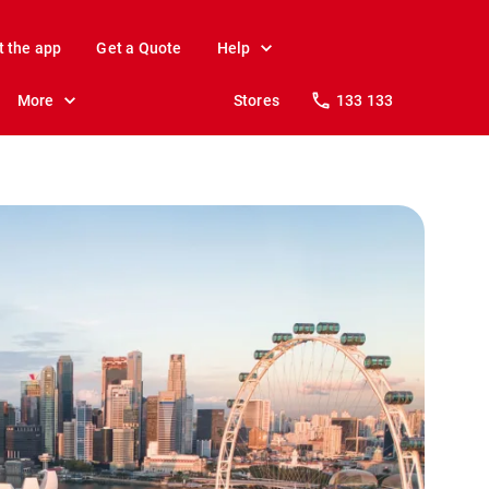
t the app
Get a Quote
Help
More
Stores
133 133