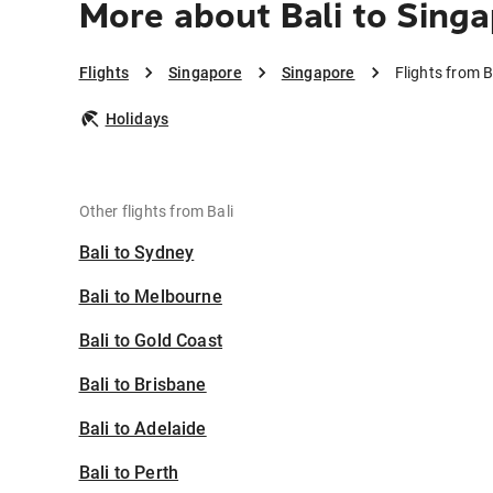
More about Bali to Sing
Flights
Singapore
Singapore
Flights from B
Holidays
Other flights from Bali
Bali to Sydney
Bali to Melbourne
Bali to Gold Coast
Bali to Brisbane
Bali to Adelaide
Bali to Perth