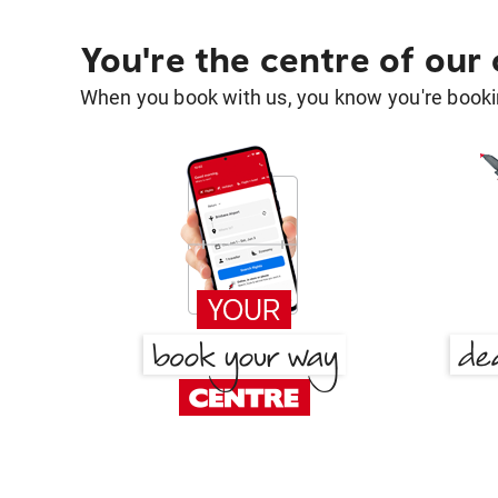
You're the centre of our
When you book with us, you know you're bookin