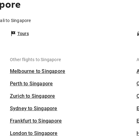
apore
ali to Singapore
Tours
Other flights to Singapore
A
Melbourne to Singapore
Perth to Singapore
Zurich to Singapore
C
Sydney to Singapore
Frankfurt to Singapore
E
London to Singapore
H