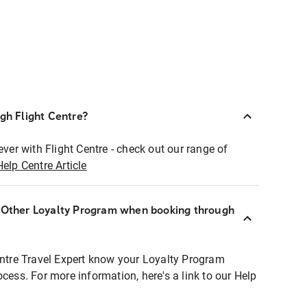
ugh Flight Centre?
ever with Flight Centre - check out our range of
Help Centre Article
r Other Loyalty Program when booking through
entre Travel Expert know your Loyalty Program
ocess. For more information, here's a link to our Help