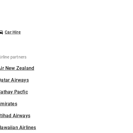
Car Hire
irline partners
Air New Zealand
Qatar Airways
athay Pacfic
Emirates
tihad Airways
awaiian Airlines