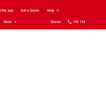
t the app
Get a Quote
Help
More
Stores
133 133