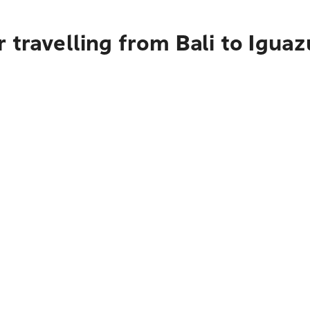
 travelling from Bali to Iguaz