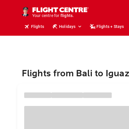
cruises.
stays.
holidays.
Your centre for
flights.
travel.
Flights
Holidays
Flights + Stays
Flights from Bali to Iguaz