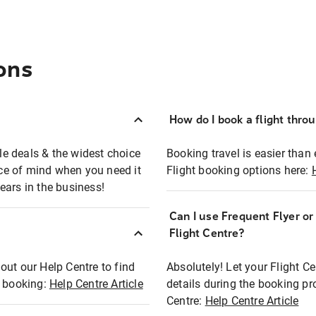
ons
How do I book a flight thro
ble deals & the widest choice
Booking travel is easier than 
eace of mind when you need it
Flight booking options here:
ears in the business!
Can I use Frequent Flyer o
?
Flight Centre?
out our Help Centre to find
Absolutely! Let your Flight C
t booking:
Help Centre Article
details during the booking pr
Centre:
Help Centre Article