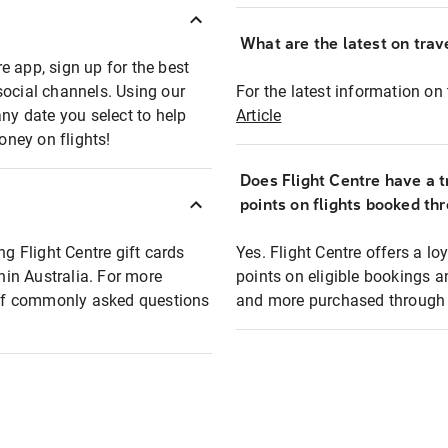
What are the latest on trave
e app, sign up for the best
social channels. Using our
For the latest information on t
any date you select to help
Article
oney on flights!
Does Flight Centre have a t
points on flights booked th
ng Flight Centre gift cards
Yes. Flight Centre offers a 
thin Australia. For more
points on eligible bookings a
t of commonly asked questions
and more purchased through F