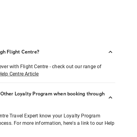
ugh Flight Centre?
ever with Flight Centre - check out our range of
Help Centre Article
r Other Loyalty Program when booking through
entre Travel Expert know your Loyalty Program
ocess. For more information, here's a link to our Help