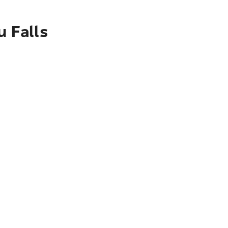
u Falls