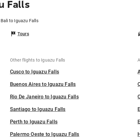
u Falls
 Bali to Iguazu Falls
Tours
Other flights to Iguazu Falls
A
Cusco to Iguazu Falls
Buenos Aires to Iguazu Falls
Rio De Janeiro to Iguazu Falls
C
Santiago to Iguazu Falls
Perth to Iguazu Falls
E
Palermo Oeste to Iguazu Falls
H