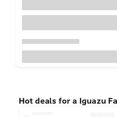
Hot deals for a Iguazu F