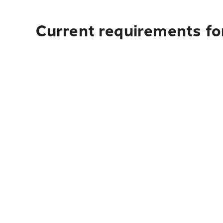
Current requirements for