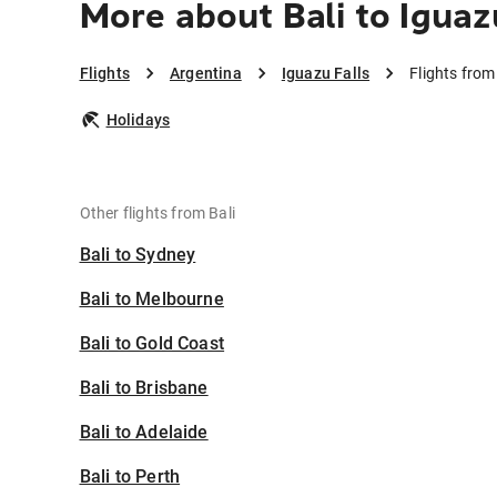
More about Bali to Iguaz
Flights
Argentina
Iguazu Falls
Flights from
Holidays
Other flights from Bali
Bali to Sydney
Bali to Melbourne
Bali to Gold Coast
Bali to Brisbane
Bali to Adelaide
Bali to Perth