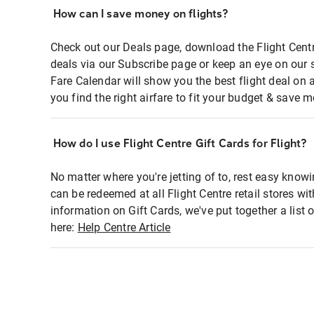
How can I save money on flights?
Check out our Deals page, download the Flight Centr
deals via our Subscribe page or keep an eye on our 
Fare Calendar will show you the best flight deal on 
you find the right airfare to fit your budget & save m
How do I use Flight Centre Gift Cards for Flight?
No matter where you're jetting of to, rest easy knowi
can be redeemed at all Flight Centre retail stores wi
information on Gift Cards, we've put together a lis
here:
Help Centre Article