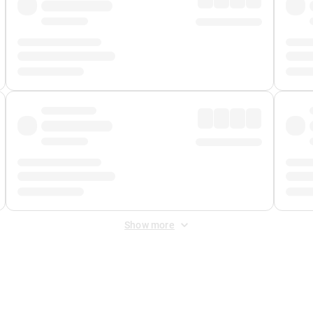
Show more
 Fee
&
Merchant Fee
. Fees are applied once at checkout.