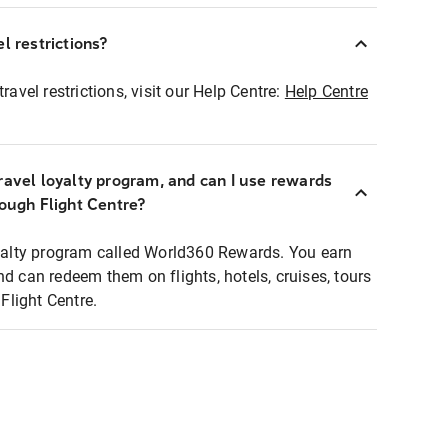
l restrictions?
ravel restrictions, visit our Help Centre:
Help Centre
ravel loyalty program, and can I use rewards
rough Flight Centre?
loyalty program called World360 Rewards. You earn
nd can redeem them on flights, hotels, cruises, tours
light Centre.