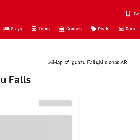
Ge
Stays
Tours
Cruises
Deals
Cars
u Falls