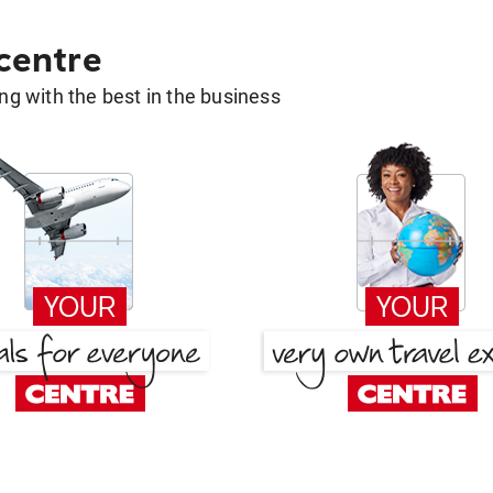
 centre
g with the best in the business