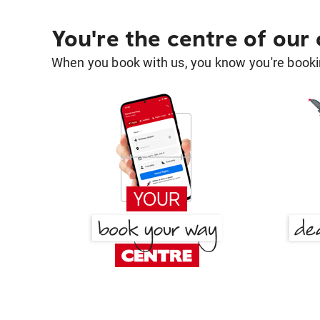
You're the centre of our
When you book with us, you know you're bookin