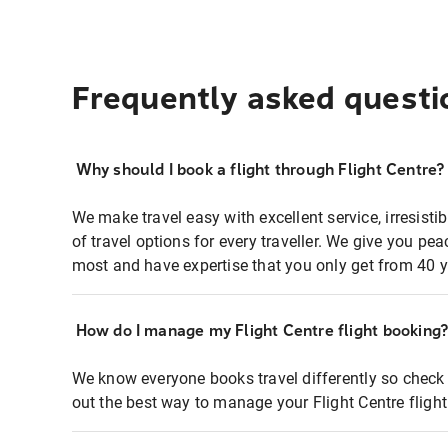
Frequently asked questi
Why should I book a flight through Flight Centre?
We make travel easy with excellent service, irresisti
of travel options for every traveller. We give you p
most and have expertise that you only get from 40 y
How do I manage my Flight Centre flight booking
We know everyone books travel differently so check 
out the best way to manage your Flight Centre fligh