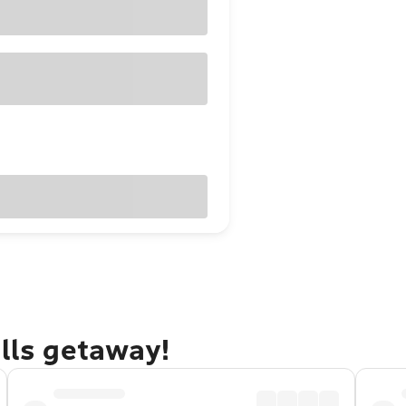
alls getaway!