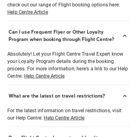
check out our range of Flight booking options here:
Help Centre Article
Can I use Frequent Flyer or Other Loyalty
Program when booking through Flight Centre?
Absolutely! Let your Flight Centre Travel Expert know
your Loyalty Program details during the booking
process. For more information, here's a link to our Help
Centre:
Help Centre Article
What are the latest on travel restrictions?
For the latest information on travel restrictions, visit
our Help Centre:
Help Centre Article