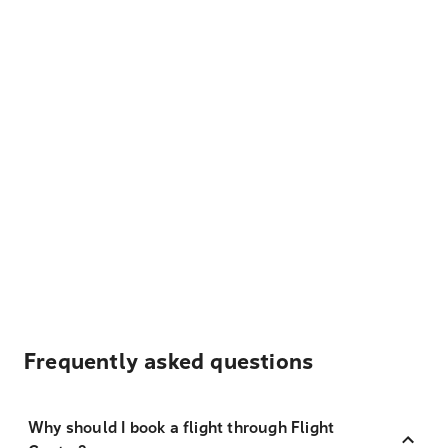
Frequently asked questions
Why should I book a flight through Flight