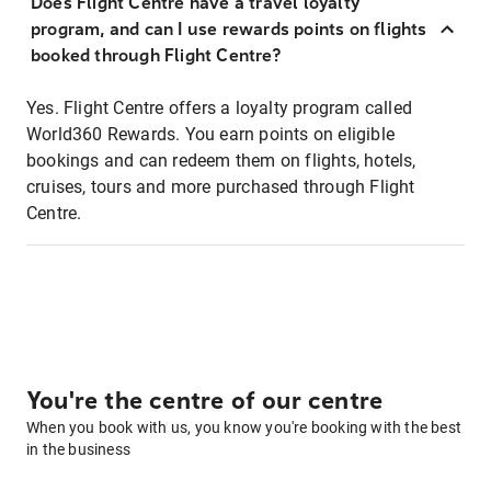
Does Flight Centre have a travel loyalty
program, and can I use rewards points on flights
booked through Flight Centre?
Yes. Flight Centre offers a loyalty program called
World360 Rewards. You earn points on eligible
bookings and can redeem them on flights, hotels,
cruises, tours and more purchased through Flight
Centre.
You're the centre of our centre
When you book with us, you know you're booking with the best
in the business