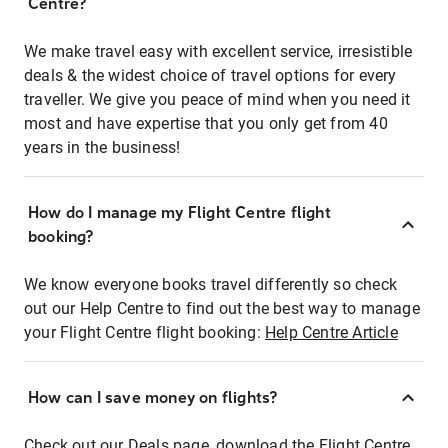
Centre?
We make travel easy with excellent service, irresistible
deals & the widest choice of travel options for every
traveller. We give you peace of mind when you need it
most and have expertise that you only get from 40
years in the business!
How do I manage my Flight Centre flight
booking?
We know everyone books travel differently so check
out our Help Centre to find out the best way to manage
your Flight Centre flight booking:
Help Centre Article
How can I save money on flights?
Check out our Deals page, download the Flight Centre