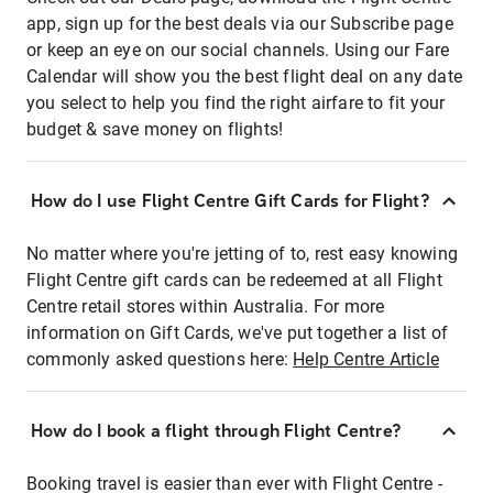
app, sign up for the best deals via our Subscribe page
or keep an eye on our social channels. Using our Fare
Calendar will show you the best flight deal on any date
you select to help you find the right airfare to fit your
budget & save money on flights!
How do I use Flight Centre Gift Cards for Flight?
No matter where you're jetting of to, rest easy knowing
Flight Centre gift cards can be redeemed at all Flight
Centre retail stores within Australia. For more
information on Gift Cards, we've put together a list of
commonly asked questions here:
Help Centre Article
How do I book a flight through Flight Centre?
Booking travel is easier than ever with Flight Centre -