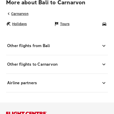
More about Bali to Carnarvon
Carnarvon
Holidays
Tours
Car
Other flights from Bali
Other flights to Carnarvon
Airline partners