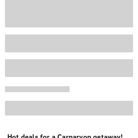
Hot deals for a Carnarvon getaway!