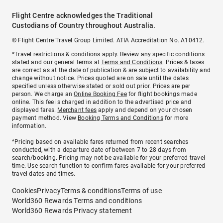
Flight Centre acknowledges the Traditional
Custodians of Country throughout Australia.
© Flight Centre Travel Group Limited. ATIA Accreditation No. A10412.
*Travel restrictions & conditions apply. Review any specific conditions
stated and our general terms at
Terms and Conditions
. Prices & taxes
are correct as at the date of publication & are subject to availability and
change without notice. Prices quoted are on sale until the dates
specified unless otherwise stated or sold out prior. Prices are per
person. We charge an
Online Booking Fee
for flight bookings made
online. This fee is charged in addition to the advertised price and
displayed fares.
Merchant fees
apply and depend on your chosen
payment method. View
Booking Terms and Conditions
for more
information.
^Pricing based on available fares returned from recent searches
conducted, with a departure date of between 7 to 28 days from
search/booking. Pricing may not be available for your preferred travel
time. Use search function to confirm fares available for your preferred
travel dates and times.
Cookies
Privacy
Terms & conditions
Terms of use
World360 Rewards Terms and conditions
World360 Rewards Privacy statement