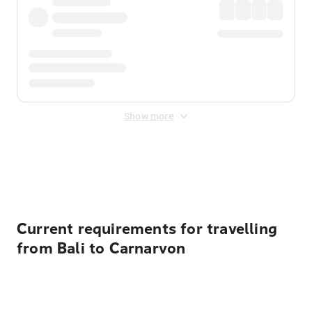
Show more
Displayed fares exclude
Online Booking Fee
&
Merchant
Fee
. Fees are applied once at checkout.
Current requirements for travelling
from Bali to Carnarvon