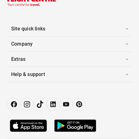
Site quick links
Company
Extras
Help & support