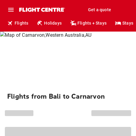
Get a quote
Flights
Holidays
Flights + Stays
Stays
Flights from Bali to Carnarvon