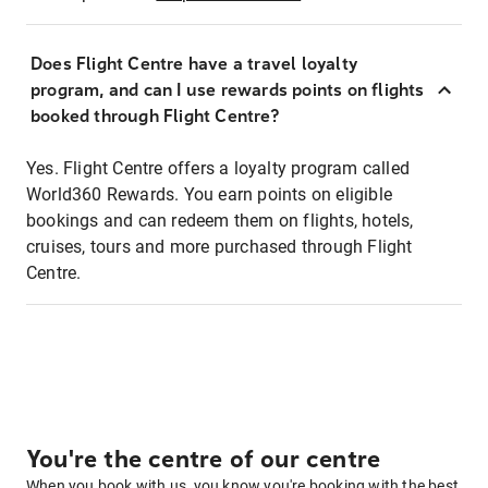
Does Flight Centre have a travel loyalty
program, and can I use rewards points on flights
booked through Flight Centre?
Yes. Flight Centre offers a loyalty program called
World360 Rewards. You earn points on eligible
bookings and can redeem them on flights, hotels,
cruises, tours and more purchased through Flight
Centre.
You're the centre of our centre
When you book with us, you know you're booking with the best