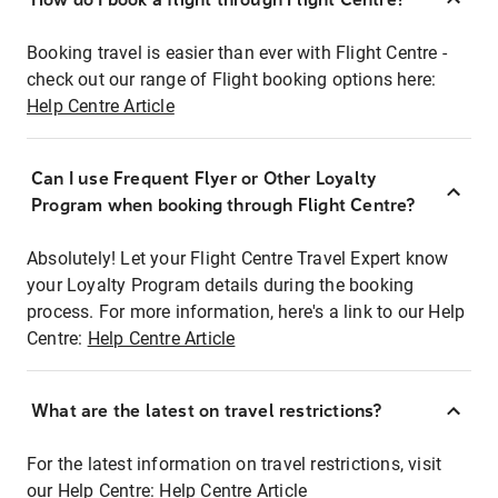
Booking travel is easier than ever with Flight Centre -
check out our range of Flight booking options here:
Help Centre Article
Can I use Frequent Flyer or Other Loyalty
Program when booking through Flight Centre?
Absolutely! Let your Flight Centre Travel Expert know
your Loyalty Program details during the booking
process. For more information, here's a link to our Help
Centre:
Help Centre Article
What are the latest on travel restrictions?
For the latest information on travel restrictions, visit
our Help Centre:
Help Centre Article