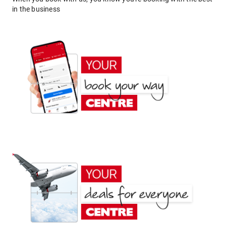
in the business