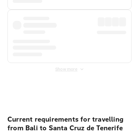
Show more
Displayed fares exclude
Online Booking Fee
&
Merchant
Fee
. Fees are applied once at checkout.
Current requirements for travelling
from Bali to Santa Cruz de Tenerife