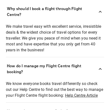
Why should I book a flight through Flight
Centre?
We make travel easy with excellent service, irresistible
deals & the widest choice of travel options for every
traveller. We give you peace of mind when you need it
most and have expertise that you only get from 40
years in the business!
How do I manage my Flight Centre flight
booking?
We know everyone books travel differently so check
out our Help Centre to find out the best way to manage
your Flight Centre flight booking:
Help Centre Article