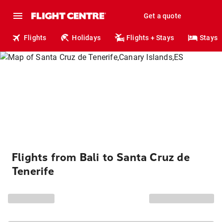
Get a quote
Flights
Holidays
Flights + Stays
Stays
Flights from Bali to Santa Cruz de
Tenerife