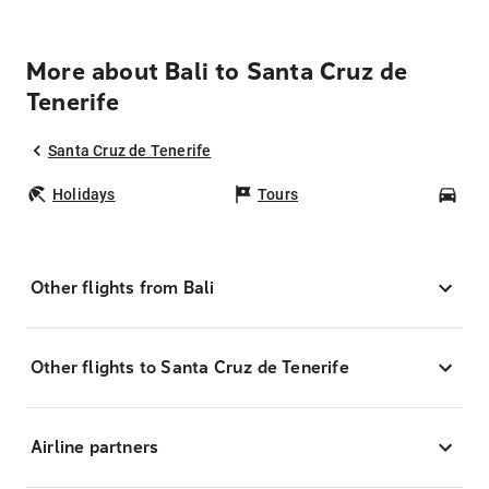
More about Bali to Santa Cruz de
Tenerife
Santa Cruz de Tenerife
Holidays
Tours
Car
Other flights from Bali
Other flights to Santa Cruz de Tenerife
Airline partners