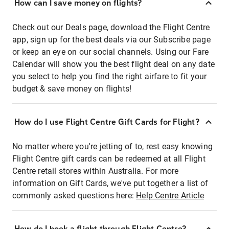
How can I save money on flights?
Check out our Deals page, download the Flight Centre
app, sign up for the best deals via our Subscribe page
or keep an eye on our social channels. Using our Fare
Calendar will show you the best flight deal on any date
you select to help you find the right airfare to fit your
budget & save money on flights!
How do I use Flight Centre Gift Cards for Flight?
No matter where you're jetting of to, rest easy knowing
Flight Centre gift cards can be redeemed at all Flight
Centre retail stores within Australia. For more
information on Gift Cards, we've put together a list of
commonly asked questions here:
Help Centre Article
How do I book a flight through Flight Centre?