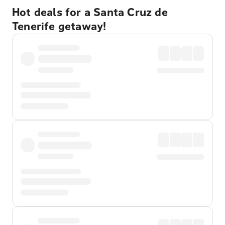
Hot deals for a Santa Cruz de
Tenerife getaway!