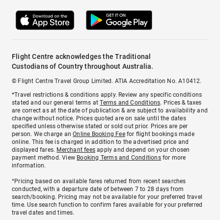
Flight Centre acknowledges the Traditional
Custodians of Country throughout Australia.
© Flight Centre Travel Group Limited. ATIA Accreditation No. A10412.
*Travel restrictions & conditions apply. Review any specific conditions
stated and our general terms at
Terms and Conditions
. Prices & taxes
are correct as at the date of publication & are subject to availability and
change without notice. Prices quoted are on sale until the dates
specified unless otherwise stated or sold out prior. Prices are per
person. We charge an
Online Booking Fee
for flight bookings made
online. This fee is charged in addition to the advertised price and
displayed fares.
Merchant fees
apply and depend on your chosen
payment method. View
Booking Terms and Conditions
for more
information.
^Pricing based on available fares returned from recent searches
conducted, with a departure date of between 7 to 28 days from
search/booking. Pricing may not be available for your preferred travel
time. Use search function to confirm fares available for your preferred
travel dates and times.