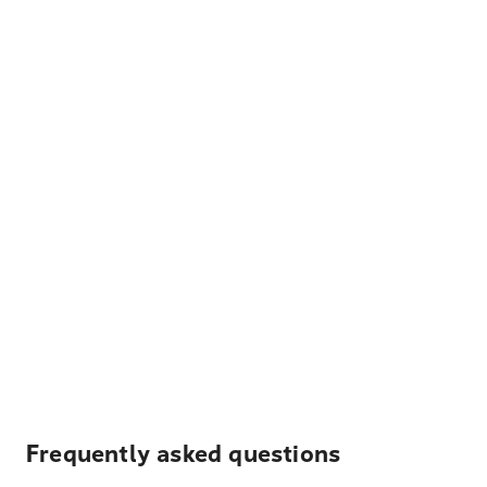
Frequently asked questions