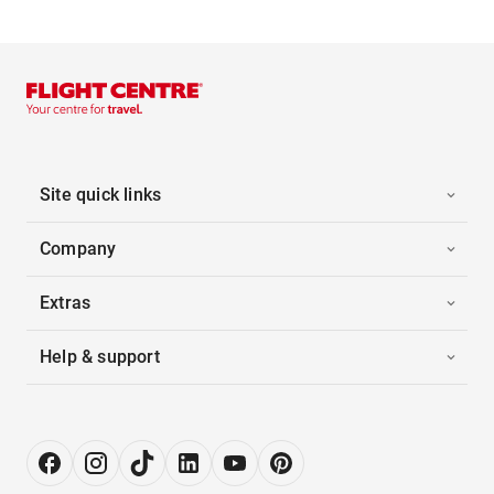
Site quick links
Company
Extras
Help & support