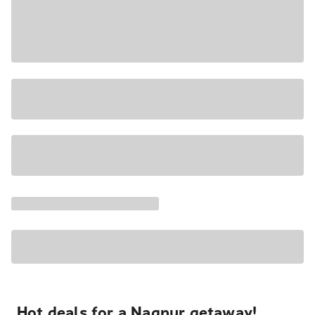
Hot deals for a Nagpur getaway!