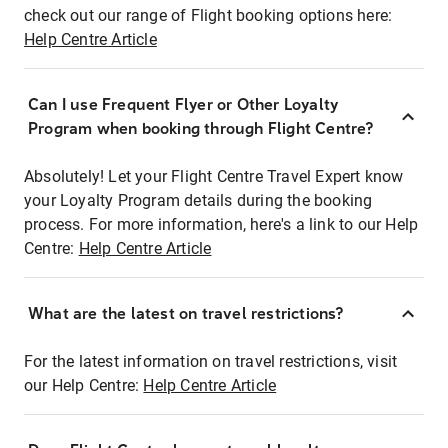
check out our range of Flight booking options here:
Help Centre Article
Can I use Frequent Flyer or Other Loyalty
Program when booking through Flight Centre?
Absolutely! Let your Flight Centre Travel Expert know
your Loyalty Program details during the booking
process. For more information, here's a link to our Help
Centre:
Help Centre Article
What are the latest on travel restrictions?
For the latest information on travel restrictions, visit
our Help Centre:
Help Centre Article