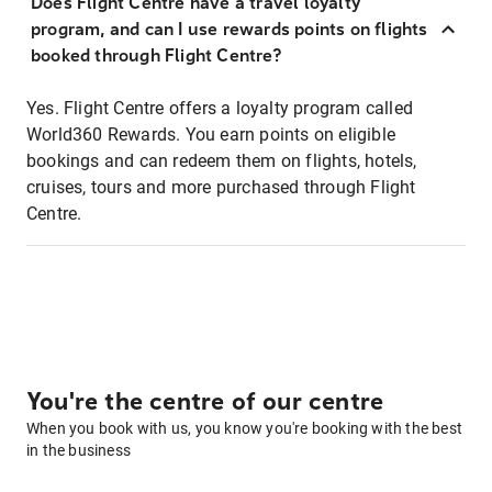
Does Flight Centre have a travel loyalty
program, and can I use rewards points on flights
booked through Flight Centre?
Yes. Flight Centre offers a loyalty program called
World360 Rewards. You earn points on eligible
bookings and can redeem them on flights, hotels,
cruises, tours and more purchased through Flight
Centre.
You're the centre of our centre
When you book with us, you know you're booking with the best
in the business