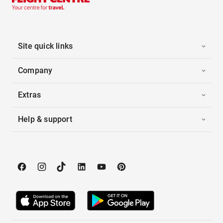
Site quick links
Company
Extras
Help & support