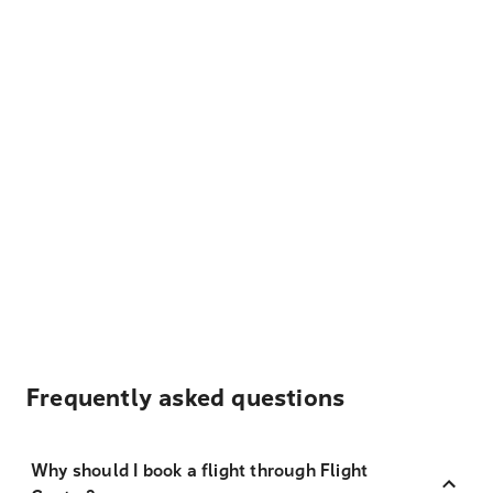
Frequently asked questions
Why should I book a flight through Flight