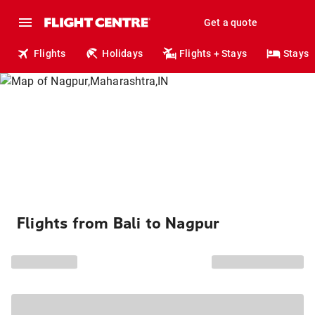
Get a quote
Flights
Holidays
Flights + Stays
Stays
Flights from Bali to Nagpur