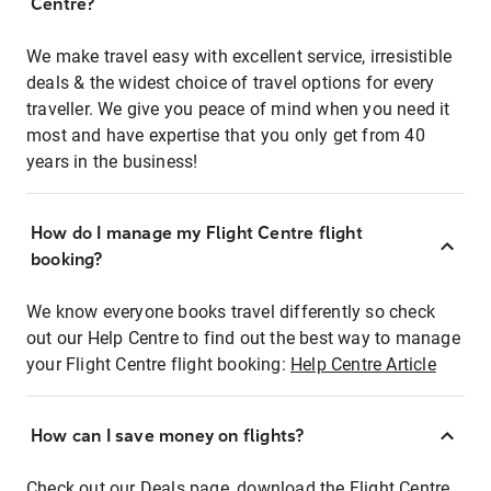
Centre?
We make travel easy with excellent service, irresistible
deals & the widest choice of travel options for every
traveller. We give you peace of mind when you need it
most and have expertise that you only get from 40
years in the business!
How do I manage my Flight Centre flight
booking?
We know everyone books travel differently so check
out our Help Centre to find out the best way to manage
your Flight Centre flight booking:
Help Centre Article
How can I save money on flights?
Check out our Deals page, download the Flight Centre