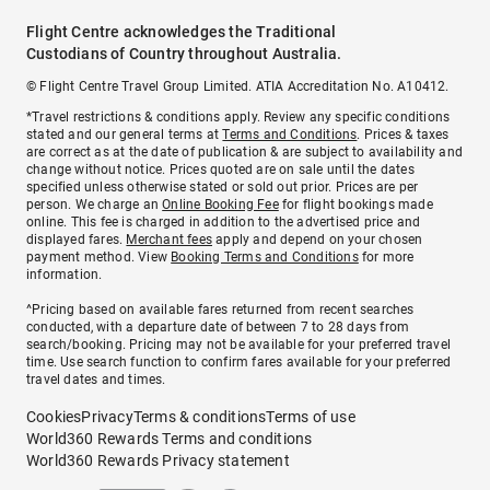
Flight Centre acknowledges the Traditional
Custodians of Country throughout Australia.
© Flight Centre Travel Group Limited. ATIA Accreditation No. A10412.
*Travel restrictions & conditions apply. Review any specific conditions
stated and our general terms at
Terms and Conditions
. Prices & taxes
are correct as at the date of publication & are subject to availability and
change without notice. Prices quoted are on sale until the dates
specified unless otherwise stated or sold out prior. Prices are per
person. We charge an
Online Booking Fee
for flight bookings made
online. This fee is charged in addition to the advertised price and
displayed fares.
Merchant fees
apply and depend on your chosen
payment method. View
Booking Terms and Conditions
for more
information.
^Pricing based on available fares returned from recent searches
conducted, with a departure date of between 7 to 28 days from
search/booking. Pricing may not be available for your preferred travel
time. Use search function to confirm fares available for your preferred
travel dates and times.
Cookies
Privacy
Terms & conditions
Terms of use
World360 Rewards Terms and conditions
World360 Rewards Privacy statement