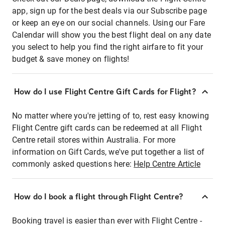
app, sign up for the best deals via our Subscribe page
or keep an eye on our social channels. Using our Fare
Calendar will show you the best flight deal on any date
you select to help you find the right airfare to fit your
budget & save money on flights!
How do I use Flight Centre Gift Cards for Flight?
No matter where you're jetting of to, rest easy knowing
Flight Centre gift cards can be redeemed at all Flight
Centre retail stores within Australia. For more
information on Gift Cards, we've put together a list of
commonly asked questions here:
Help Centre Article
How do I book a flight through Flight Centre?
Booking travel is easier than ever with Flight Centre -