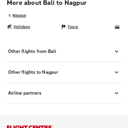
More about Bali to Nagpur
Nagpur
Holidays
Tours
Car
Other flights from Bali
Other flights to Nagpur
Airline partners