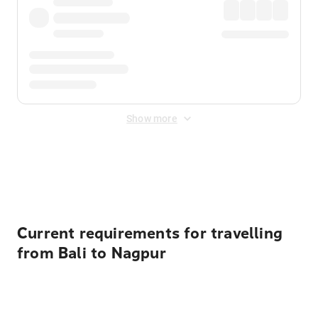
Show more
Displayed fares exclude
Online Booking Fee
&
Merchant
Fee
. Fees are applied once at checkout.
Current requirements for travelling
from Bali to Nagpur