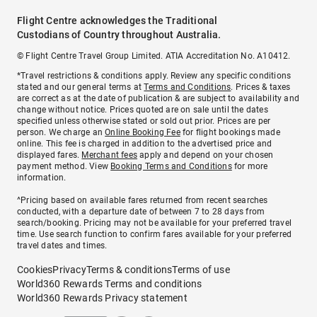
Flight Centre acknowledges the Traditional
Custodians of Country throughout Australia.
© Flight Centre Travel Group Limited. ATIA Accreditation No. A10412.
*Travel restrictions & conditions apply. Review any specific conditions
stated and our general terms at
Terms and Conditions
. Prices & taxes
are correct as at the date of publication & are subject to availability and
change without notice. Prices quoted are on sale until the dates
specified unless otherwise stated or sold out prior. Prices are per
person. We charge an
Online Booking Fee
for flight bookings made
online. This fee is charged in addition to the advertised price and
displayed fares.
Merchant fees
apply and depend on your chosen
payment method. View
Booking Terms and Conditions
for more
information.
^Pricing based on available fares returned from recent searches
conducted, with a departure date of between 7 to 28 days from
search/booking. Pricing may not be available for your preferred travel
time. Use search function to confirm fares available for your preferred
travel dates and times.
Cookies
Privacy
Terms & conditions
Terms of use
World360 Rewards Terms and conditions
World360 Rewards Privacy statement