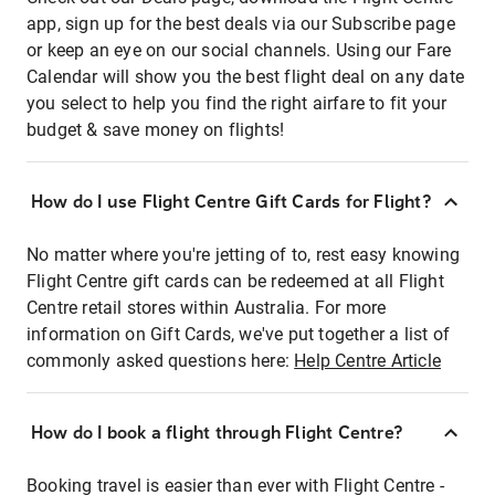
app, sign up for the best deals via our Subscribe page
or keep an eye on our social channels. Using our Fare
Calendar will show you the best flight deal on any date
you select to help you find the right airfare to fit your
budget & save money on flights!
How do I use Flight Centre Gift Cards for Flight?
No matter where you're jetting of to, rest easy knowing
Flight Centre gift cards can be redeemed at all Flight
Centre retail stores within Australia. For more
information on Gift Cards, we've put together a list of
commonly asked questions here:
Help Centre Article
How do I book a flight through Flight Centre?
Booking travel is easier than ever with Flight Centre -