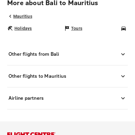
More about Bali to Mauritius
Mauritius
Holidays
Tours
Car
Other flights from Bali
Other flights to Mauritius
Airline partners