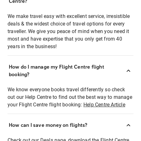
Centre?
We make travel easy with excellent service, irresistible
deals & the widest choice of travel options for every
traveller. We give you peace of mind when you need it
most and have expertise that you only get from 40
years in the business!
How do I manage my Flight Centre flight
booking?
We know everyone books travel differently so check
out our Help Centre to find out the best way to manage
your Flight Centre flight booking:
Help Centre Article
How can I save money on flights?
Check out our Deals page, download the Flight Centre