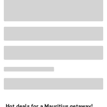
Hot deals for a Mauritius getaway!