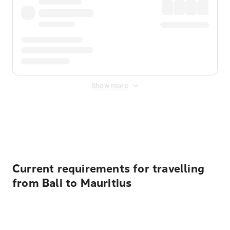
Show more
Displayed fares exclude
Online Booking Fee
&
Merchant
Fee
. Fees are applied once at checkout.
Current requirements for travelling
from Bali to Mauritius