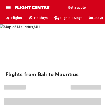
Get a quote
Flights
Holidays
Flights + Stays
Stays
Flights from Bali to Mauritius