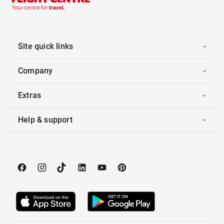
Site quick links
Company
Extras
Help & support