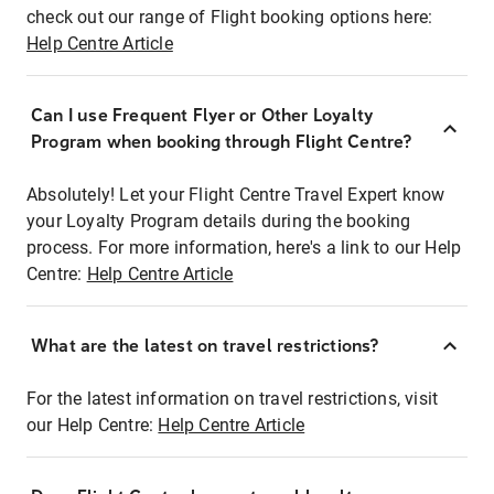
check out our range of Flight booking options here:
Help Centre Article
Can I use Frequent Flyer or Other Loyalty
Program when booking through Flight Centre?
Absolutely! Let your Flight Centre Travel Expert know
your Loyalty Program details during the booking
process. For more information, here's a link to our Help
Centre:
Help Centre Article
What are the latest on travel restrictions?
For the latest information on travel restrictions, visit
our Help Centre:
Help Centre Article