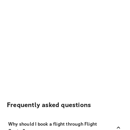
Frequently asked questions
Why should I book a flight through Flight