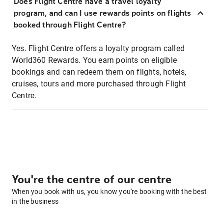
Does Flight Centre have a travel loyalty
program, and can I use rewards points on flights
booked through Flight Centre?
Yes. Flight Centre offers a loyalty program called
World360 Rewards. You earn points on eligible
bookings and can redeem them on flights, hotels,
cruises, tours and more purchased through Flight
Centre.
You're the centre of our centre
When you book with us, you know you're booking with the best
in the business