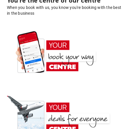
You're the centre of our centre
When you book with us, you know you're booking with the best
in the business