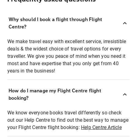
Why should I book a flight through Flight
Centre?
We make travel easy with excellent service, irresistible
deals & the widest choice of travel options for every
traveller. We give you peace of mind when you need it
most and have expertise that you only get from 40
years in the business!
How do I manage my Flight Centre flight
booking?
We know everyone books travel differently so check
out our Help Centre to find out the best way to manage
your Flight Centre flight booking:
Help Centre Article