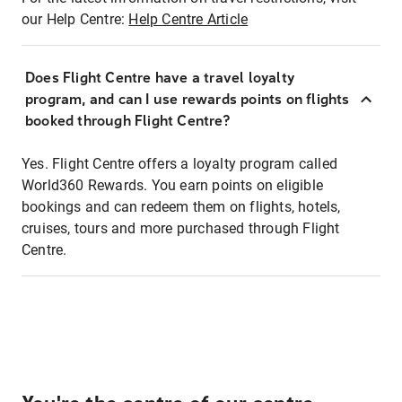
our Help Centre:
Help Centre Article
Does Flight Centre have a travel loyalty
program, and can I use rewards points on flights
booked through Flight Centre?
Yes. Flight Centre offers a loyalty program called
World360 Rewards. You earn points on eligible
bookings and can redeem them on flights, hotels,
cruises, tours and more purchased through Flight
Centre.