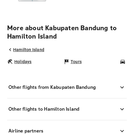
More about Kabupaten Bandung to
Hamilton Island
Hamilton Island
Holidays
Tours
Car
Other flights from Kabupaten Bandung
Other flights to Hamilton Island
Airline partners