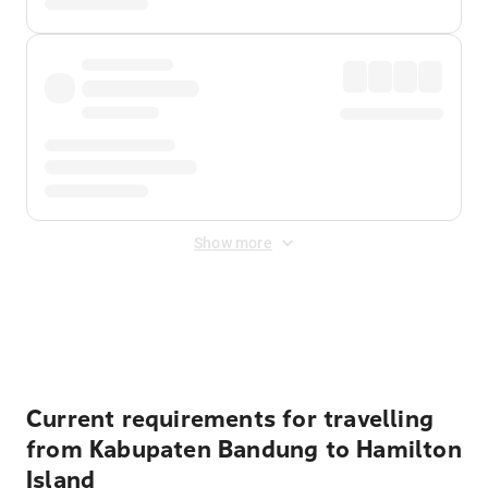
Show more
Displayed fares exclude
Online Booking Fee
&
Merchant
Fee
. Fees are applied once at checkout.
Current requirements for travelling
from Kabupaten Bandung to Hamilton
Island