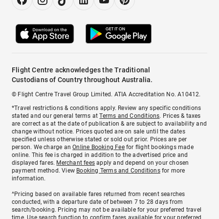
Flight Centre acknowledges the Traditional
Custodians of Country throughout Australia.
© Flight Centre Travel Group Limited. ATIA Accreditation No. A10412.
*Travel restrictions & conditions apply. Review any specific conditions
stated and our general terms at
Terms and Conditions
. Prices & taxes
are correct as at the date of publication & are subject to availability and
change without notice. Prices quoted are on sale until the dates
specified unless otherwise stated or sold out prior. Prices are per
person. We charge an
Online Booking Fee
for flight bookings made
online. This fee is charged in addition to the advertised price and
displayed fares.
Merchant fees
apply and depend on your chosen
payment method. View
Booking Terms and Conditions
for more
information.
^Pricing based on available fares returned from recent searches
conducted, with a departure date of between 7 to 28 days from
search/booking. Pricing may not be available for your preferred travel
time. Use search function to confirm fares available for your preferred