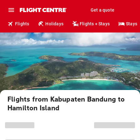
Get a quote
Flights
Holidays
Flights + Stays
Stays
Flights from Kabupaten Bandung to
Hamilton Island