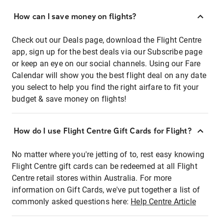
How can I save money on flights?
Check out our Deals page, download the Flight Centre
app, sign up for the best deals via our Subscribe page
or keep an eye on our social channels. Using our Fare
Calendar will show you the best flight deal on any date
you select to help you find the right airfare to fit your
budget & save money on flights!
How do I use Flight Centre Gift Cards for Flight?
No matter where you're jetting of to, rest easy knowing
Flight Centre gift cards can be redeemed at all Flight
Centre retail stores within Australia. For more
information on Gift Cards, we've put together a list of
commonly asked questions here:
Help Centre Article