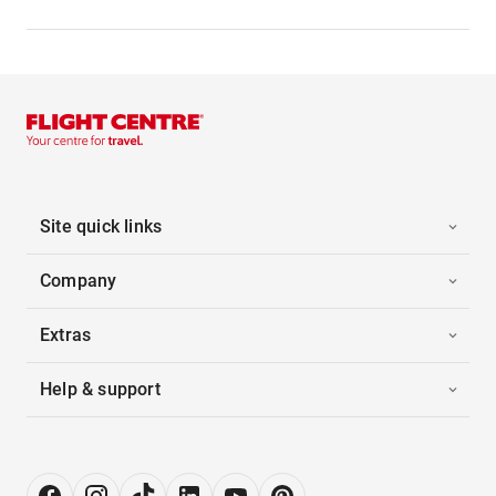
Site quick links
Company
Extras
Help & support