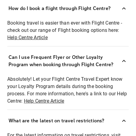
How do I book a flight through Flight Centre?
Booking travel is easier than ever with Flight Centre -
check out our range of Flight booking options here:
Help Centre Article
Can I use Frequent Flyer or Other Loyalty
Program when booking through Flight Centre?
Absolutely! Let your Flight Centre Travel Expert know
your Loyalty Program details during the booking
process. For more information, here's a link to our Help
Centre:
Help Centre Article
What are the latest on travel restrictions?
For the latest information on travel restrictions, visit