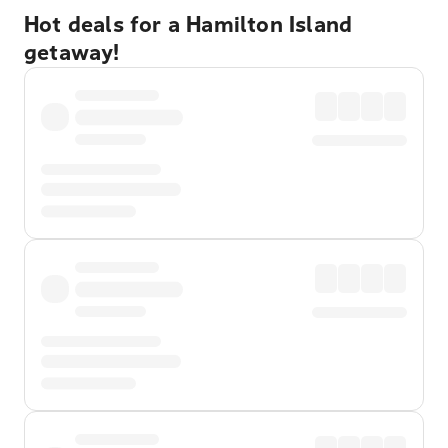
Hot deals for a Hamilton Island
getaway!