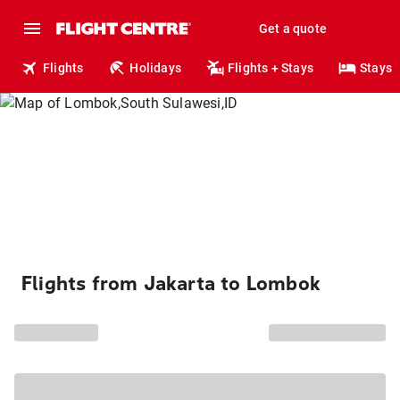
Get a quote
Flights
Holidays
Flights + Stays
Stays
Flights from Jakarta to Lombok