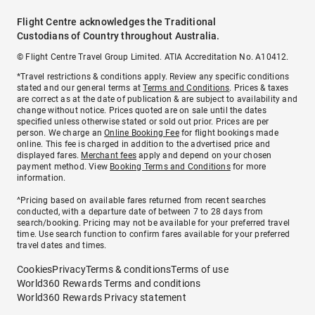
Flight Centre acknowledges the Traditional
Custodians of Country throughout Australia.
© Flight Centre Travel Group Limited. ATIA Accreditation No. A10412.
*Travel restrictions & conditions apply. Review any specific conditions
stated and our general terms at
Terms and Conditions
. Prices & taxes
are correct as at the date of publication & are subject to availability and
change without notice. Prices quoted are on sale until the dates
specified unless otherwise stated or sold out prior. Prices are per
person. We charge an
Online Booking Fee
for flight bookings made
online. This fee is charged in addition to the advertised price and
displayed fares.
Merchant fees
apply and depend on your chosen
payment method. View
Booking Terms and Conditions
for more
information.
^Pricing based on available fares returned from recent searches
conducted, with a departure date of between 7 to 28 days from
search/booking. Pricing may not be available for your preferred travel
time. Use search function to confirm fares available for your preferred
travel dates and times.
Cookies
Privacy
Terms & conditions
Terms of use
World360 Rewards Terms and conditions
World360 Rewards Privacy statement