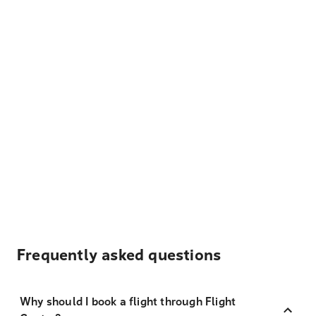
Frequently asked questions
Why should I book a flight through Flight