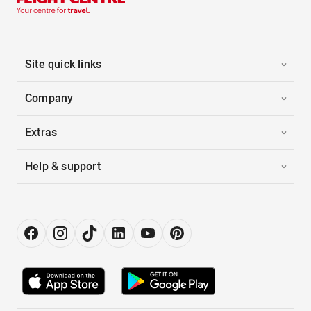
Site quick links
Company
Extras
Help & support