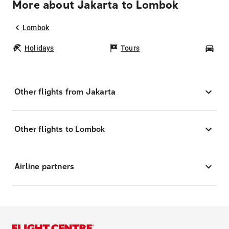
More about Jakarta to Lombok
Lombok
Holidays
Tours
Car
Other flights from Jakarta
Other flights to Lombok
Airline partners