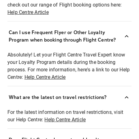
check out our range of Flight booking options here:
Help Centre Article
Can I use Frequent Flyer or Other Loyalty
Program when booking through Flight Centre?
Absolutely! Let your Flight Centre Travel Expert know
your Loyalty Program details during the booking
process. For more information, here's a link to our Help
Centre:
Help Centre Article
What are the latest on travel restrictions?
For the latest information on travel restrictions, visit
our Help Centre:
Help Centre Article