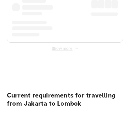
Show more
Displayed fares exclude
Online Booking Fee
&
Merchant
Fee
. Fees are applied once at checkout.
Current requirements for travelling
from Jakarta to Lombok