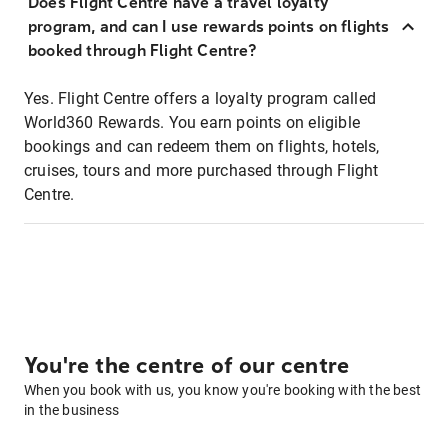
Does Flight Centre have a travel loyalty
program, and can I use rewards points on flights
booked through Flight Centre?
Yes. Flight Centre offers a loyalty program called
World360 Rewards. You earn points on eligible
bookings and can redeem them on flights, hotels,
cruises, tours and more purchased through Flight
Centre.
You're the centre of our centre
When you book with us, you know you're booking with the best
in the business