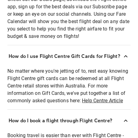
app, sign up for the best deals via our Subscribe page
or keep an eye on our social channels. Using our Fare
Calendar will show you the best flight deal on any date
you select to help you find the right airfare to fit your
budget & save money on flights!
How do I use Flight Centre Gift Cards for Flight?
No matter where you're jetting of to, rest easy knowing
Flight Centre gift cards can be redeemed at all Flight
Centre retail stores within Australia. For more
information on Gift Cards, we've put together a list of
commonly asked questions here:
Help Centre Article
How do I book a flight through Flight Centre?
Booking travel is easier than ever with Flight Centre -