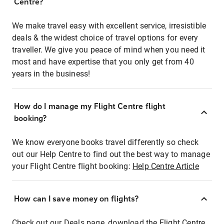
Centre?
We make travel easy with excellent service, irresistible
deals & the widest choice of travel options for every
traveller. We give you peace of mind when you need it
most and have expertise that you only get from 40
years in the business!
How do I manage my Flight Centre flight
booking?
We know everyone books travel differently so check
out our Help Centre to find out the best way to manage
your Flight Centre flight booking:
Help Centre Article
How can I save money on flights?
Check out our Deals page, download the Flight Centre