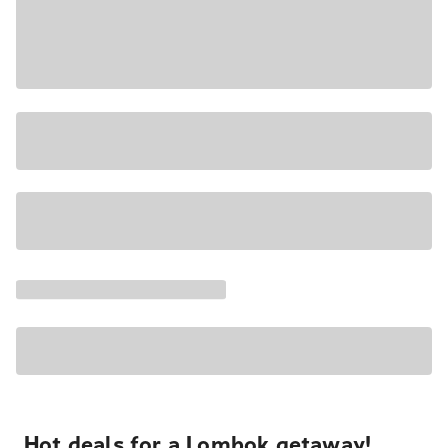
Hot deals for a Lombok getaway!