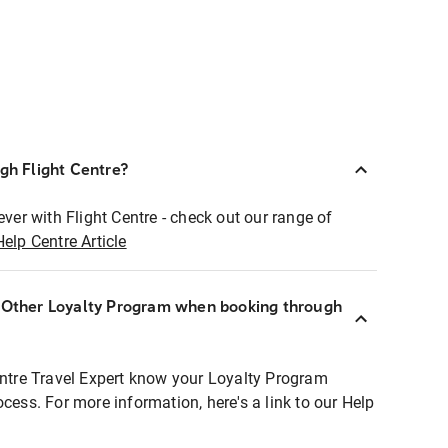
ugh Flight Centre?
ever with Flight Centre - check out our range of
Help Centre Article
r Other Loyalty Program when booking through
entre Travel Expert know your Loyalty Program
ocess. For more information, here's a link to our Help