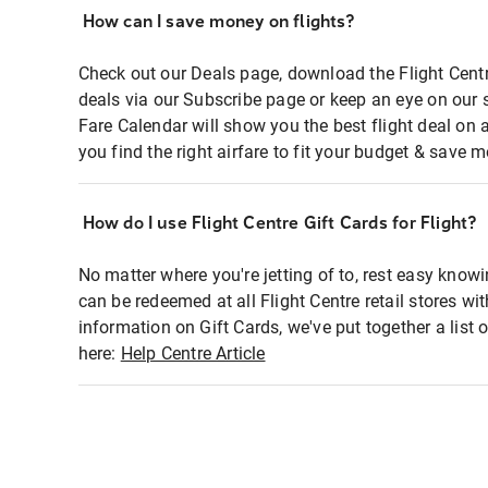
How can I save money on flights?
Check out our Deals page, download the Flight Centr
deals via our Subscribe page or keep an eye on our 
Fare Calendar will show you the best flight deal on 
you find the right airfare to fit your budget & save m
How do I use Flight Centre Gift Cards for Flight?
No matter where you're jetting of to, rest easy knowi
can be redeemed at all Flight Centre retail stores wi
information on Gift Cards, we've put together a lis
here:
Help Centre Article