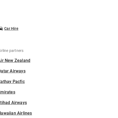
Car Hire
irline partners
Air New Zealand
Qatar Airways
athay Pacfic
Emirates
tihad Airways
awaiian Airlines