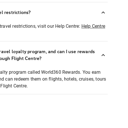
l restrictions?
ravel restrictions, visit our Help Centre:
Help Centre
ravel loyalty program, and can I use rewards
rough Flight Centre?
loyalty program called World360 Rewards. You earn
nd can redeem them on flights, hotels, cruises, tours
light Centre.