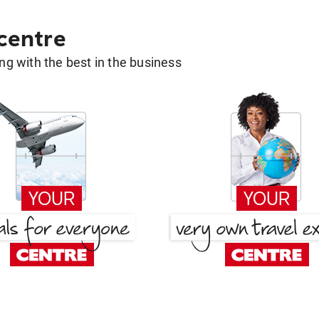
 centre
g with the best in the business