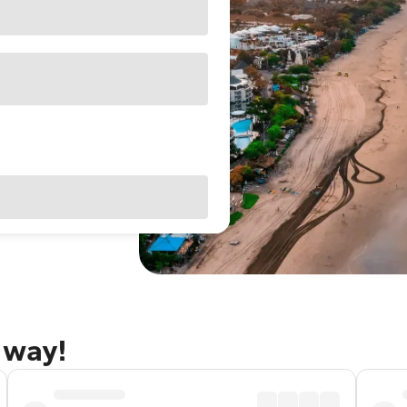
away!