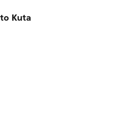
 to Kuta