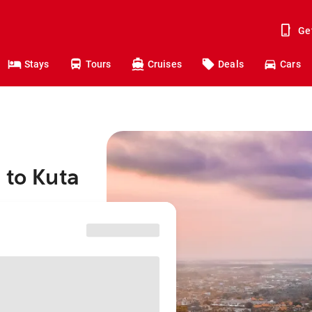
Ge
Stays
Tours
Cruises
Deals
Cars
 to Kuta