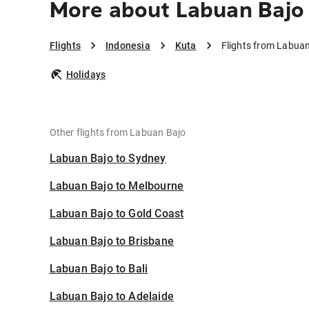
More about Labuan Bajo 
Flights
Indonesia
Kuta
Flights from Labuan
Holidays
Other flights from Labuan Bajo
Labuan Bajo to Sydney
Labuan Bajo to Melbourne
Labuan Bajo to Gold Coast
Labuan Bajo to Brisbane
Labuan Bajo to Bali
Labuan Bajo to Adelaide