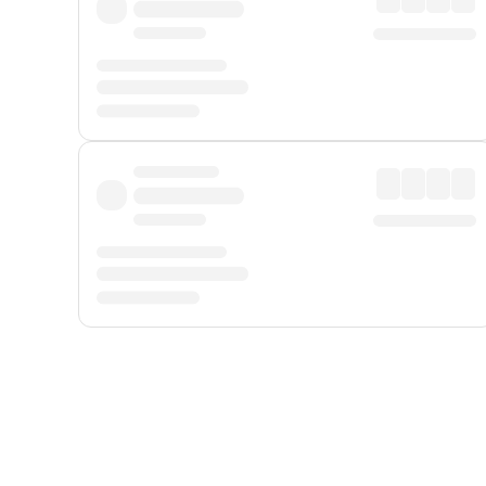
Displayed fares exclude
Online Booking