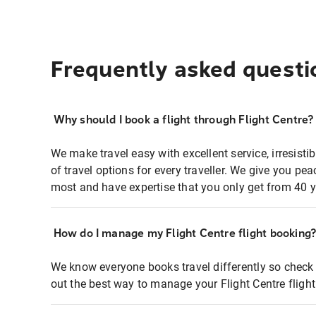
Frequently asked questi
Why should I book a flight through Flight Centre?
We make travel easy with excellent service, irresisti
of travel options for every traveller. We give you p
most and have expertise that you only get from 40 y
How do I manage my Flight Centre flight booking
We know everyone books travel differently so check 
out the best way to manage your Flight Centre fligh