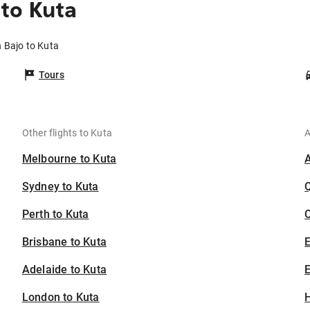
to Kuta
 Bajo to Kuta
Tours
Other flights to Kuta
A
Melbourne to Kuta
Sydney to Kuta
Perth to Kuta
C
Brisbane to Kuta
Adelaide to Kuta
E
London to Kuta
H