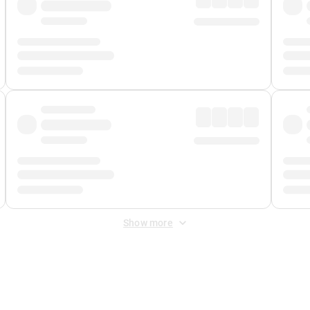
Show more
 Fee
&
Merchant Fee
. Fees are applied once at checkout.