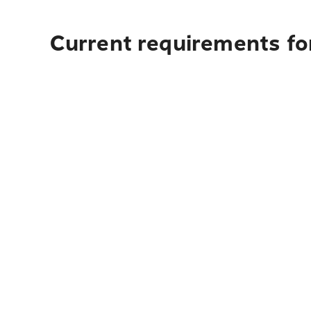
Current requirements for