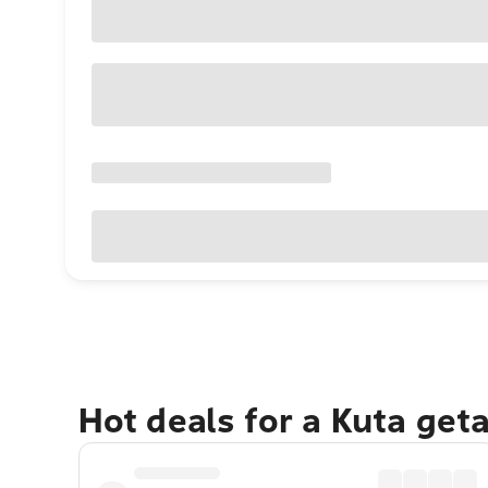
Hot deals for a Kuta get