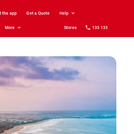
t the app
Get a Quote
Help
More
Stores
133 133