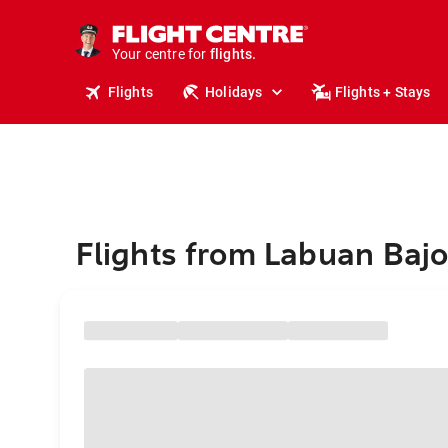
stays.
holidays.
Your centre for
flights.
travel.
Flights
Holidays
Flights + Stays
Flights from Labuan Bajo