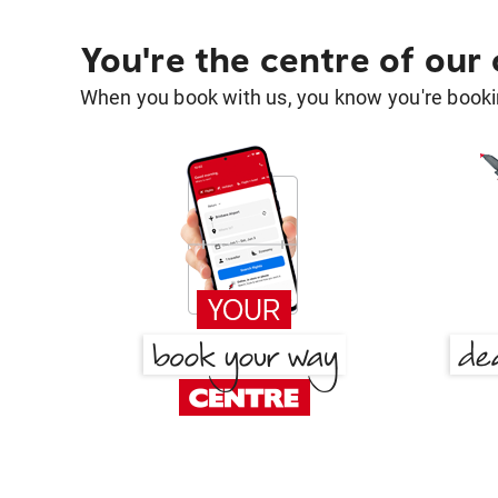
You're the centre of our
When you book with us, you know you're bookin