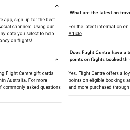
What are the latest on trave
e app, sign up for the best
social channels. Using our
For the latest information on t
any date you select to help
Article
oney on flights!
Does Flight Centre have a t
points on flights booked th
ng Flight Centre gift cards
Yes. Flight Centre offers a 
thin Australia. For more
points on eligible bookings a
t of commonly asked questions
and more purchased through F