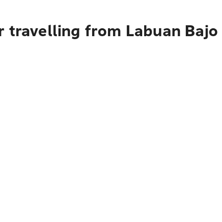
 travelling from Labuan Bajo