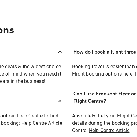
ons
How do I book a flight thro
ble deals & the widest choice
Booking travel is easier than 
eace of mind when you need it
Flight booking options here:
ears in the business!
Can I use Frequent Flyer o
?
Flight Centre?
out our Help Centre to find
Absolutely! Let your Flight C
t booking:
Help Centre Article
details during the booking pr
Centre:
Help Centre Article