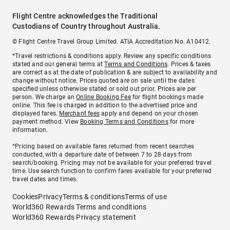
Flight Centre acknowledges the Traditional
Custodians of Country throughout Australia.
© Flight Centre Travel Group Limited. ATIA Accreditation No. A10412.
*Travel restrictions & conditions apply. Review any specific conditions
stated and our general terms at
Terms and Conditions
. Prices & taxes
are correct as at the date of publication & are subject to availability and
change without notice. Prices quoted are on sale until the dates
specified unless otherwise stated or sold out prior. Prices are per
person. We charge an
Online Booking Fee
for flight bookings made
online. This fee is charged in addition to the advertised price and
displayed fares.
Merchant fees
apply and depend on your chosen
payment method. View
Booking Terms and Conditions
for more
information.
^Pricing based on available fares returned from recent searches
conducted, with a departure date of between 7 to 28 days from
search/booking. Pricing may not be available for your preferred travel
time. Use search function to confirm fares available for your preferred
travel dates and times.
Cookies
Privacy
Terms & conditions
Terms of use
World360 Rewards Terms and conditions
World360 Rewards Privacy statement