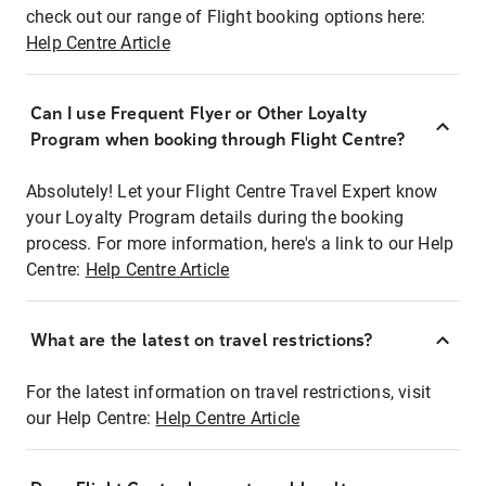
check out our range of Flight booking options here:
Help Centre Article
Can I use Frequent Flyer or Other Loyalty
Program when booking through Flight Centre?
Absolutely! Let your Flight Centre Travel Expert know
your Loyalty Program details during the booking
process. For more information, here's a link to our Help
Centre:
Help Centre Article
What are the latest on travel restrictions?
For the latest information on travel restrictions, visit
our Help Centre:
Help Centre Article