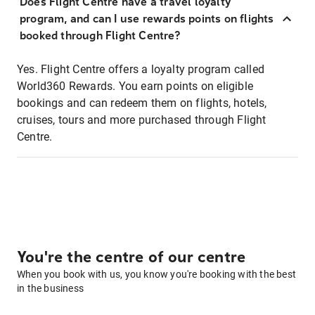
Does Flight Centre have a travel loyalty
program, and can I use rewards points on flights
booked through Flight Centre?
Yes. Flight Centre offers a loyalty program called
World360 Rewards. You earn points on eligible
bookings and can redeem them on flights, hotels,
cruises, tours and more purchased through Flight
Centre.
You're the centre of our centre
When you book with us, you know you're booking with the best
in the business