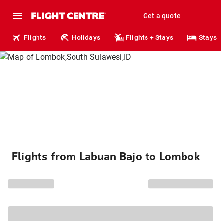
Get a quote
Flights
Holidays
Flights + Stays
Stays
Flights from Labuan Bajo to Lombok