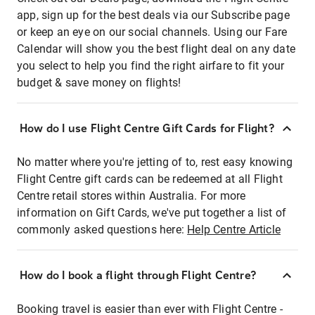
app, sign up for the best deals via our Subscribe page
or keep an eye on our social channels. Using our Fare
Calendar will show you the best flight deal on any date
you select to help you find the right airfare to fit your
budget & save money on flights!
How do I use Flight Centre Gift Cards for Flight?
No matter where you're jetting of to, rest easy knowing
Flight Centre gift cards can be redeemed at all Flight
Centre retail stores within Australia. For more
information on Gift Cards, we've put together a list of
commonly asked questions here:
Help Centre Article
How do I book a flight through Flight Centre?
Booking travel is easier than ever with Flight Centre -