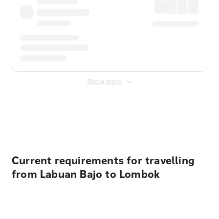
Show more
Displayed fares exclude
Online Booking Fee
&
Merchant
Fee
. Fees are applied once at checkout.
Current requirements for travelling
from Labuan Bajo to Lombok