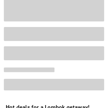
Hot deals for a Lombok getaway!