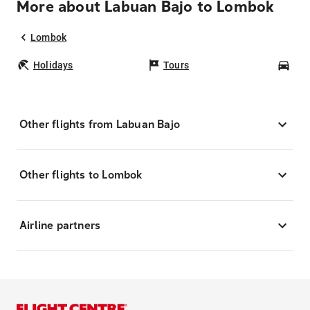
More about Labuan Bajo to Lombok
Lombok
Holidays
Tours
Car
Other flights from Labuan Bajo
Other flights to Lombok
Airline partners