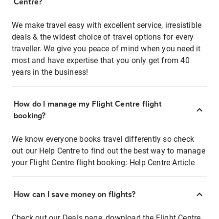
Centre?
We make travel easy with excellent service, irresistible
deals & the widest choice of travel options for every
traveller. We give you peace of mind when you need it
most and have expertise that you only get from 40
years in the business!
How do I manage my Flight Centre flight
booking?
We know everyone books travel differently so check
out our Help Centre to find out the best way to manage
your Flight Centre flight booking:
Help Centre Article
How can I save money on flights?
Check out our Deals page, download the Flight Centre