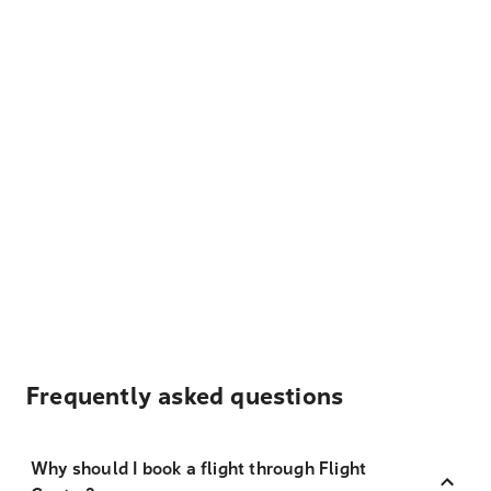
Frequently asked questions
Why should I book a flight through Flight