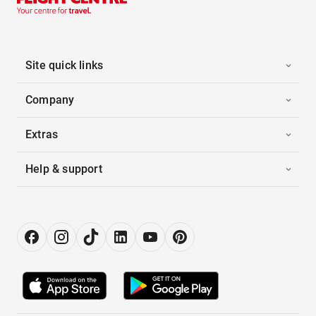
Site quick links
Company
Extras
Help & support