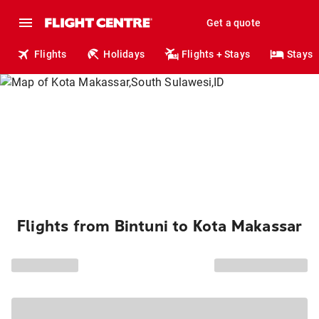
Get a quote
Flights
Holidays
Flights + Stays
Stays
Flights from Bintuni to Kota Makassar