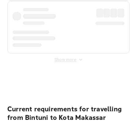
Show more
Displayed fares exclude
Online Booking Fee
&
Merchant
Fee
. Fees are applied once at checkout.
Current requirements for travelling
from Bintuni to Kota Makassar