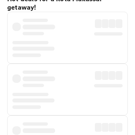
getaway!