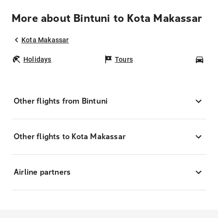
More about Bintuni to Kota Makassar
Kota Makassar
Holidays
Tours
Car
Other flights from Bintuni
Other flights to Kota Makassar
Airline partners