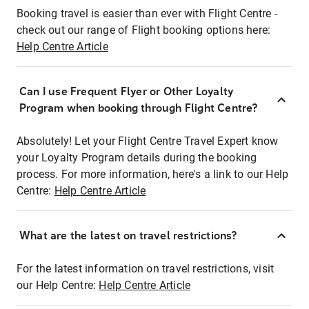
Booking travel is easier than ever with Flight Centre -
check out our range of Flight booking options here:
Help Centre Article
Can I use Frequent Flyer or Other Loyalty
Program when booking through Flight Centre?
Absolutely! Let your Flight Centre Travel Expert know
your Loyalty Program details during the booking
process. For more information, here's a link to our Help
Centre:
Help Centre Article
What are the latest on travel restrictions?
For the latest information on travel restrictions, visit
our Help Centre:
Help Centre Article