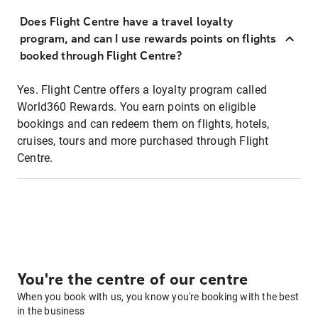
Does Flight Centre have a travel loyalty
program, and can I use rewards points on flights
booked through Flight Centre?
Yes. Flight Centre offers a loyalty program called
World360 Rewards. You earn points on eligible
bookings and can redeem them on flights, hotels,
cruises, tours and more purchased through Flight
Centre.
You're the centre of our centre
When you book with us, you know you're booking with the best
in the business