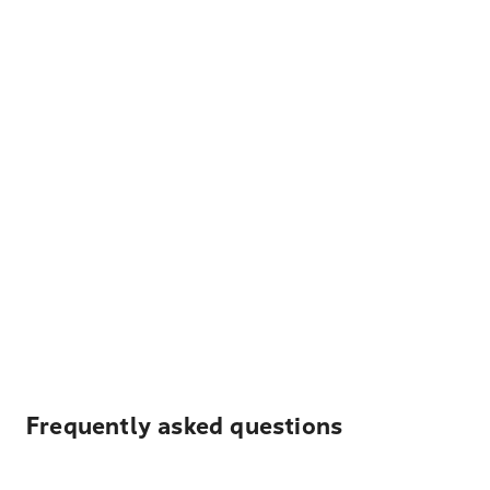
Frequently asked questions