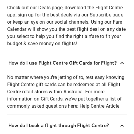
Check out our Deals page, download the Flight Centre
app, sign up for the best deals via our Subscribe page
or keep an eye on our social channels. Using our Fare
Calendar will show you the best flight deal on any date
you select to help you find the right airfare to fit your
budget & save money on flights!
How do I use Flight Centre Gift Cards for Flight?
No matter where you're jetting of to, rest easy knowing
Flight Centre gift cards can be redeemed at all Flight
Centre retail stores within Australia. For more
information on Gift Cards, we've put together a list of
commonly asked questions here:
Help Centre Article
How do I book a flight through Flight Centre?