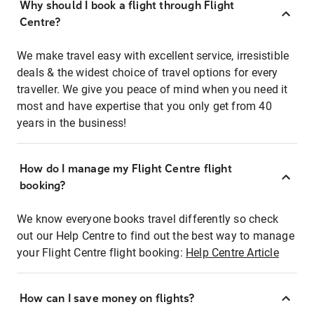
Why should I book a flight through Flight
Centre?
We make travel easy with excellent service, irresistible
deals & the widest choice of travel options for every
traveller. We give you peace of mind when you need it
most and have expertise that you only get from 40
years in the business!
How do I manage my Flight Centre flight
booking?
We know everyone books travel differently so check
out our Help Centre to find out the best way to manage
your Flight Centre flight booking:
Help Centre Article
How can I save money on flights?