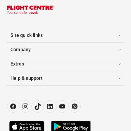
Site quick links
Company
Extras
Help & support