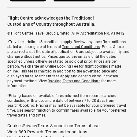
Flight Centre acknowledges the Traditional
Custodians of Country throughout Australia.
© Flight Centre Travel Group Limited. ATIA Accreditation No. A10412.
*Travel restrictions & conditions apply. Review any specific conditions
stated and our general terms at
Terms and Conditions
. Prices & taxes
are correct as at the date of publication & are subject to availability and
change without notice. Prices quoted are on sale until the dates
specified unless otherwise stated or sold out prior. Prices are per
person. We charge an
Online Booking Fee
for flight bookings made
online. This fee is charged in addition to the advertised price and
displayed fares.
Merchant fees
apply and depend on your chosen
payment method. View
Booking Terms and Conditions
for more
information.
^Pricing based on available fares returned from recent searches
conducted, with a departure date of between 7 to 28 days from
search/booking. Pricing may not be available for your preferred travel
time. Use search function to confirm fares available for your preferred
travel dates and times.
Cookies
Privacy
Terms & conditions
Terms of use
World360 Rewards Terms and conditions