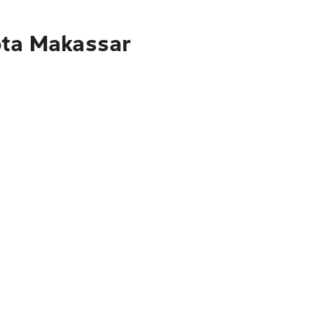
ota Makassar