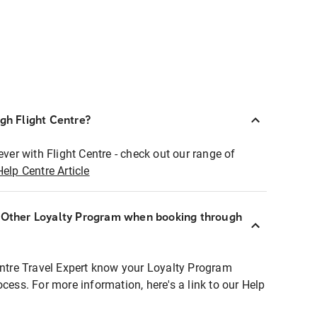
ugh Flight Centre?
ever with Flight Centre - check out our range of
Help Centre Article
r Other Loyalty Program when booking through
entre Travel Expert know your Loyalty Program
ocess. For more information, here's a link to our Help