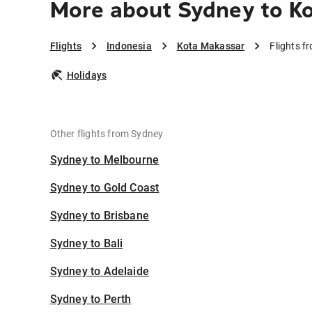
More about Sydney to K
Flights
Indonesia
Kota Makassar
Flights 
Holidays
Other flights from Sydney
Sydney to Melbourne
Sydney to Gold Coast
Sydney to Brisbane
Sydney to Bali
Sydney to Adelaide
Sydney to Perth