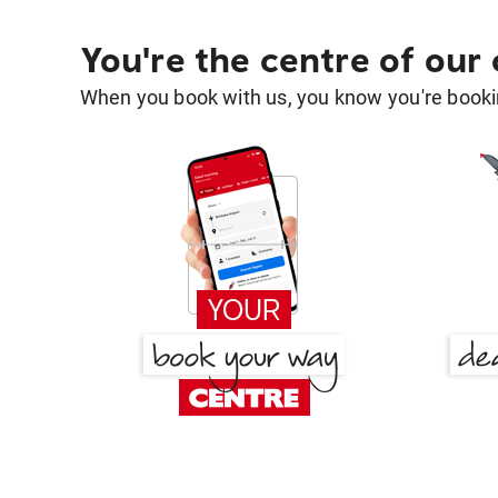
You're the centre of our
When you book with us, you know you're bookin