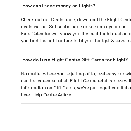
How can I save money on flights?
Check out our Deals page, download the Flight Centr
deals via our Subscribe page or keep an eye on our 
Fare Calendar will show you the best flight deal on 
you find the right airfare to fit your budget & save m
How do I use Flight Centre Gift Cards for Flight?
No matter where you're jetting of to, rest easy knowi
can be redeemed at all Flight Centre retail stores wi
information on Gift Cards, we've put together a lis
here:
Help Centre Article