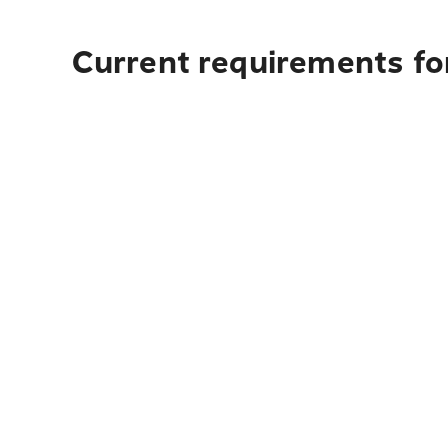
Current requirements fo