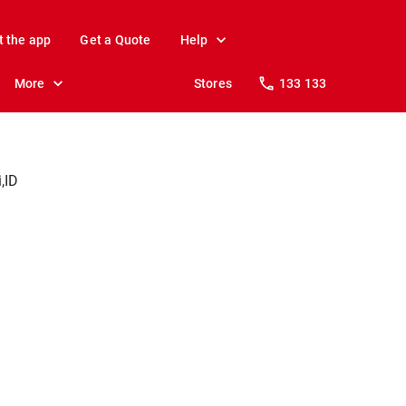
t the app
Get a Quote
Help
More
Stores
133 133