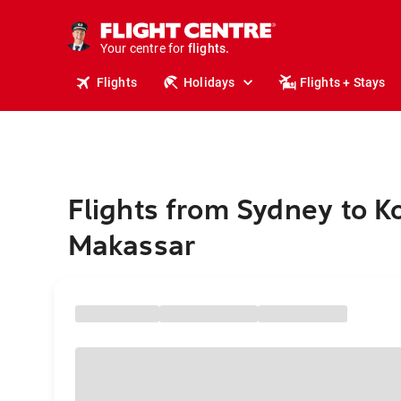
stays.
holidays.
Your centre for
flights.
travel.
Flights
Holidays
Flights + Stays
Flights from Sydney to K
Makassar