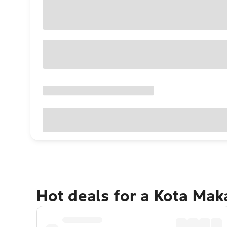
Hot deals for a Kota Ma