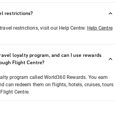
l restrictions?
ravel restrictions, visit our Help Centre:
Help Centre
ravel loyalty program, and can I use rewards
rough Flight Centre?
loyalty program called World360 Rewards. You earn
nd can redeem them on flights, hotels, cruises, tours
light Centre.