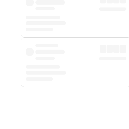
Displayed fares exclude
Online Booking