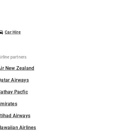
Car Hire
irline partners
Air New Zealand
Qatar Airways
athay Pacfic
Emirates
tihad Airways
awaiian Airlines