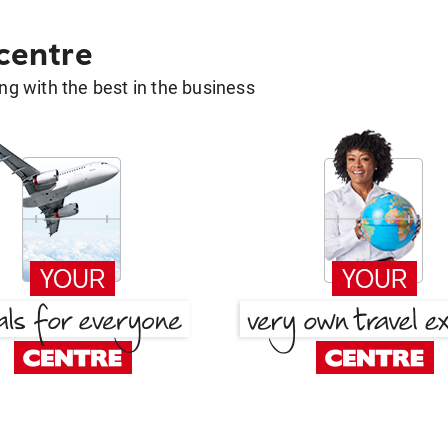
 centre
g with the best in the business