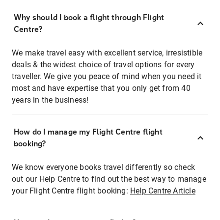
Why should I book a flight through Flight
Centre?
We make travel easy with excellent service, irresistible
deals & the widest choice of travel options for every
traveller. We give you peace of mind when you need it
most and have expertise that you only get from 40
years in the business!
How do I manage my Flight Centre flight
booking?
We know everyone books travel differently so check
out our Help Centre to find out the best way to manage
your Flight Centre flight booking:
Help Centre Article