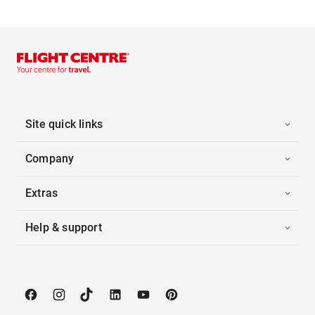
Site quick links
Company
Extras
Help & support