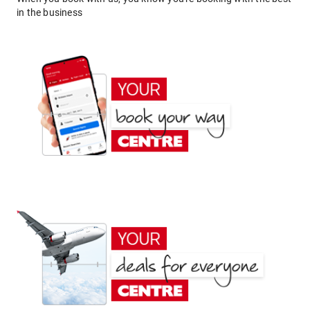
in the business