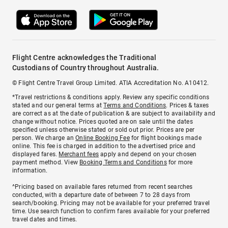
Flight Centre acknowledges the Traditional
Custodians of Country throughout Australia.
© Flight Centre Travel Group Limited. ATIA Accreditation No. A10412.
*Travel restrictions & conditions apply. Review any specific conditions
stated and our general terms at
Terms and Conditions
. Prices & taxes
are correct as at the date of publication & are subject to availability and
change without notice. Prices quoted are on sale until the dates
specified unless otherwise stated or sold out prior. Prices are per
person. We charge an
Online Booking Fee
for flight bookings made
online. This fee is charged in addition to the advertised price and
displayed fares.
Merchant fees
apply and depend on your chosen
payment method. View
Booking Terms and Conditions
for more
information.
^Pricing based on available fares returned from recent searches
conducted, with a departure date of between 7 to 28 days from
search/booking. Pricing may not be available for your preferred travel
time. Use search function to confirm fares available for your preferred
travel dates and times.