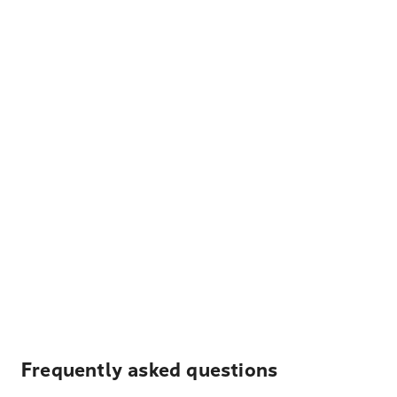
Frequently asked questions