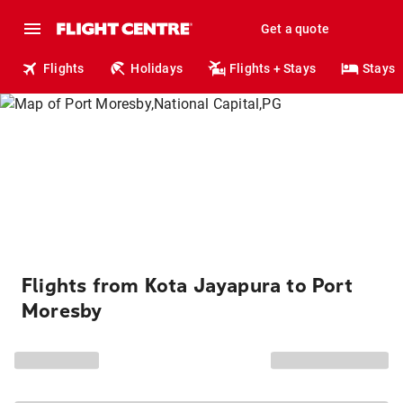
Get a quote
Flights
Holidays
Flights + Stays
Stays
Flights from Kota Jayapura to Port
Moresby