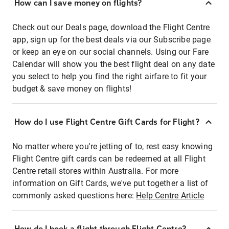
How can I save money on flights?
Check out our Deals page, download the Flight Centre
app, sign up for the best deals via our Subscribe page
or keep an eye on our social channels. Using our Fare
Calendar will show you the best flight deal on any date
you select to help you find the right airfare to fit your
budget & save money on flights!
How do I use Flight Centre Gift Cards for Flight?
No matter where you're jetting of to, rest easy knowing
Flight Centre gift cards can be redeemed at all Flight
Centre retail stores within Australia. For more
information on Gift Cards, we've put together a list of
commonly asked questions here:
Help Centre Article
How do I book a flight through Flight Centre?