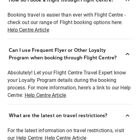
Booking travel is easier than ever with Flight Centre -
check out our range of Flight booking options here:
Help Centre Article
Can I use Frequent Flyer or Other Loyalty
Program when booking through Flight Centre?
Absolutely! Let your Flight Centre Travel Expert know
your Loyalty Program details during the booking
process. For more information, here's a link to our Help
Centre:
Help Centre Article
What are the latest on travel restrictions?
For the latest information on travel restrictions, visit
our Help Centre:
Help Centre Article