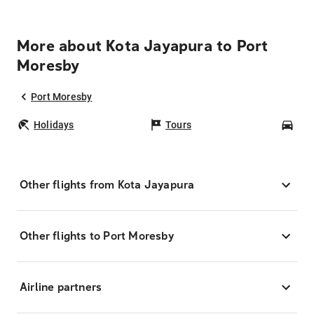
More about Kota Jayapura to Port
Moresby
Port Moresby
Holidays
Tours
Car
Other flights from Kota Jayapura
Other flights to Port Moresby
Airline partners