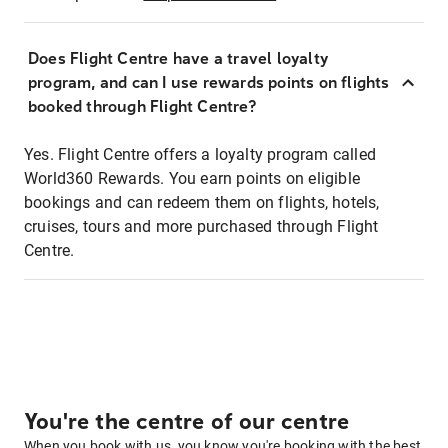
Does Flight Centre have a travel loyalty
program, and can I use rewards points on flights
booked through Flight Centre?
Yes. Flight Centre offers a loyalty program called
World360 Rewards. You earn points on eligible
bookings and can redeem them on flights, hotels,
cruises, tours and more purchased through Flight
Centre.
You're the centre of our centre
When you book with us, you know you're booking with the best