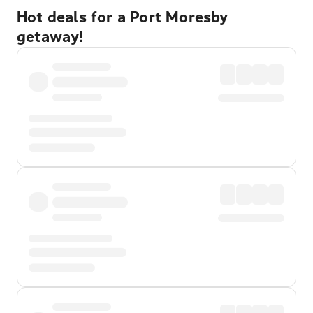
Hot deals for a Port Moresby
getaway!