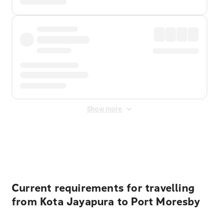
Show more
Displayed fares exclude
Online Booking Fee
&
Merchant
Fee
. Fees are applied once at checkout.
Current requirements for travelling
from Kota Jayapura to Port Moresby