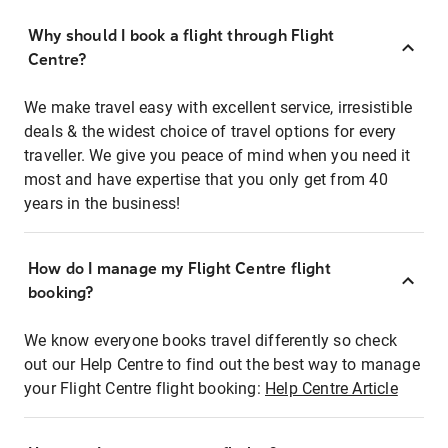
Why should I book a flight through Flight
Centre?
We make travel easy with excellent service, irresistible
deals & the widest choice of travel options for every
traveller. We give you peace of mind when you need it
most and have expertise that you only get from 40
years in the business!
How do I manage my Flight Centre flight
booking?
We know everyone books travel differently so check
out our Help Centre to find out the best way to manage
your Flight Centre flight booking:
Help Centre Article