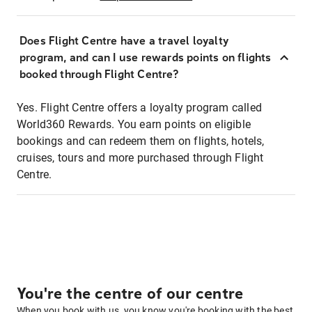
Does Flight Centre have a travel loyalty
program, and can I use rewards points on flights
booked through Flight Centre?
Yes. Flight Centre offers a loyalty program called
World360 Rewards. You earn points on eligible
bookings and can redeem them on flights, hotels,
cruises, tours and more purchased through Flight
Centre.
You're the centre of our centre
When you book with us, you know you're booking with the best