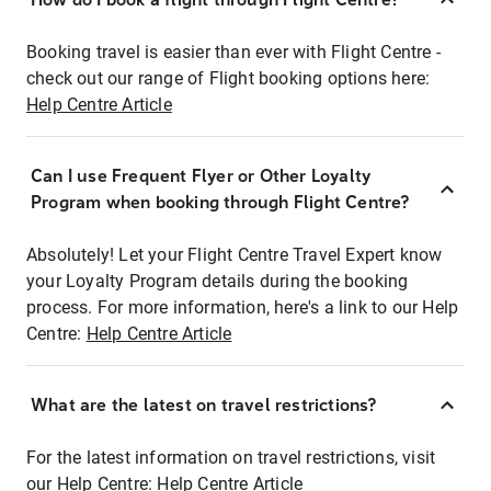
Booking travel is easier than ever with Flight Centre -
check out our range of Flight booking options here:
Help Centre Article
Can I use Frequent Flyer or Other Loyalty
Program when booking through Flight Centre?
Absolutely! Let your Flight Centre Travel Expert know
your Loyalty Program details during the booking
process. For more information, here's a link to our Help
Centre:
Help Centre Article
What are the latest on travel restrictions?
For the latest information on travel restrictions, visit
our Help Centre:
Help Centre Article