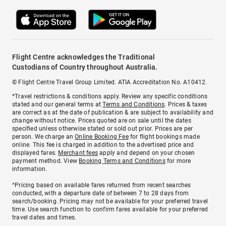
Flight Centre acknowledges the Traditional
Custodians of Country throughout Australia.
© Flight Centre Travel Group Limited. ATIA Accreditation No. A10412.
*Travel restrictions & conditions apply. Review any specific conditions
stated and our general terms at
Terms and Conditions
. Prices & taxes
are correct as at the date of publication & are subject to availability and
change without notice. Prices quoted are on sale until the dates
specified unless otherwise stated or sold out prior. Prices are per
person. We charge an
Online Booking Fee
for flight bookings made
online. This fee is charged in addition to the advertised price and
displayed fares.
Merchant fees
apply and depend on your chosen
payment method. View
Booking Terms and Conditions
for more
information.
^Pricing based on available fares returned from recent searches
conducted, with a departure date of between 7 to 28 days from
search/booking. Pricing may not be available for your preferred travel
time. Use search function to confirm fares available for your preferred
travel dates and times.