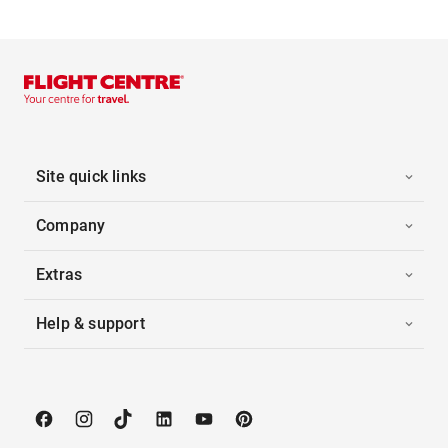
Site quick links
Company
Extras
Help & support