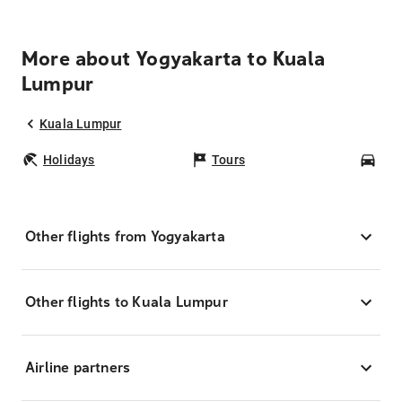
More about Yogyakarta to Kuala
Lumpur
Kuala Lumpur
Holidays
Tours
Car
Other flights from Yogyakarta
Other flights to Kuala Lumpur
Airline partners