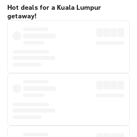
Hot deals for a Kuala Lumpur
getaway!