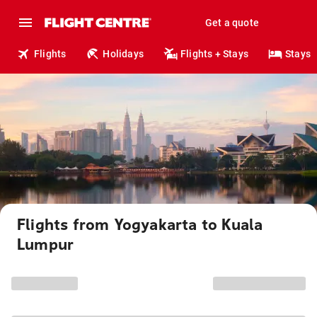
Get a quote
Flights
Holidays
Flights + Stays
Stays
Flights from Yogyakarta to Kuala
Lumpur