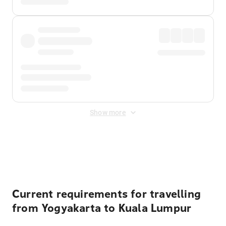
Show more
Displayed fares exclude
Online Booking Fee
&
Merchant
Fee
. Fees are applied once at checkout.
Current requirements for travelling
from Yogyakarta to Kuala Lumpur