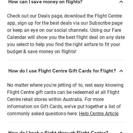
How can I save money on flights?
Check out our Deals page, download the Flight Centre
app, sign up for the best deals via our Subscribe page
or keep an eye on our social channels. Using our Fare
Calendar will show you the best flight deal on any date
you select to help you find the right airfare to fit your
budget & save money on flights!
How do I use Flight Centre Gift Cards for Flight?
No matter where you're jetting of to, rest easy knowing
Flight Centre gift cards can be redeemed at all Flight
Centre retail stores within Australia. For more
information on Gift Cards, we've put together a list of
commonly asked questions here:
Help Centre Article
How do I book a flight through Flight Centre?