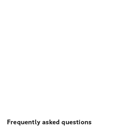
Frequently asked questions