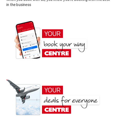
in the business