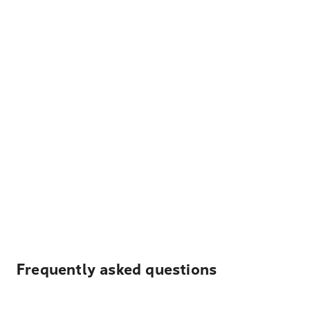
Frequently asked questions