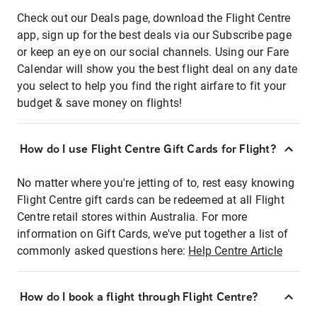
Check out our Deals page, download the Flight Centre
app, sign up for the best deals via our Subscribe page
or keep an eye on our social channels. Using our Fare
Calendar will show you the best flight deal on any date
you select to help you find the right airfare to fit your
budget & save money on flights!
How do I use Flight Centre Gift Cards for Flight?
No matter where you're jetting of to, rest easy knowing
Flight Centre gift cards can be redeemed at all Flight
Centre retail stores within Australia. For more
information on Gift Cards, we've put together a list of
commonly asked questions here:
Help Centre Article
How do I book a flight through Flight Centre?