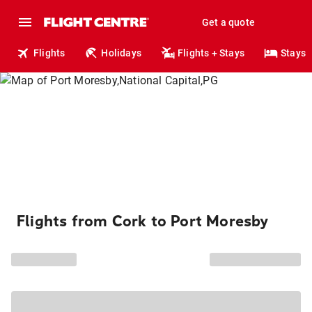
Get a quote
Flights
Holidays
Flights + Stays
Stays
Flights from Cork to Port Moresby