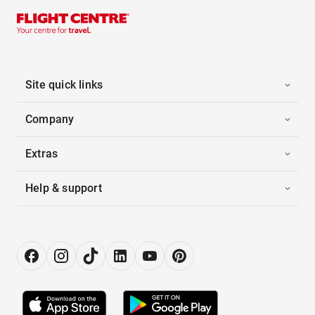
Site quick links
Company
Extras
Help & support