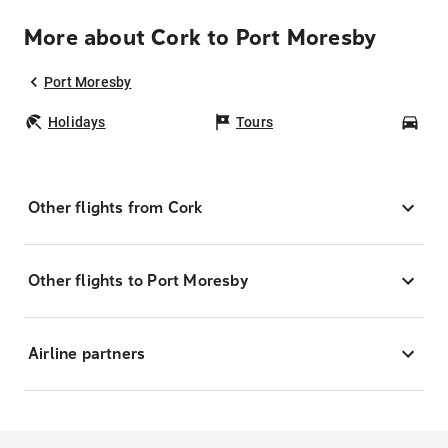
More about Cork to Port Moresby
Port Moresby
Holidays
Tours
Car
Other flights from Cork
Other flights to Port Moresby
Airline partners