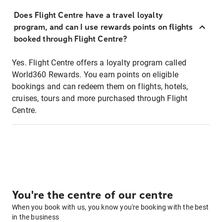
Does Flight Centre have a travel loyalty
program, and can I use rewards points on flights
booked through Flight Centre?
Yes. Flight Centre offers a loyalty program called
World360 Rewards. You earn points on eligible
bookings and can redeem them on flights, hotels,
cruises, tours and more purchased through Flight
Centre.
You're the centre of our centre
When you book with us, you know you're booking with the best
in the business