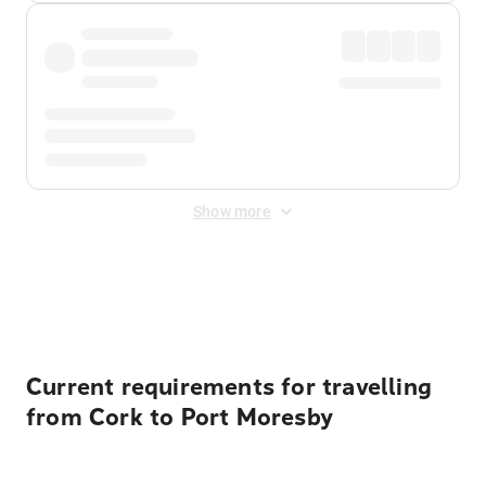
Show more
Displayed fares exclude
Online Booking Fee
&
Merchant
Fee
. Fees are applied once at checkout.
Current requirements for travelling
from Cork to Port Moresby