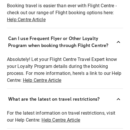
Booking travel is easier than ever with Flight Centre -
check out our range of Flight booking options here:
Help Centre Article
Can I use Frequent Flyer or Other Loyalty
Program when booking through Flight Centre?
Absolutely! Let your Flight Centre Travel Expert know
your Loyalty Program details during the booking
process. For more information, here's a link to our Help
Centre:
Help Centre Article
What are the latest on travel restrictions?
For the latest information on travel restrictions, visit
our Help Centre:
Help Centre Article