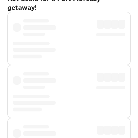
getaway!