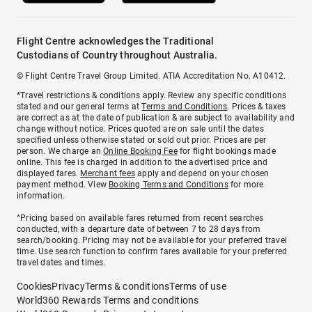
Flight Centre acknowledges the Traditional
Custodians of Country throughout Australia.
© Flight Centre Travel Group Limited. ATIA Accreditation No. A10412.
*Travel restrictions & conditions apply. Review any specific conditions
stated and our general terms at
Terms and Conditions
. Prices & taxes
are correct as at the date of publication & are subject to availability and
change without notice. Prices quoted are on sale until the dates
specified unless otherwise stated or sold out prior. Prices are per
person. We charge an
Online Booking Fee
for flight bookings made
online. This fee is charged in addition to the advertised price and
displayed fares.
Merchant fees
apply and depend on your chosen
payment method. View
Booking Terms and Conditions
for more
information.
^Pricing based on available fares returned from recent searches
conducted, with a departure date of between 7 to 28 days from
search/booking. Pricing may not be available for your preferred travel
time. Use search function to confirm fares available for your preferred
travel dates and times.
Cookies
Privacy
Terms & conditions
Terms of use
World360 Rewards Terms and conditions