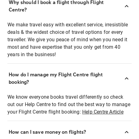
Why should I book a flight through Flight
Centre?
We make travel easy with excellent service, irresistible
deals & the widest choice of travel options for every
traveller. We give you peace of mind when you need it
most and have expertise that you only get from 40
years in the business!
How do I manage my Flight Centre flight
booking?
We know everyone books travel differently so check
out our Help Centre to find out the best way to manage
your Flight Centre flight booking:
Help Centre Article
How can I save money on flights?