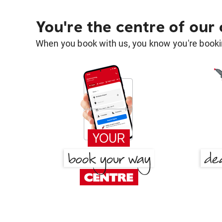
You're the centre of our
When you book with us, you know you're bookin