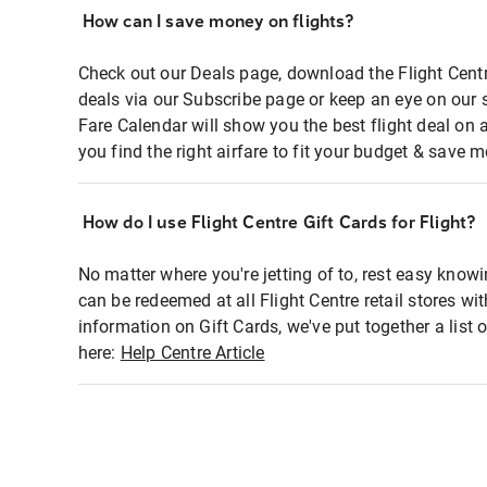
How can I save money on flights?
Check out our Deals page, download the Flight Centr
deals via our Subscribe page or keep an eye on our 
Fare Calendar will show you the best flight deal on 
you find the right airfare to fit your budget & save m
How do I use Flight Centre Gift Cards for Flight?
No matter where you're jetting of to, rest easy knowi
can be redeemed at all Flight Centre retail stores wi
information on Gift Cards, we've put together a lis
here:
Help Centre Article