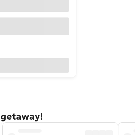
 getaway!