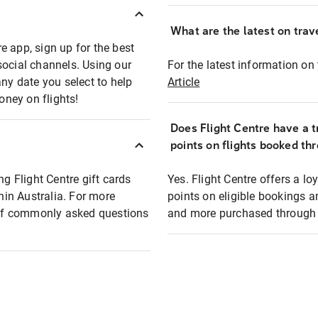
What are the latest on trave
e app, sign up for the best
social channels. Using our
For the latest information on t
any date you select to help
Article
oney on flights!
Does Flight Centre have a t
points on flights booked th
ng Flight Centre gift cards
Yes. Flight Centre offers a 
thin Australia. For more
points on eligible bookings a
t of commonly asked questions
and more purchased through F