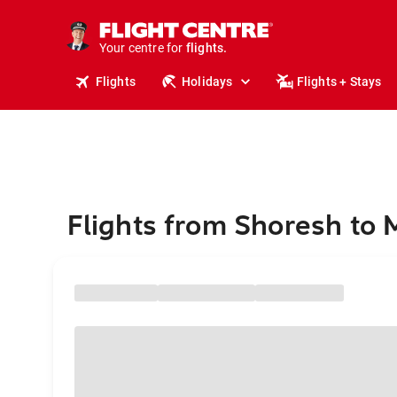
stays.
holidays.
Your centre for
flights.
travel.
Flights
Holidays
Flights + Stays
Flights from Shoresh to