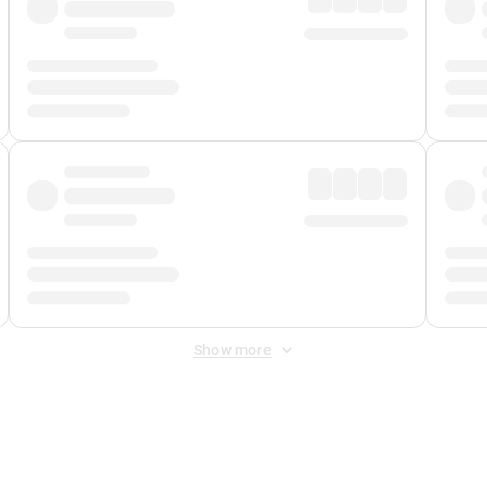
Show more
 Fee
&
Merchant Fee
. Fees are applied once at checkout.