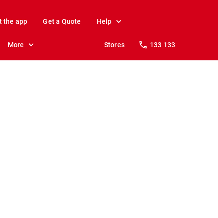
t the app
Get a Quote
Help
More
Stores
133 133