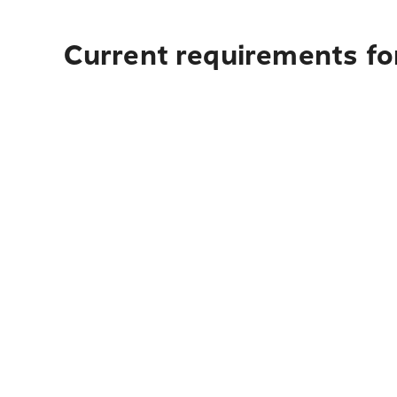
Current requirements fo