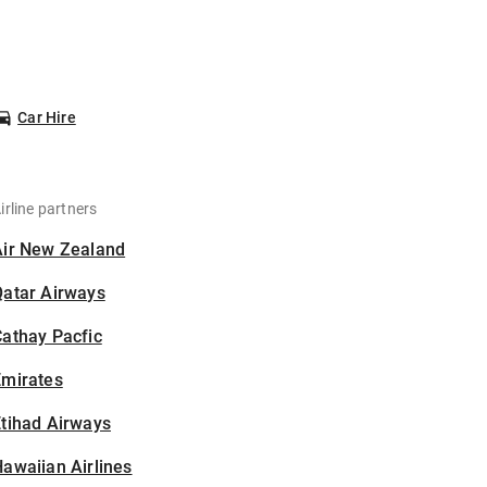
Car Hire
irline partners
Air New Zealand
Qatar Airways
athay Pacfic
Emirates
tihad Airways
awaiian Airlines