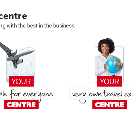
 centre
g with the best in the business