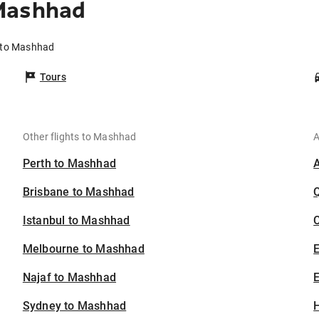
 Mashhad
h to Mashhad
Tours
Other flights to Mashhad
A
Perth to Mashhad
Brisbane to Mashhad
Istanbul to Mashhad
C
Melbourne to Mashhad
Najaf to Mashhad
E
Sydney to Mashhad
H