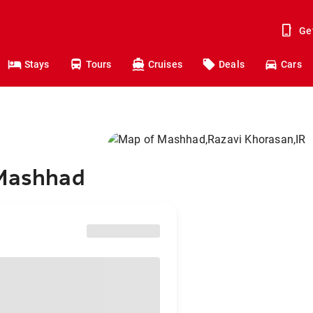
Ge
Stays
Tours
Cruises
Deals
Cars
 Mashhad