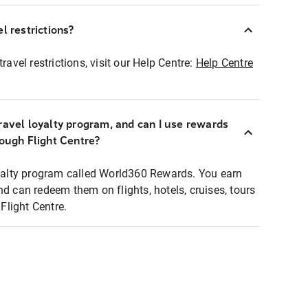
l restrictions?
ravel restrictions, visit our Help Centre:
Help Centre
ravel loyalty program, and can I use rewards
rough Flight Centre?
loyalty program called World360 Rewards. You earn
nd can redeem them on flights, hotels, cruises, tours
light Centre.