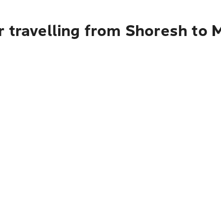
r travelling from Shoresh to