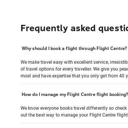
Frequently asked questi
Why should I book a flight through Flight Centre?
We make travel easy with excellent service, irresisti
of travel options for every traveller. We give you p
most and have expertise that you only get from 40 y
How do I manage my Flight Centre flight booking
We know everyone books travel differently so check 
out the best way to manage your Flight Centre fligh