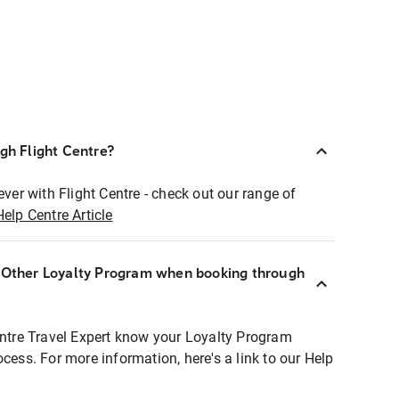
ugh Flight Centre?
ever with Flight Centre - check out our range of
Help Centre Article
r Other Loyalty Program when booking through
entre Travel Expert know your Loyalty Program
ocess. For more information, here's a link to our Help