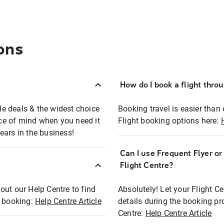
ons
How do I book a flight thro
ble deals & the widest choice
Booking travel is easier than 
eace of mind when you need it
Flight booking options here:
ears in the business!
Can I use Frequent Flyer o
?
Flight Centre?
out our Help Centre to find
Absolutely! Let your Flight C
t booking:
Help Centre Article
details during the booking pr
Centre:
Help Centre Article