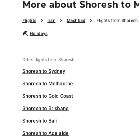
More about Shoresh to
Flights
Iran
Mashhad
Flights from Shores
Holidays
Other flights from Shoresh
Shoresh to Sydney
Shoresh to Melbourne
Shoresh to Gold Coast
Shoresh to Brisbane
Shoresh to Bali
Shoresh to Adelaide