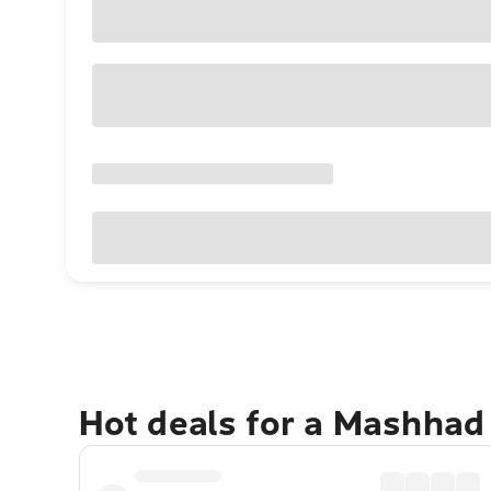
Hot deals for a Mashhad