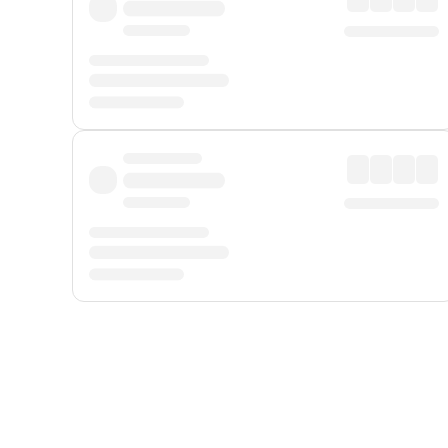
Displayed fares exclude
Online Booking