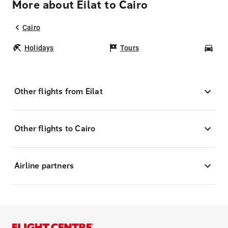
More about Eilat to Cairo
Cairo
Holidays
Tours
Car
Other flights from Eilat
Other flights to Cairo
Airline partners