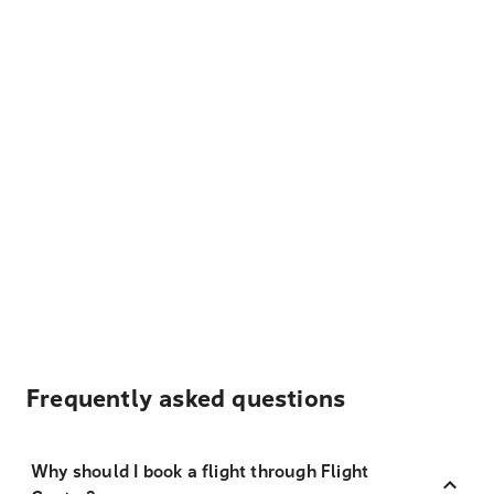
Frequently asked questions
Why should I book a flight through Flight