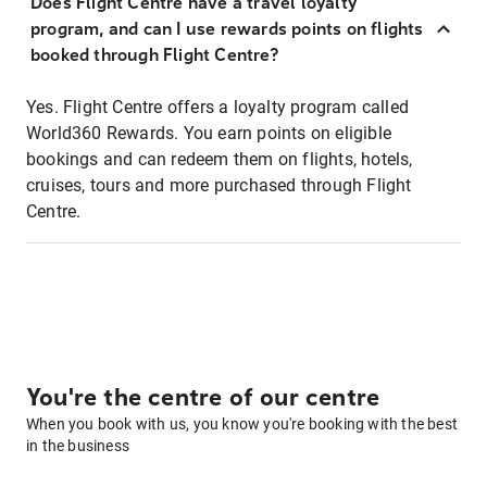
Does Flight Centre have a travel loyalty
program, and can I use rewards points on flights
booked through Flight Centre?
Yes. Flight Centre offers a loyalty program called
World360 Rewards. You earn points on eligible
bookings and can redeem them on flights, hotels,
cruises, tours and more purchased through Flight
Centre.
You're the centre of our centre
When you book with us, you know you're booking with the best
in the business