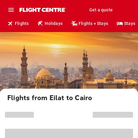
Get a quote
Flights
Holidays
Flights + Stays
Stays
Flights from Eilat to Cairo