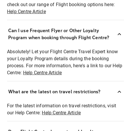
check out our range of Flight booking options here:
Help Centre Article
Can I use Frequent Flyer or Other Loyalty
Program when booking through Flight Centre?
Absolutely! Let your Flight Centre Travel Expert know
your Loyalty Program details during the booking
process. For more information, here's a link to our Help
Centre:
Help Centre Article
What are the latest on travel restrictions?
For the latest information on travel restrictions, visit
our Help Centre:
Help Centre Article