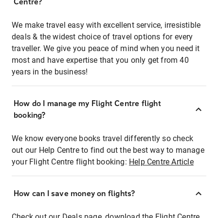
Centre?
We make travel easy with excellent service, irresistible
deals & the widest choice of travel options for every
traveller. We give you peace of mind when you need it
most and have expertise that you only get from 40
years in the business!
How do I manage my Flight Centre flight
booking?
We know everyone books travel differently so check
out our Help Centre to find out the best way to manage
your Flight Centre flight booking:
Help Centre Article
How can I save money on flights?
Check out our Deals page, download the Flight Centre