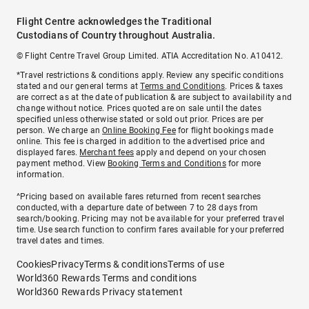
Flight Centre acknowledges the Traditional
Custodians of Country throughout Australia.
© Flight Centre Travel Group Limited. ATIA Accreditation No. A10412.
*Travel restrictions & conditions apply. Review any specific conditions
stated and our general terms at
Terms and Conditions
. Prices & taxes
are correct as at the date of publication & are subject to availability and
change without notice. Prices quoted are on sale until the dates
specified unless otherwise stated or sold out prior. Prices are per
person. We charge an
Online Booking Fee
for flight bookings made
online. This fee is charged in addition to the advertised price and
displayed fares.
Merchant fees
apply and depend on your chosen
payment method. View
Booking Terms and Conditions
for more
information.
^Pricing based on available fares returned from recent searches
conducted, with a departure date of between 7 to 28 days from
search/booking. Pricing may not be available for your preferred travel
time. Use search function to confirm fares available for your preferred
travel dates and times.
Cookies
Privacy
Terms & conditions
Terms of use
World360 Rewards Terms and conditions
World360 Rewards Privacy statement