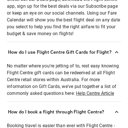
app, sign up for the best deals via our Subscribe page
or keep an eye on our social channels. Using our Fare
Calendar will show you the best flight deal on any date
you select to help you find the right airfare to fit your
budget & save money on flights!
How do I use Flight Centre Gift Cards for Flight?
No matter where you're jetting of to, rest easy knowing
Flight Centre gift cards can be redeemed at all Flight
Centre retail stores within Australia. For more
information on Gift Cards, we've put together a list of
commonly asked questions here:
Help Centre Article
How do I book a flight through Flight Centre?
Booking travel is easier than ever with Flight Centre -