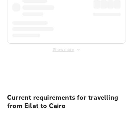
Show more
Displayed fares exclude
Online Booking Fee
&
Merchant
Fee
. Fees are applied once at checkout.
Current requirements for travelling
from Eilat to Cairo