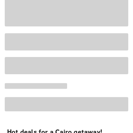
Hot deals for a Cairo getaway!