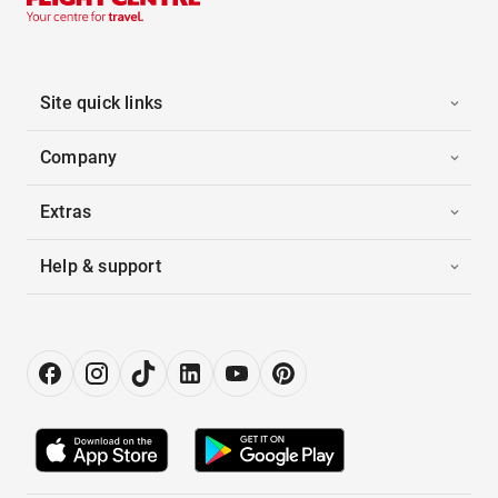
Site quick links
Company
Extras
Help & support