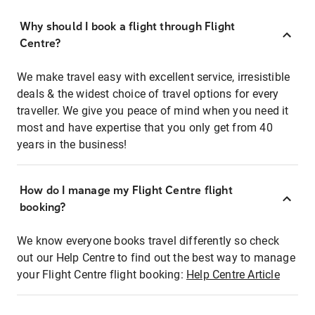
Why should I book a flight through Flight
Centre?
We make travel easy with excellent service, irresistible
deals & the widest choice of travel options for every
traveller. We give you peace of mind when you need it
most and have expertise that you only get from 40
years in the business!
How do I manage my Flight Centre flight
booking?
We know everyone books travel differently so check
out our Help Centre to find out the best way to manage
your Flight Centre flight booking:
Help Centre Article