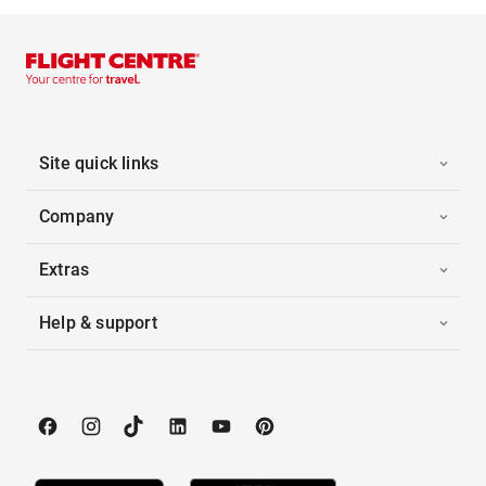
Site quick links
Company
Extras
Help & support