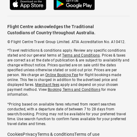
Flight Centre acknowledges the Traditional
Custodians of Country throughout Australia.
© Flight Centre Travel Group Limited. ATIA Accreditation No. A10412.
*Travel restrictions & conditions apply. Review any specific conditions
stated and our general terms at
Terms and Conditions
. Prices & taxes
are correct as at the date of publication & are subject to availability and
change without notice. Prices quoted are on sale until the dates
specified unless otherwise stated or sold out prior. Prices are per
person. We charge an
Online Booking Fee
for flight bookings made
online. This fee is charged in addition to the advertised price and
displayed fares.
Merchant fees
apply and depend on your chosen
payment method. View
Booking Terms and Conditions
for more
information.
^Pricing based on available fares returned from recent searches
conducted, with a departure date of between 7 to 28 days from
search/booking. Pricing may not be available for your preferred travel
time. Use search function to confirm fares available for your preferred
travel dates and times.
Cookies
Privacy
Terms & conditions
Terms of use