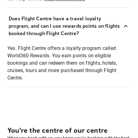
Does Flight Centre have a travel loyalty
program, and can I use rewards points on flights
booked through Flight Centre?
Yes. Flight Centre offers a loyalty program called
World360 Rewards. You earn points on eligible
bookings and can redeem them on flights, hotels,
cruises, tours and more purchased through Flight
Centre.
You're the centre of our centre