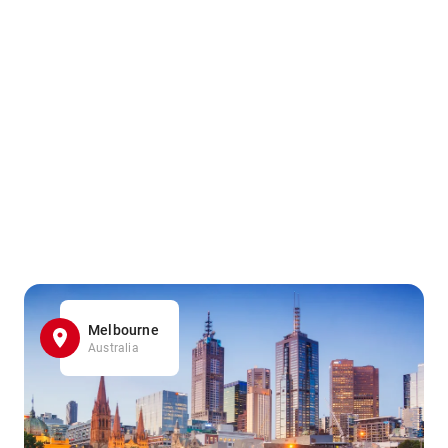
Melbourne
Australia