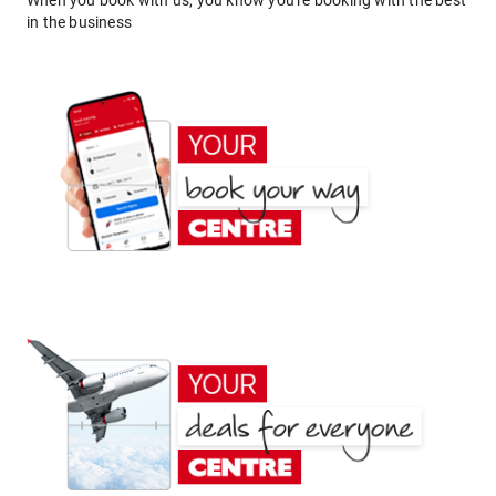
When you book with us, you know you're booking with the best
in the business