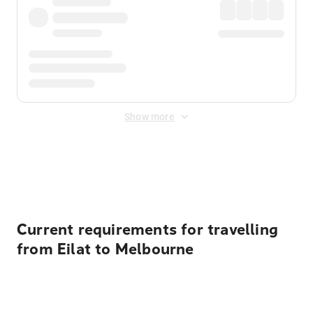
Show more
Displayed fares exclude
Online Booking Fee
&
Merchant
Fee
. Fees are applied once at checkout.
Current requirements for travelling
from Eilat to Melbourne