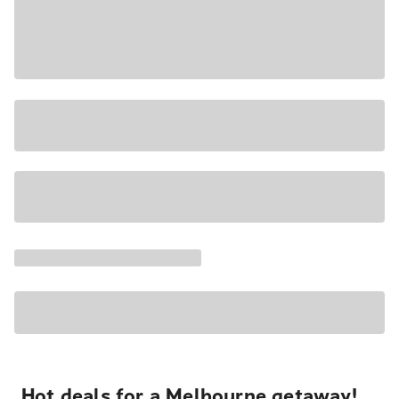
Hot deals for a Melbourne getaway!