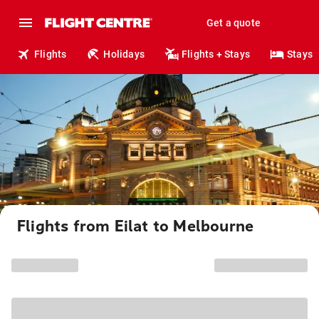
Get a quote
Flights
Holidays
Flights + Stays
Stays
Flights from Eilat to Melbourne