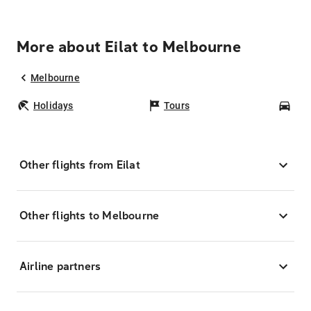
More about Eilat to Melbourne
Melbourne
Holidays
Tours
Car
Other flights from Eilat
Other flights to Melbourne
Airline partners