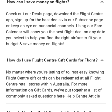
How can I save money on flights?
Check out our Deals page, download the Flight Centre
app, sign up for the best deals via our Subscribe page
or keep an eye on our social channels. Using our Fare
Calendar will show you the best flight deal on any date
you select to help you find the right airfare to fit your
budget & save money on flights!
How do I use Flight Centre Gift Cards for Flight?
No matter where you're jetting of to, rest easy knowing
Flight Centre gift cards can be redeemed at all Flight
Centre retail stores within Australia. For more
information on Gift Cards, we've put together a list of
commonly asked questions here:
Help Centre Article