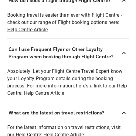
How do I book a flight through Flight Centre?
Booking travel is easier than ever with Flight Centre -
check out our range of Flight booking options here:
Help Centre Article
Can I use Frequent Flyer or Other Loyalty
Program when booking through Flight Centre?
Absolutely! Let your Flight Centre Travel Expert know
your Loyalty Program details during the booking
process. For more information, here's a link to our Help
Centre:
Help Centre Article
What are the latest on travel restrictions?
For the latest information on travel restrictions, visit
our Help Centre:
Help Centre Article