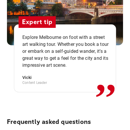
Expert tip
Explore Melbourne on foot with a street
art walking tour. Whether you book a tour
or embark on a self-guided wander, it’s a
,,
great way to get a feel for the city and its
impressive art scene.
Vicki
Content Leader
Frequently asked questions