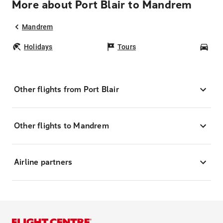
More about Port Blair to Mandrem
Mandrem
Holidays
Tours
Car
Other flights from Port Blair
Other flights to Mandrem
Airline partners