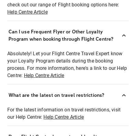
check out our range of Flight booking options here:
Help Centre Article
Can I use Frequent Flyer or Other Loyalty
Program when booking through Flight Centre?
Absolutely! Let your Flight Centre Travel Expert know
your Loyalty Program details during the booking
process. For more information, here's a link to our Help
Centre:
Help Centre Article
What are the latest on travel restrictions?
For the latest information on travel restrictions, visit
our Help Centre:
Help Centre Article