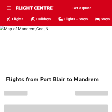
Get a quote
Flights
Holidays
Flights + Stays
Stays
Flights from Port Blair to Mandrem