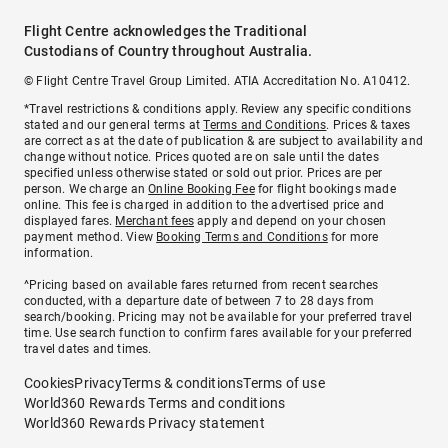
Flight Centre acknowledges the Traditional
Custodians of Country throughout Australia.
© Flight Centre Travel Group Limited. ATIA Accreditation No. A10412.
*Travel restrictions & conditions apply. Review any specific conditions
stated and our general terms at
Terms and Conditions
. Prices & taxes
are correct as at the date of publication & are subject to availability and
change without notice. Prices quoted are on sale until the dates
specified unless otherwise stated or sold out prior. Prices are per
person. We charge an
Online Booking Fee
for flight bookings made
online. This fee is charged in addition to the advertised price and
displayed fares.
Merchant fees
apply and depend on your chosen
payment method. View
Booking Terms and Conditions
for more
information.
^Pricing based on available fares returned from recent searches
conducted, with a departure date of between 7 to 28 days from
search/booking. Pricing may not be available for your preferred travel
time. Use search function to confirm fares available for your preferred
travel dates and times.
Cookies
Privacy
Terms & conditions
Terms of use
World360 Rewards Terms and conditions
World360 Rewards Privacy statement