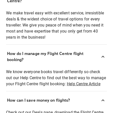
Centre?
We make travel easy with excellent service, irresistible
deals & the widest choice of travel options for every
traveller. We give you peace of mind when you need it
most and have expertise that you only get from 40
years in the business!
How do I manage my Flight Centre flight
booking?
We know everyone books travel differently so check
out our Help Centre to find out the best way to manage
your Flight Centre flight booking:
Help Centre Article
How can I save money on flights?
Check out our Deals page, download the Flight Centre