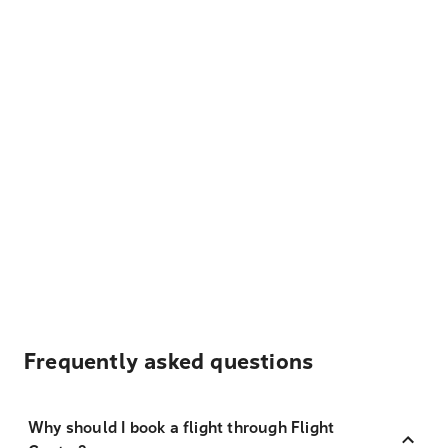
Frequently asked questions
Why should I book a flight through Flight