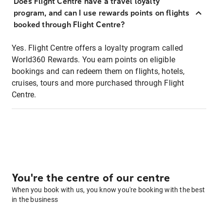
Does Flight Centre have a travel loyalty
program, and can I use rewards points on flights
booked through Flight Centre?
Yes. Flight Centre offers a loyalty program called
World360 Rewards. You earn points on eligible
bookings and can redeem them on flights, hotels,
cruises, tours and more purchased through Flight
Centre.
You're the centre of our centre
When you book with us, you know you're booking with the best
in the business