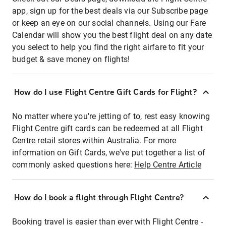
app, sign up for the best deals via our Subscribe page
or keep an eye on our social channels. Using our Fare
Calendar will show you the best flight deal on any date
you select to help you find the right airfare to fit your
budget & save money on flights!
How do I use Flight Centre Gift Cards for Flight?
No matter where you're jetting of to, rest easy knowing
Flight Centre gift cards can be redeemed at all Flight
Centre retail stores within Australia. For more
information on Gift Cards, we've put together a list of
commonly asked questions here:
Help Centre Article
How do I book a flight through Flight Centre?
Booking travel is easier than ever with Flight Centre -