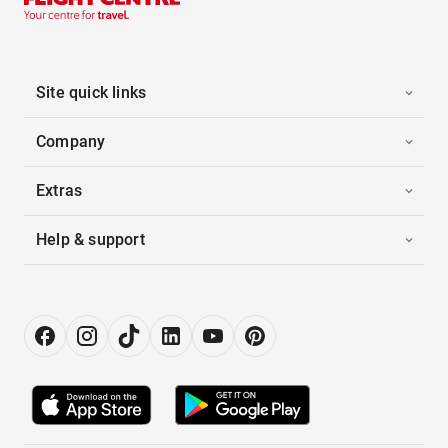
Site quick links
Company
Extras
Help & support