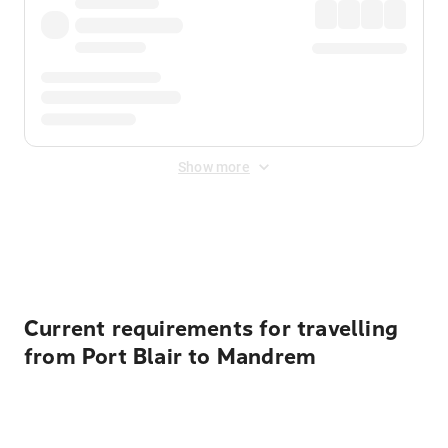
Show more
Displayed fares exclude
Online Booking Fee
&
Merchant
Fee
. Fees are applied once at checkout.
Current requirements for travelling
from Port Blair to Mandrem