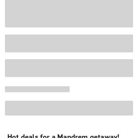
Hot deals for a Mandrem getaway!