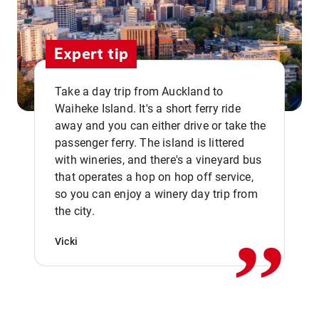
Expert tip
Take a day trip from Auckland to
Waiheke Island. It's a short ferry ride
away and you can either drive or take the
passenger ferry. The island is littered
with wineries, and there's a vineyard bus
that operates a hop on hop off service,
,,
so you can enjoy a winery day trip from
the city.
Vicki