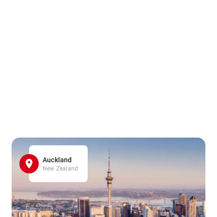
Auckland
New Zealand