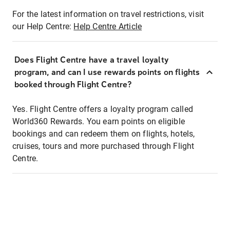
For the latest information on travel restrictions, visit
our Help Centre:
Help Centre Article
Does Flight Centre have a travel loyalty
program, and can I use rewards points on flights
booked through Flight Centre?
Yes. Flight Centre offers a loyalty program called
World360 Rewards. You earn points on eligible
bookings and can redeem them on flights, hotels,
cruises, tours and more purchased through Flight
Centre.