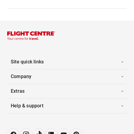
Site quick links
Company
Extras
Help & support