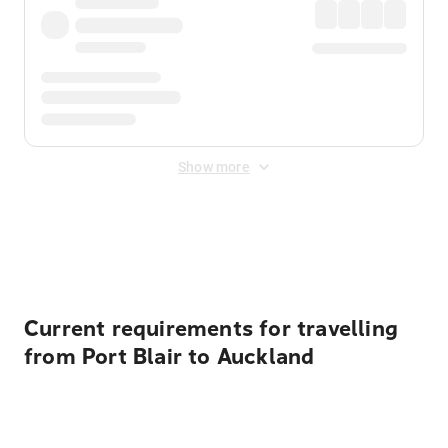
Show more
Displayed fares exclude
Online Booking Fee
&
Merchant
Fee
. Fees are applied once at checkout.
Current requirements for travelling
from Port Blair to Auckland