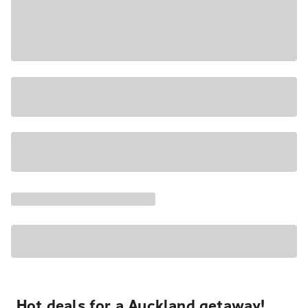
Hot deals for a Auckland getaway!