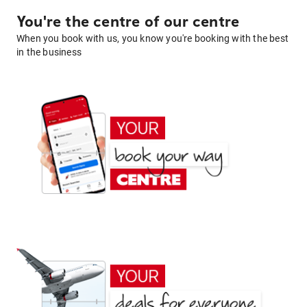
You're the centre of our centre
When you book with us, you know you're booking with the best
in the business