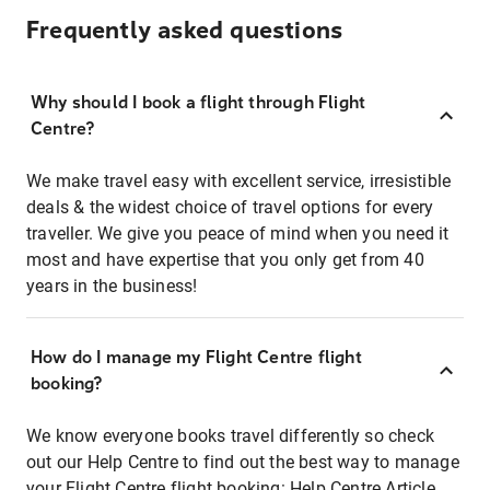
Frequently asked questions
Why should I book a flight through Flight
Centre?
We make travel easy with excellent service, irresistible
deals & the widest choice of travel options for every
traveller. We give you peace of mind when you need it
most and have expertise that you only get from 40
years in the business!
How do I manage my Flight Centre flight
booking?
We know everyone books travel differently so check
out our Help Centre to find out the best way to manage
your Flight Centre flight booking:
Help Centre Article