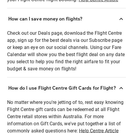
How can I save money on flights?
Check out our Deals page, download the Flight Centre
app, sign up for the best deals via our Subscribe page
or keep an eye on our social channels. Using our Fare
Calendar will show you the best flight deal on any date
you select to help you find the right airfare to fit your
budget & save money on flights!
How do I use Flight Centre Gift Cards for Flight?
No matter where you're jetting of to, rest easy knowing
Flight Centre gift cards can be redeemed at all Flight
Centre retail stores within Australia. For more
information on Gift Cards, we've put together a list of
commonly asked questions here:
Help Centre Article