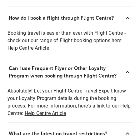
How do I book a flight through Flight Centre?
Booking travel is easier than ever with Flight Centre -
check out our range of Flight booking options here:
Help Centre Article
Can I use Frequent Flyer or Other Loyalty
Program when booking through Flight Centre?
Absolutely! Let your Flight Centre Travel Expert know
your Loyalty Program details during the booking
process. For more information, here's a link to our Help
Centre:
Help Centre Article
What are the latest on travel restrictions?