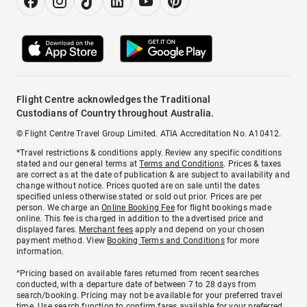
Flight Centre acknowledges the Traditional
Custodians of Country throughout Australia.
© Flight Centre Travel Group Limited. ATIA Accreditation No. A10412.
*Travel restrictions & conditions apply. Review any specific conditions
stated and our general terms at
Terms and Conditions
. Prices & taxes
are correct as at the date of publication & are subject to availability and
change without notice. Prices quoted are on sale until the dates
specified unless otherwise stated or sold out prior. Prices are per
person. We charge an
Online Booking Fee
for flight bookings made
online. This fee is charged in addition to the advertised price and
displayed fares.
Merchant fees
apply and depend on your chosen
payment method. View
Booking Terms and Conditions
for more
information.
^Pricing based on available fares returned from recent searches
conducted, with a departure date of between 7 to 28 days from
search/booking. Pricing may not be available for your preferred travel
time. Use search function to confirm fares available for your preferred