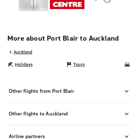
More about Port Blair to Auckland
Auckland
Holidays
Tours
Car
Other flights from Port Blair
Other flights to Auckland
Airline partners