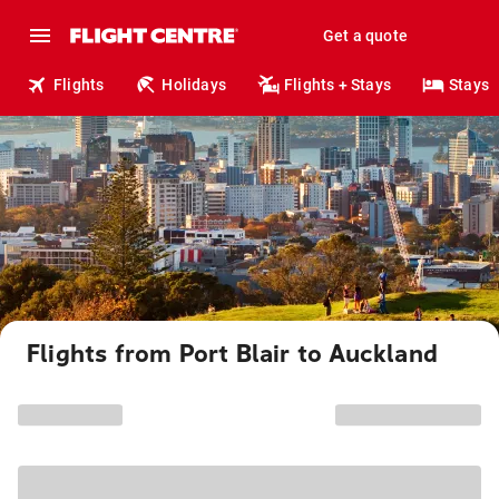
Get a quote
Flights
Holidays
Flights + Stays
Stays
Flights from Port Blair to Auckland