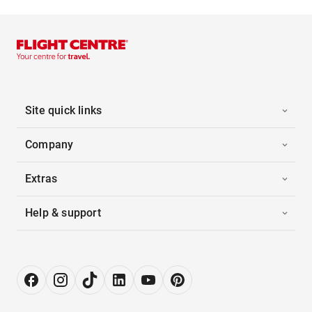
Site quick links
Company
Extras
Help & support