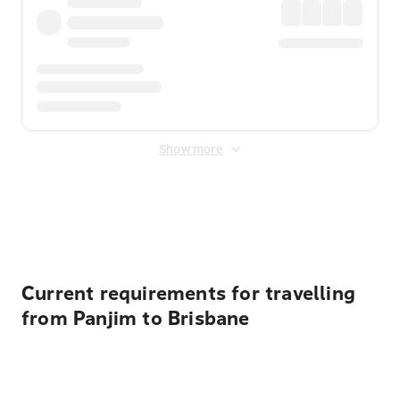
Show more
Displayed fares exclude
Online Booking Fee
&
Merchant
Fee
. Fees are applied once at checkout.
Current requirements for travelling
from Panjim to Brisbane