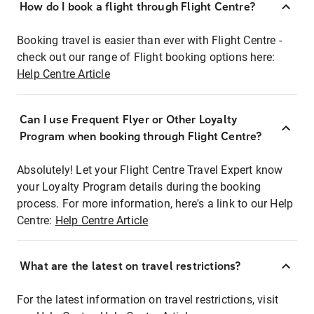
How do I book a flight through Flight Centre?
Booking travel is easier than ever with Flight Centre -
check out our range of Flight booking options here:
Help Centre Article
Can I use Frequent Flyer or Other Loyalty
Program when booking through Flight Centre?
Absolutely! Let your Flight Centre Travel Expert know
your Loyalty Program details during the booking
process. For more information, here's a link to our Help
Centre:
Help Centre Article
What are the latest on travel restrictions?
For the latest information on travel restrictions, visit