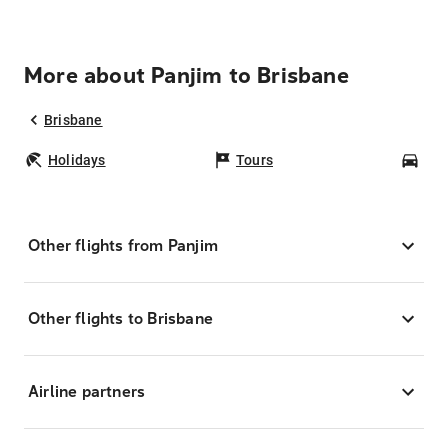
More about Panjim to Brisbane
Brisbane
Holidays
Tours
Car
Other flights from Panjim
Other flights to Brisbane
Airline partners