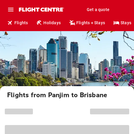
Get a quote
Flights
Holidays
Flights + Stays
Stays
Flights from Panjim to Brisbane