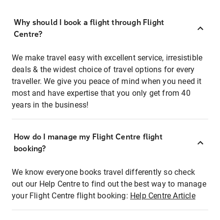
Why should I book a flight through Flight
Centre?
We make travel easy with excellent service, irresistible
deals & the widest choice of travel options for every
traveller. We give you peace of mind when you need it
most and have expertise that you only get from 40
years in the business!
How do I manage my Flight Centre flight
booking?
We know everyone books travel differently so check
out our Help Centre to find out the best way to manage
your Flight Centre flight booking:
Help Centre Article