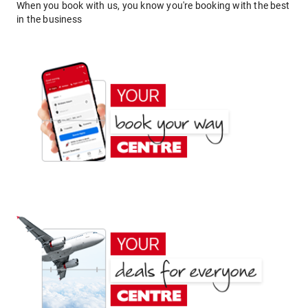
When you book with us, you know you're booking with the best
in the business