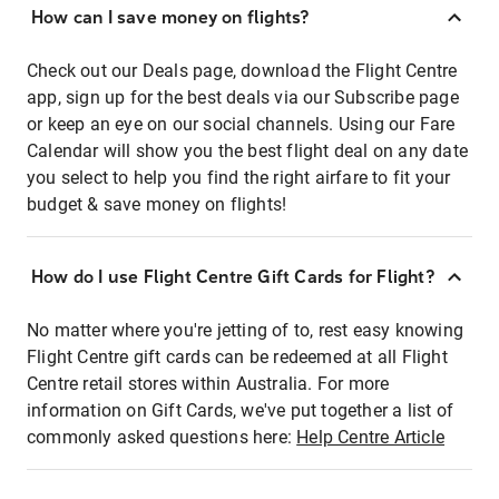
How can I save money on flights?
Check out our Deals page, download the Flight Centre
app, sign up for the best deals via our Subscribe page
or keep an eye on our social channels. Using our Fare
Calendar will show you the best flight deal on any date
you select to help you find the right airfare to fit your
budget & save money on flights!
How do I use Flight Centre Gift Cards for Flight?
No matter where you're jetting of to, rest easy knowing
Flight Centre gift cards can be redeemed at all Flight
Centre retail stores within Australia. For more
information on Gift Cards, we've put together a list of
commonly asked questions here:
Help Centre Article