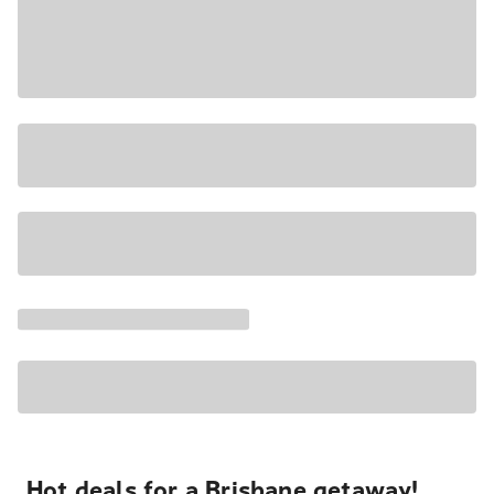
Hot deals for a Brisbane getaway!