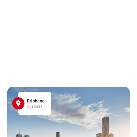
Brisbane
Australia