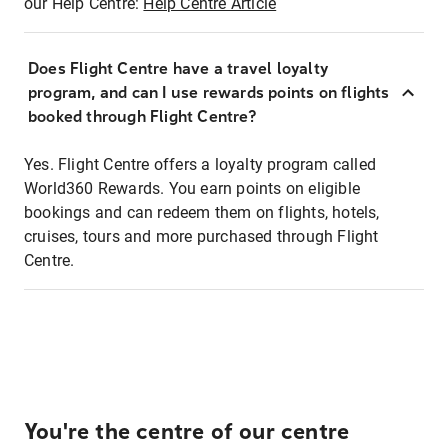
our Help Centre:
Help Centre Article
Does Flight Centre have a travel loyalty
program, and can I use rewards points on flights
booked through Flight Centre?
Yes. Flight Centre offers a loyalty program called
World360 Rewards. You earn points on eligible
bookings and can redeem them on flights, hotels,
cruises, tours and more purchased through Flight
Centre.
You're the centre of our centre