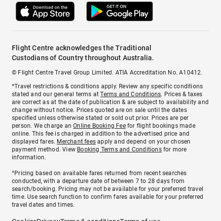
Flight Centre acknowledges the Traditional
Custodians of Country throughout Australia.
© Flight Centre Travel Group Limited. ATIA Accreditation No. A10412.
*Travel restrictions & conditions apply. Review any specific conditions
stated and our general terms at
Terms and Conditions
. Prices & taxes
are correct as at the date of publication & are subject to availability and
change without notice. Prices quoted are on sale until the dates
specified unless otherwise stated or sold out prior. Prices are per
person. We charge an
Online Booking Fee
for flight bookings made
online. This fee is charged in addition to the advertised price and
displayed fares.
Merchant fees
apply and depend on your chosen
payment method. View
Booking Terms and Conditions
for more
information.
^Pricing based on available fares returned from recent searches
conducted, with a departure date of between 7 to 28 days from
search/booking. Pricing may not be available for your preferred travel
time. Use search function to confirm fares available for your preferred
travel dates and times.