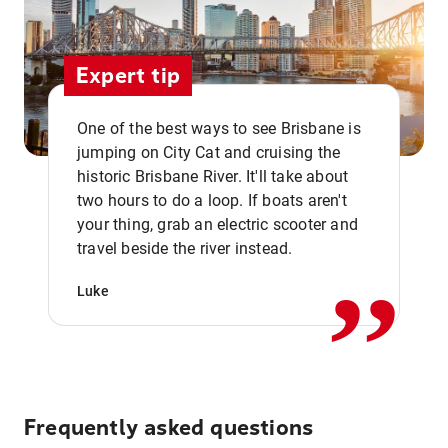
Expert tip
One of the best ways to see Brisbane is
jumping on City Cat and cruising the
historic Brisbane River. It'll take about
two hours to do a loop. If boats aren't
,,
your thing, grab an electric scooter and
travel beside the river instead.
Luke
Frequently asked questions