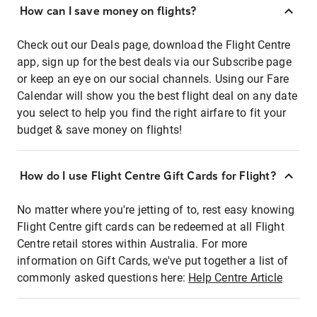
How can I save money on flights?
Check out our Deals page, download the Flight Centre
app, sign up for the best deals via our Subscribe page
or keep an eye on our social channels. Using our Fare
Calendar will show you the best flight deal on any date
you select to help you find the right airfare to fit your
budget & save money on flights!
How do I use Flight Centre Gift Cards for Flight?
No matter where you're jetting of to, rest easy knowing
Flight Centre gift cards can be redeemed at all Flight
Centre retail stores within Australia. For more
information on Gift Cards, we've put together a list of
commonly asked questions here:
Help Centre Article