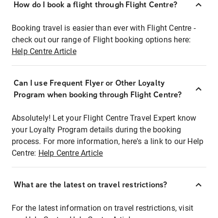
How do I book a flight through Flight Centre?
Booking travel is easier than ever with Flight Centre -
check out our range of Flight booking options here:
Help Centre Article
Can I use Frequent Flyer or Other Loyalty
Program when booking through Flight Centre?
Absolutely! Let your Flight Centre Travel Expert know
your Loyalty Program details during the booking
process. For more information, here's a link to our Help
Centre:
Help Centre Article
What are the latest on travel restrictions?
For the latest information on travel restrictions, visit