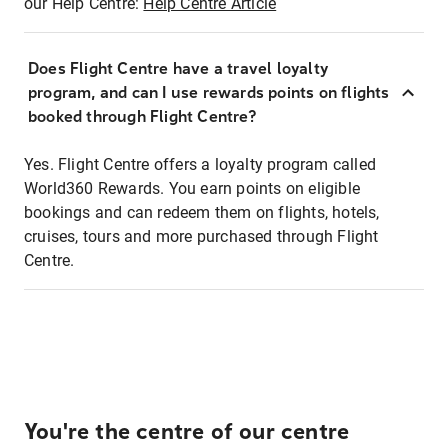
our Help Centre:
Help Centre Article
Does Flight Centre have a travel loyalty
program, and can I use rewards points on flights
booked through Flight Centre?
Yes. Flight Centre offers a loyalty program called
World360 Rewards. You earn points on eligible
bookings and can redeem them on flights, hotels,
cruises, tours and more purchased through Flight
Centre.
You're the centre of our centre