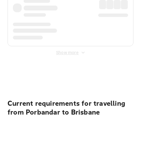
Show more
Displayed fares exclude
Online Booking Fee
&
Merchant
Fee
. Fees are applied once at checkout.
Current requirements for travelling
from Porbandar to Brisbane