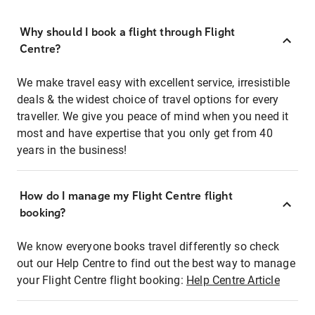
Why should I book a flight through Flight
Centre?
We make travel easy with excellent service, irresistible
deals & the widest choice of travel options for every
traveller. We give you peace of mind when you need it
most and have expertise that you only get from 40
years in the business!
How do I manage my Flight Centre flight
booking?
We know everyone books travel differently so check
out our Help Centre to find out the best way to manage
your Flight Centre flight booking:
Help Centre Article