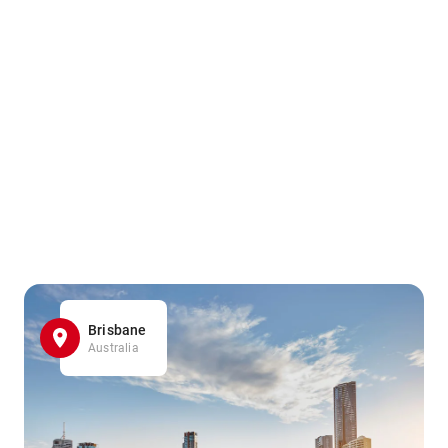
Brisbane
Australia