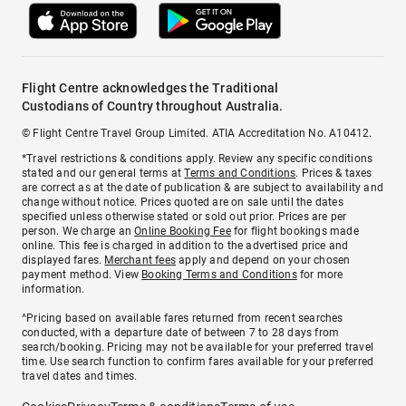
Flight Centre acknowledges the Traditional
Custodians of Country throughout Australia.
© Flight Centre Travel Group Limited. ATIA Accreditation No. A10412.
*Travel restrictions & conditions apply. Review any specific conditions
stated and our general terms at
Terms and Conditions
. Prices & taxes
are correct as at the date of publication & are subject to availability and
change without notice. Prices quoted are on sale until the dates
specified unless otherwise stated or sold out prior. Prices are per
person. We charge an
Online Booking Fee
for flight bookings made
online. This fee is charged in addition to the advertised price and
displayed fares.
Merchant fees
apply and depend on your chosen
payment method. View
Booking Terms and Conditions
for more
information.
^Pricing based on available fares returned from recent searches
conducted, with a departure date of between 7 to 28 days from
search/booking. Pricing may not be available for your preferred travel
time. Use search function to confirm fares available for your preferred
travel dates and times.