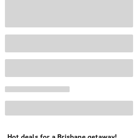
Hot deals for a Brisbane getaway!