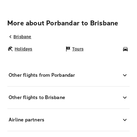
More about Porbandar to Brisbane
Brisbane
Holidays
Tours
Car
Other flights from Porbandar
Other flights to Brisbane
Airline partners