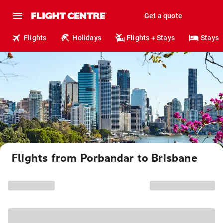
Get a quote
Flights
Holidays
Flights + Stays
Stays
Flights from Porbandar to Brisbane