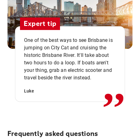
Expert tip
One of the best ways to see Brisbane is
jumping on City Cat and cruising the
historic Brisbane River. It'll take about
two hours to do a loop. If boats aren't
,,
your thing, grab an electric scooter and
travel beside the river instead.
Luke
Frequently asked questions