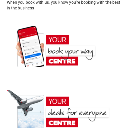
When you book with us, you know you're booking with the best
in the business