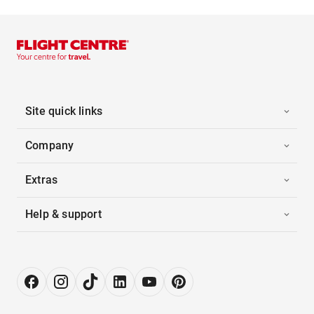
Site quick links
Company
Extras
Help & support