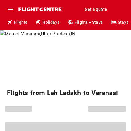
Get a quote
Flights
Holidays
Flights + Stays
Stays
Flights from Leh Ladakh to Varanasi