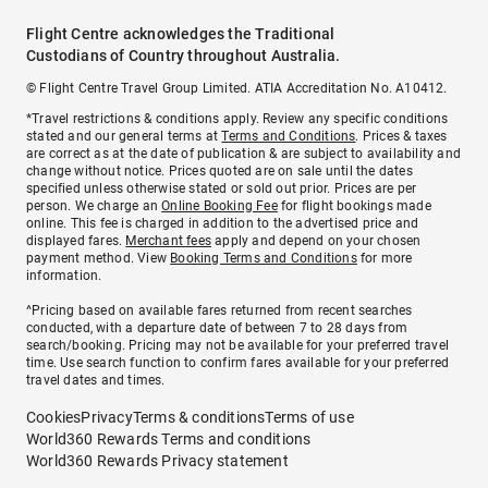
Flight Centre acknowledges the Traditional
Custodians of Country throughout Australia.
© Flight Centre Travel Group Limited. ATIA Accreditation No. A10412.
*Travel restrictions & conditions apply. Review any specific conditions
stated and our general terms at
Terms and Conditions
. Prices & taxes
are correct as at the date of publication & are subject to availability and
change without notice. Prices quoted are on sale until the dates
specified unless otherwise stated or sold out prior. Prices are per
person. We charge an
Online Booking Fee
for flight bookings made
online. This fee is charged in addition to the advertised price and
displayed fares.
Merchant fees
apply and depend on your chosen
payment method. View
Booking Terms and Conditions
for more
information.
^Pricing based on available fares returned from recent searches
conducted, with a departure date of between 7 to 28 days from
search/booking. Pricing may not be available for your preferred travel
time. Use search function to confirm fares available for your preferred
travel dates and times.
Cookies
Privacy
Terms & conditions
Terms of use
World360 Rewards Terms and conditions
World360 Rewards Privacy statement