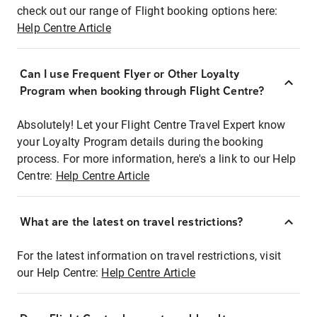
check out our range of Flight booking options here:
Help Centre Article
Can I use Frequent Flyer or Other Loyalty
Program when booking through Flight Centre?
Absolutely! Let your Flight Centre Travel Expert know
your Loyalty Program details during the booking
process. For more information, here's a link to our Help
Centre:
Help Centre Article
What are the latest on travel restrictions?
For the latest information on travel restrictions, visit
our Help Centre:
Help Centre Article