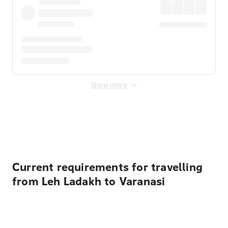
Show more
Displayed fares exclude
Online Booking Fee
&
Merchant
Fee
. Fees are applied once at checkout.
Current requirements for travelling
from Leh Ladakh to Varanasi