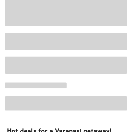
Hot deals for a Varanasi getaway!