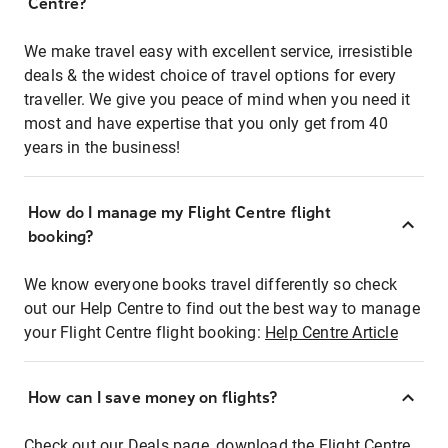
Centre?
We make travel easy with excellent service, irresistible
deals & the widest choice of travel options for every
traveller. We give you peace of mind when you need it
most and have expertise that you only get from 40
years in the business!
How do I manage my Flight Centre flight
booking?
We know everyone books travel differently so check
out our Help Centre to find out the best way to manage
your Flight Centre flight booking:
Help Centre Article
How can I save money on flights?
Check out our Deals page, download the Flight Centre