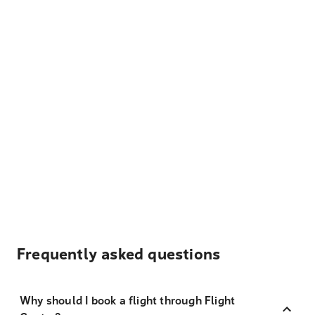
Frequently asked questions
Why should I book a flight through Flight