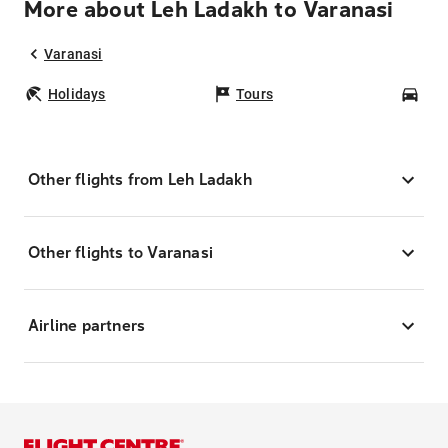
More about Leh Ladakh to Varanasi
Varanasi
Holidays
Tours
Car
Other flights from Leh Ladakh
Other flights to Varanasi
Airline partners