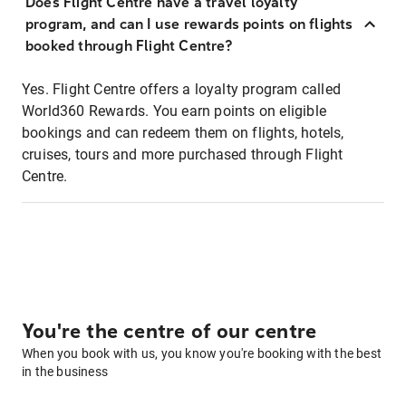
Does Flight Centre have a travel loyalty
program, and can I use rewards points on flights
booked through Flight Centre?
Yes. Flight Centre offers a loyalty program called
World360 Rewards. You earn points on eligible
bookings and can redeem them on flights, hotels,
cruises, tours and more purchased through Flight
Centre.
You're the centre of our centre
When you book with us, you know you're booking with the best
in the business