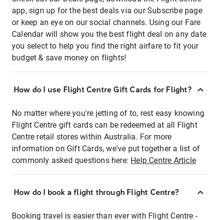
app, sign up for the best deals via our Subscribe page
or keep an eye on our social channels. Using our Fare
Calendar will show you the best flight deal on any date
you select to help you find the right airfare to fit your
budget & save money on flights!
How do I use Flight Centre Gift Cards for Flight?
No matter where you're jetting of to, rest easy knowing
Flight Centre gift cards can be redeemed at all Flight
Centre retail stores within Australia. For more
information on Gift Cards, we've put together a list of
commonly asked questions here:
Help Centre Article
How do I book a flight through Flight Centre?
Booking travel is easier than ever with Flight Centre -