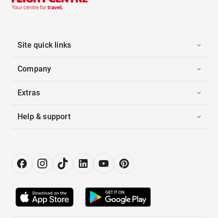
Site quick links
Company
Extras
Help & support