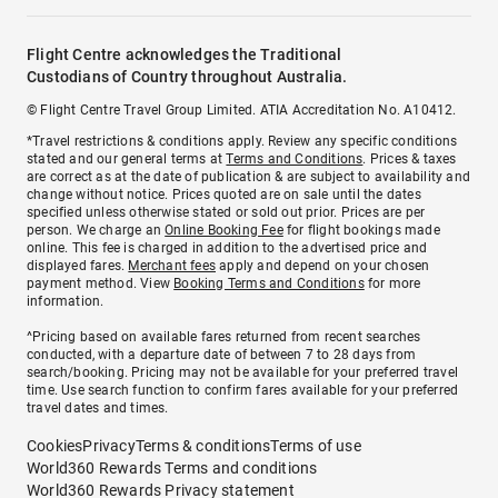
Flight Centre acknowledges the Traditional
Custodians of Country throughout Australia.
© Flight Centre Travel Group Limited. ATIA Accreditation No. A10412.
*Travel restrictions & conditions apply. Review any specific conditions
stated and our general terms at
Terms and Conditions
. Prices & taxes
are correct as at the date of publication & are subject to availability and
change without notice. Prices quoted are on sale until the dates
specified unless otherwise stated or sold out prior. Prices are per
person. We charge an
Online Booking Fee
for flight bookings made
online. This fee is charged in addition to the advertised price and
displayed fares.
Merchant fees
apply and depend on your chosen
payment method. View
Booking Terms and Conditions
for more
information.
^Pricing based on available fares returned from recent searches
conducted, with a departure date of between 7 to 28 days from
search/booking. Pricing may not be available for your preferred travel
time. Use search function to confirm fares available for your preferred
travel dates and times.
Cookies
Privacy
Terms & conditions
Terms of use
World360 Rewards Terms and conditions
World360 Rewards Privacy statement