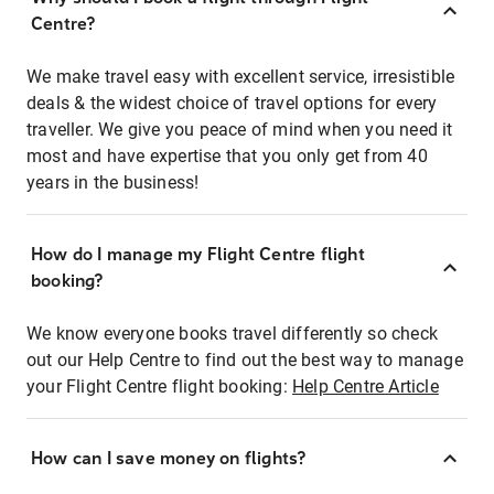
Centre?
We make travel easy with excellent service, irresistible
deals & the widest choice of travel options for every
traveller. We give you peace of mind when you need it
most and have expertise that you only get from 40
years in the business!
How do I manage my Flight Centre flight
booking?
We know everyone books travel differently so check
out our Help Centre to find out the best way to manage
your Flight Centre flight booking:
Help Centre Article
How can I save money on flights?