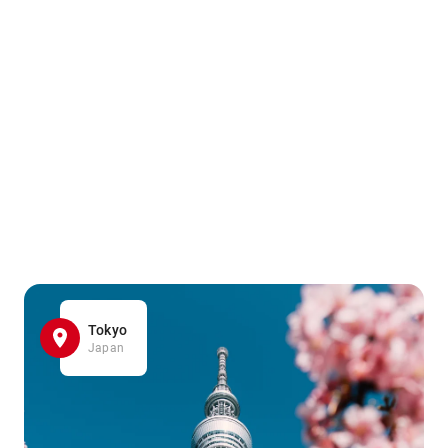
Tokyo
Japan