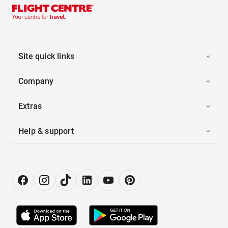
Site quick links
Company
Extras
Help & support