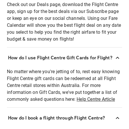
Check out our Deals page, download the Flight Centre
app, sign up for the best deals via our Subscribe page
or keep an eye on our social channels. Using our Fare
Calendar will show you the best flight deal on any date
you select to help you find the right airfare to fit your
budget & save money on flights!
How do I use Flight Centre Gift Cards for Flight?
No matter where you're jetting of to, rest easy knowing
Flight Centre gift cards can be redeemed at all Flight
Centre retail stores within Australia. For more
information on Gift Cards, we've put together a list of
commonly asked questions here:
Help Centre Article
How do I book a flight through Flight Centre?