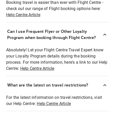
Booking travel is easier than ever with Flight Centre -
check out our range of Flight booking options here:
Help Centre Article
Can I use Frequent Flyer or Other Loyalty
Program when booking through Flight Centre?
Absolutely! Let your Flight Centre Travel Expert know
your Loyalty Program details during the booking
process. For more information, here's a link to our Help
Centre:
Help Centre Article
What are the latest on travel restrictions?
For the latest information on travel restrictions, visit
our Help Centre:
Help Centre Article