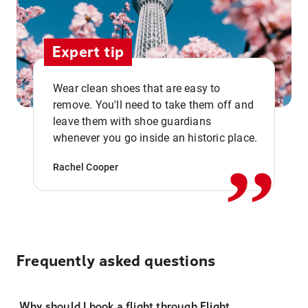
Expert tip
Wear clean shoes that are easy to
remove. You'll need to take them off and
,,
leave them with shoe guardians
whenever you go inside an historic place.
Rachel Cooper
Frequently asked questions
Why should I book a flight through Flight