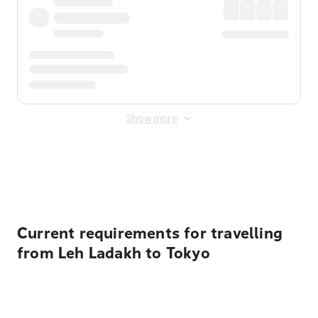
Show more
Displayed fares exclude
Online Booking Fee
&
Merchant
Fee
. Fees are applied once at checkout.
Current requirements for travelling
from Leh Ladakh to Tokyo