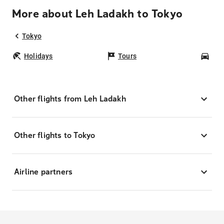
More about Leh Ladakh to Tokyo
Tokyo
Holidays
Tours
Car
Other flights from Leh Ladakh
Other flights to Tokyo
Airline partners