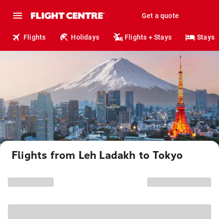
Get a quote
Flights
Holidays
Flights + Stays
Stays
Flights from Leh Ladakh to Tokyo