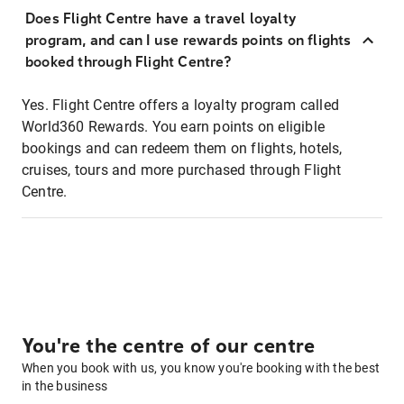
Does Flight Centre have a travel loyalty
program, and can I use rewards points on flights
booked through Flight Centre?
Yes. Flight Centre offers a loyalty program called
World360 Rewards. You earn points on eligible
bookings and can redeem them on flights, hotels,
cruises, tours and more purchased through Flight
Centre.
You're the centre of our centre
When you book with us, you know you're booking with the best
in the business