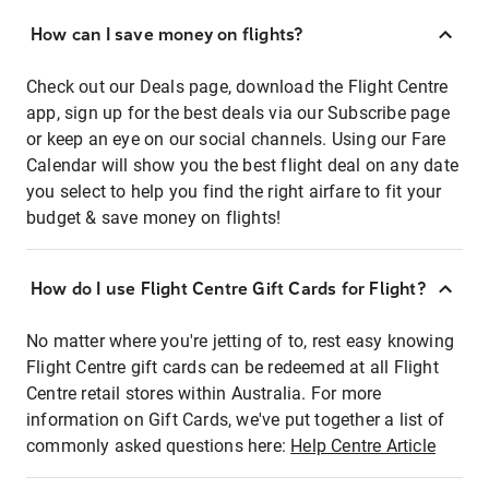
How can I save money on flights?
Check out our Deals page, download the Flight Centre
app, sign up for the best deals via our Subscribe page
or keep an eye on our social channels. Using our Fare
Calendar will show you the best flight deal on any date
you select to help you find the right airfare to fit your
budget & save money on flights!
How do I use Flight Centre Gift Cards for Flight?
No matter where you're jetting of to, rest easy knowing
Flight Centre gift cards can be redeemed at all Flight
Centre retail stores within Australia. For more
information on Gift Cards, we've put together a list of
commonly asked questions here:
Help Centre Article