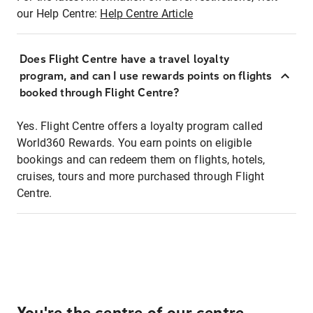
our Help Centre:
Help Centre Article
Does Flight Centre have a travel loyalty
program, and can I use rewards points on flights
booked through Flight Centre?
Yes. Flight Centre offers a loyalty program called
World360 Rewards. You earn points on eligible
bookings and can redeem them on flights, hotels,
cruises, tours and more purchased through Flight
Centre.