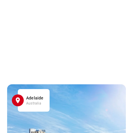
Adelaide
Australia