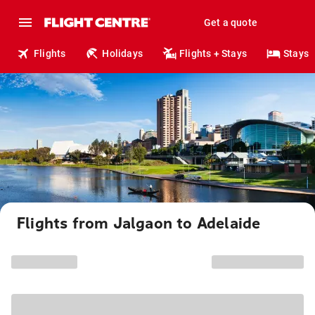
Get a quote
Flights
Holidays
Flights + Stays
Stays
Flights from Jalgaon to Adelaide