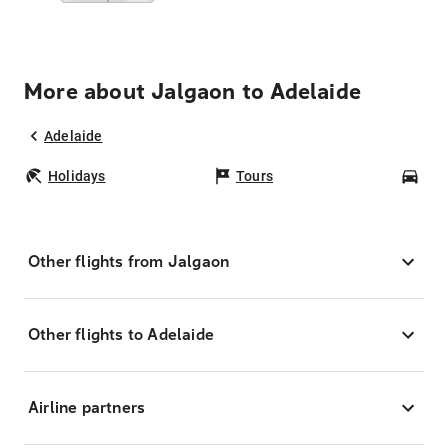
More about Jalgaon to Adelaide
Adelaide
Holidays
Tours
Car
Other flights from Jalgaon
Other flights to Adelaide
Airline partners