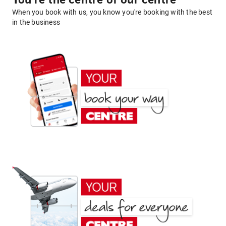
You're the centre of our centre
When you book with us, you know you're booking with the best
in the business