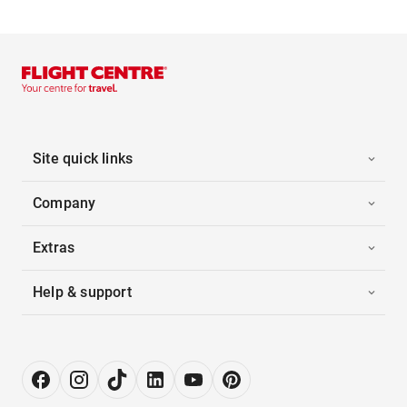
Site quick links
Company
Extras
Help & support