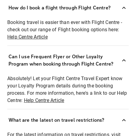
How do I book a flight through Flight Centre?
Booking travel is easier than ever with Flight Centre -
check out our range of Flight booking options here:
Help Centre Article
Can I use Frequent Flyer or Other Loyalty
Program when booking through Flight Centre?
Absolutely! Let your Flight Centre Travel Expert know
your Loyalty Program details during the booking
process. For more information, here's a link to our Help
Centre:
Help Centre Article
What are the latest on travel restrictions?
For the latest information on travel restrictions, visit