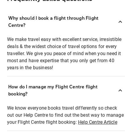
Why should I book a flight through Flight
Centre?
We make travel easy with excellent service, irresistible
deals & the widest choice of travel options for every
traveller. We give you peace of mind when you need it
most and have expertise that you only get from 40
years in the business!
How do I manage my Flight Centre flight
booking?
We know everyone books travel differently so check
out our Help Centre to find out the best way to manage
your Flight Centre flight booking:
Help Centre Article