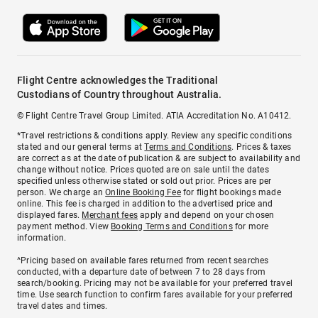
Flight Centre acknowledges the Traditional
Custodians of Country throughout Australia.
© Flight Centre Travel Group Limited. ATIA Accreditation No. A10412.
*Travel restrictions & conditions apply. Review any specific conditions
stated and our general terms at
Terms and Conditions
. Prices & taxes
are correct as at the date of publication & are subject to availability and
change without notice. Prices quoted are on sale until the dates
specified unless otherwise stated or sold out prior. Prices are per
person. We charge an
Online Booking Fee
for flight bookings made
online. This fee is charged in addition to the advertised price and
displayed fares.
Merchant fees
apply and depend on your chosen
payment method. View
Booking Terms and Conditions
for more
information.
^Pricing based on available fares returned from recent searches
conducted, with a departure date of between 7 to 28 days from
search/booking. Pricing may not be available for your preferred travel
time. Use search function to confirm fares available for your preferred
travel dates and times.