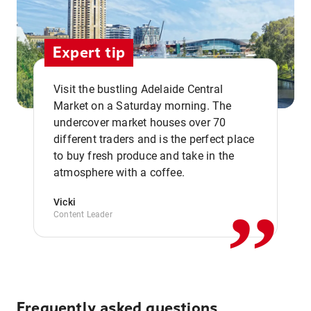
Expert tip
Visit the bustling Adelaide Central
Market on a Saturday morning. The
undercover market houses over 70
different traders and is the perfect place
,,
to buy fresh produce and take in the
atmosphere with a coffee.
Vicki
Content Leader
Frequently asked questions