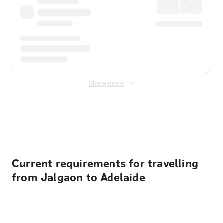
Show more
Displayed fares exclude
Online Booking Fee
&
Merchant
Fee
. Fees are applied once at checkout.
Current requirements for travelling
from Jalgaon to Adelaide