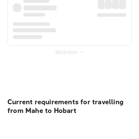
Show more
Displayed fares exclude
Online Booking Fee
&
Merchant
Fee
. Fees are applied once at checkout.
Current requirements for travelling
from Mahe to Hobart