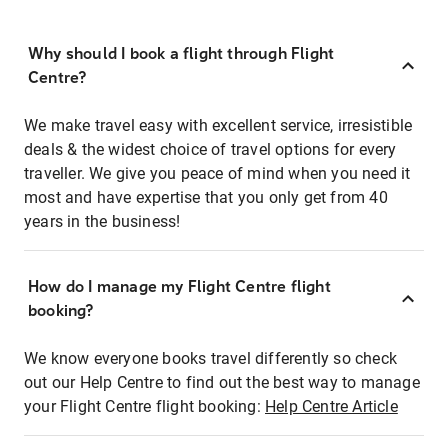
Why should I book a flight through Flight
Centre?
We make travel easy with excellent service, irresistible
deals & the widest choice of travel options for every
traveller. We give you peace of mind when you need it
most and have expertise that you only get from 40
years in the business!
How do I manage my Flight Centre flight
booking?
We know everyone books travel differently so check
out our Help Centre to find out the best way to manage
your Flight Centre flight booking:
Help Centre Article