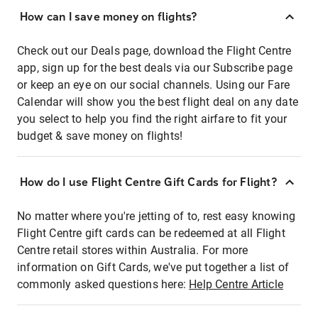
How can I save money on flights?
Check out our Deals page, download the Flight Centre
app, sign up for the best deals via our Subscribe page
or keep an eye on our social channels. Using our Fare
Calendar will show you the best flight deal on any date
you select to help you find the right airfare to fit your
budget & save money on flights!
How do I use Flight Centre Gift Cards for Flight?
No matter where you're jetting of to, rest easy knowing
Flight Centre gift cards can be redeemed at all Flight
Centre retail stores within Australia. For more
information on Gift Cards, we've put together a list of
commonly asked questions here:
Help Centre Article