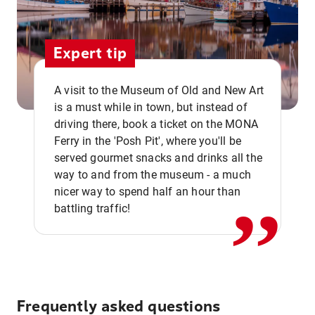
Expert tip
A visit to the Museum of Old and New Art
is a must while in town, but instead of
driving there, book a ticket on the MONA
Ferry in the 'Posh Pit', where you'll be
,,
served gourmet snacks and drinks all the
way to and from the museum - a much
nicer way to spend half an hour than
battling traffic!
Frequently asked questions