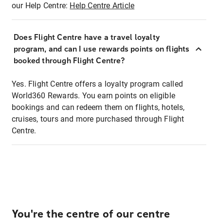
our Help Centre:
Help Centre Article
Does Flight Centre have a travel loyalty
program, and can I use rewards points on flights
booked through Flight Centre?
Yes. Flight Centre offers a loyalty program called
World360 Rewards. You earn points on eligible
bookings and can redeem them on flights, hotels,
cruises, tours and more purchased through Flight
Centre.
You're the centre of our centre