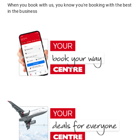
When you book with us, you know you're booking with the best
in the business