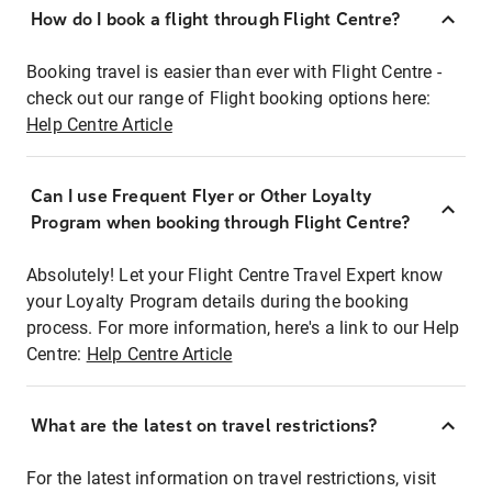
How do I book a flight through Flight Centre?
Booking travel is easier than ever with Flight Centre -
check out our range of Flight booking options here:
Help Centre Article
Can I use Frequent Flyer or Other Loyalty
Program when booking through Flight Centre?
Absolutely! Let your Flight Centre Travel Expert know
your Loyalty Program details during the booking
process. For more information, here's a link to our Help
Centre:
Help Centre Article
What are the latest on travel restrictions?
For the latest information on travel restrictions, visit