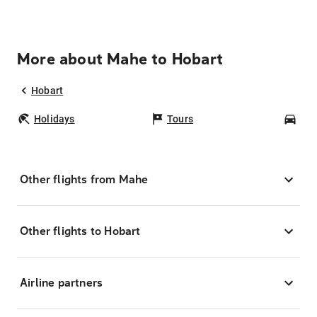
More about Mahe to Hobart
Hobart
Holidays
Tours
Car
Other flights from Mahe
Other flights to Hobart
Airline partners