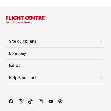
Site quick links
Company
Extras
Help & support