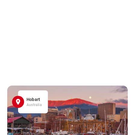
Hobart
Australia