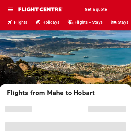
Get a quote
Flights
Holidays
Flights + Stays
Stays
Flights from Mahe to Hobart