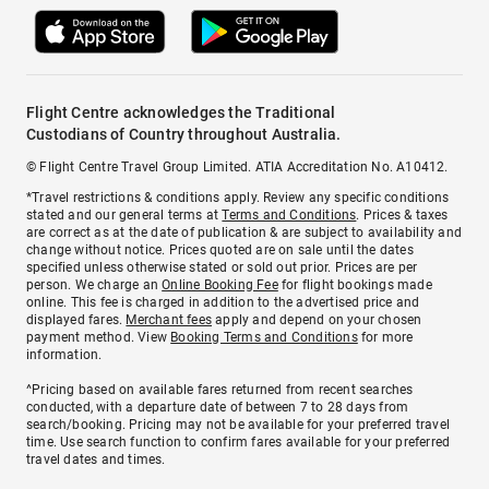
Flight Centre acknowledges the Traditional
Custodians of Country throughout Australia.
© Flight Centre Travel Group Limited. ATIA Accreditation No. A10412.
*Travel restrictions & conditions apply. Review any specific conditions
stated and our general terms at
Terms and Conditions
. Prices & taxes
are correct as at the date of publication & are subject to availability and
change without notice. Prices quoted are on sale until the dates
specified unless otherwise stated or sold out prior. Prices are per
person. We charge an
Online Booking Fee
for flight bookings made
online. This fee is charged in addition to the advertised price and
displayed fares.
Merchant fees
apply and depend on your chosen
payment method. View
Booking Terms and Conditions
for more
information.
^Pricing based on available fares returned from recent searches
conducted, with a departure date of between 7 to 28 days from
search/booking. Pricing may not be available for your preferred travel
time. Use search function to confirm fares available for your preferred
travel dates and times.