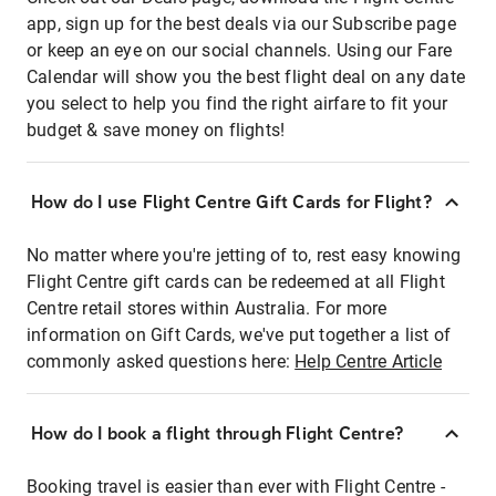
app, sign up for the best deals via our Subscribe page
or keep an eye on our social channels. Using our Fare
Calendar will show you the best flight deal on any date
you select to help you find the right airfare to fit your
budget & save money on flights!
How do I use Flight Centre Gift Cards for Flight?
No matter where you're jetting of to, rest easy knowing
Flight Centre gift cards can be redeemed at all Flight
Centre retail stores within Australia. For more
information on Gift Cards, we've put together a list of
commonly asked questions here:
Help Centre Article
How do I book a flight through Flight Centre?
Booking travel is easier than ever with Flight Centre -