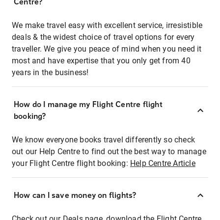
Centre?
We make travel easy with excellent service, irresistible
deals & the widest choice of travel options for every
traveller. We give you peace of mind when you need it
most and have expertise that you only get from 40
years in the business!
How do I manage my Flight Centre flight
booking?
We know everyone books travel differently so check
out our Help Centre to find out the best way to manage
your Flight Centre flight booking:
Help Centre Article
How can I save money on flights?
Check out our Deals page, download the Flight Centre