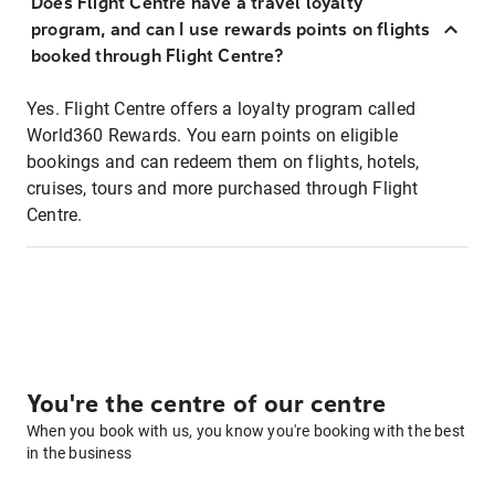
Does Flight Centre have a travel loyalty
program, and can I use rewards points on flights
booked through Flight Centre?
Yes. Flight Centre offers a loyalty program called
World360 Rewards. You earn points on eligible
bookings and can redeem them on flights, hotels,
cruises, tours and more purchased through Flight
Centre.
You're the centre of our centre
When you book with us, you know you're booking with the best
in the business