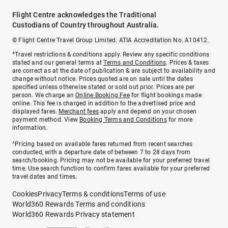
Flight Centre acknowledges the Traditional
Custodians of Country throughout Australia.
© Flight Centre Travel Group Limited. ATIA Accreditation No. A10412.
*Travel restrictions & conditions apply. Review any specific conditions
stated and our general terms at
Terms and Conditions
. Prices & taxes
are correct as at the date of publication & are subject to availability and
change without notice. Prices quoted are on sale until the dates
specified unless otherwise stated or sold out prior. Prices are per
person. We charge an
Online Booking Fee
for flight bookings made
online. This fee is charged in addition to the advertised price and
displayed fares.
Merchant fees
apply and depend on your chosen
payment method. View
Booking Terms and Conditions
for more
information.
^Pricing based on available fares returned from recent searches
conducted, with a departure date of between 7 to 28 days from
search/booking. Pricing may not be available for your preferred travel
time. Use search function to confirm fares available for your preferred
travel dates and times.
Cookies
Privacy
Terms & conditions
Terms of use
World360 Rewards Terms and conditions
World360 Rewards Privacy statement