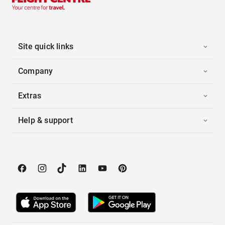
Site quick links
Company
Extras
Help & support