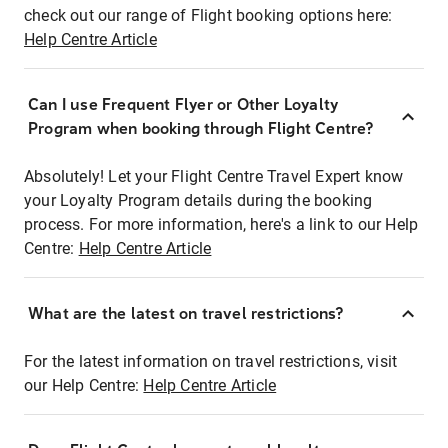
check out our range of Flight booking options here:
Help Centre Article
Can I use Frequent Flyer or Other Loyalty
Program when booking through Flight Centre?
Absolutely! Let your Flight Centre Travel Expert know
your Loyalty Program details during the booking
process. For more information, here's a link to our Help
Centre:
Help Centre Article
What are the latest on travel restrictions?
For the latest information on travel restrictions, visit
our Help Centre:
Help Centre Article