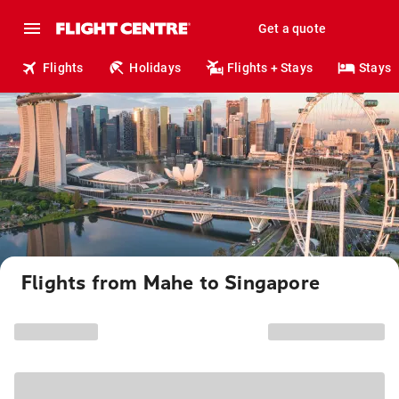
Get a quote
Flights
Holidays
Flights + Stays
Stays
Flights from Mahe to Singapore