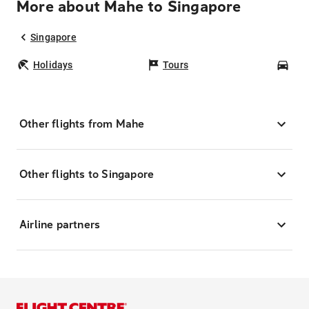
More about Mahe to Singapore
Singapore
Holidays
Tours
Car
Other flights from Mahe
Other flights to Singapore
Airline partners