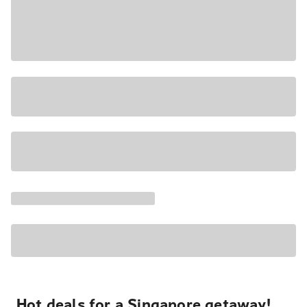
Hot deals for a Singapore getaway!