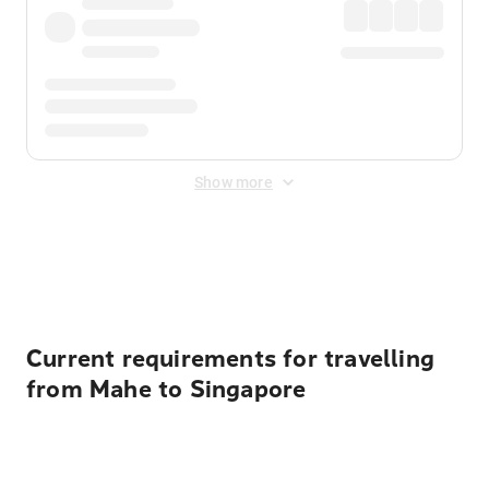
Show more
Displayed fares exclude
Online Booking Fee
&
Merchant
Fee
. Fees are applied once at checkout.
Current requirements for travelling
from Mahe to Singapore