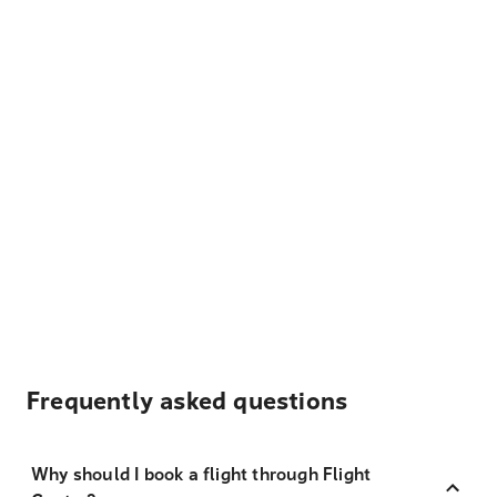
Frequently asked questions
Why should I book a flight through Flight