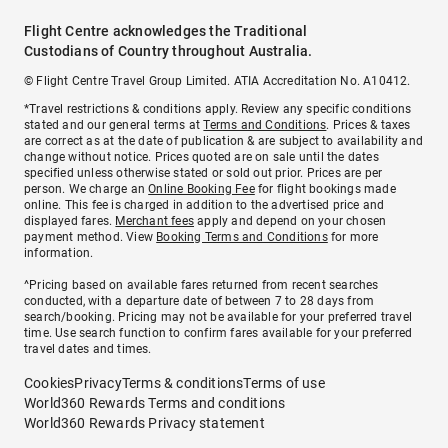
Flight Centre acknowledges the Traditional
Custodians of Country throughout Australia.
© Flight Centre Travel Group Limited. ATIA Accreditation No. A10412.
*Travel restrictions & conditions apply. Review any specific conditions
stated and our general terms at
Terms and Conditions
. Prices & taxes
are correct as at the date of publication & are subject to availability and
change without notice. Prices quoted are on sale until the dates
specified unless otherwise stated or sold out prior. Prices are per
person. We charge an
Online Booking Fee
for flight bookings made
online. This fee is charged in addition to the advertised price and
displayed fares.
Merchant fees
apply and depend on your chosen
payment method. View
Booking Terms and Conditions
for more
information.
^Pricing based on available fares returned from recent searches
conducted, with a departure date of between 7 to 28 days from
search/booking. Pricing may not be available for your preferred travel
time. Use search function to confirm fares available for your preferred
travel dates and times.
Cookies
Privacy
Terms & conditions
Terms of use
World360 Rewards Terms and conditions
World360 Rewards Privacy statement