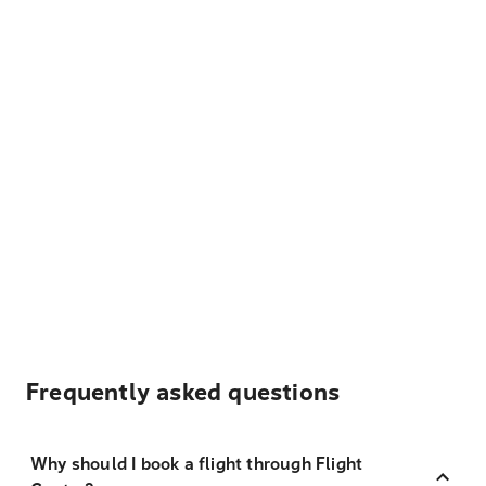
Frequently asked questions
Why should I book a flight through Flight