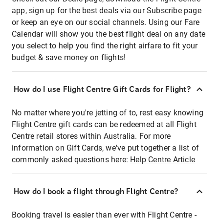
app, sign up for the best deals via our Subscribe page
or keep an eye on our social channels. Using our Fare
Calendar will show you the best flight deal on any date
you select to help you find the right airfare to fit your
budget & save money on flights!
How do I use Flight Centre Gift Cards for Flight?
No matter where you're jetting of to, rest easy knowing
Flight Centre gift cards can be redeemed at all Flight
Centre retail stores within Australia. For more
information on Gift Cards, we've put together a list of
commonly asked questions here:
Help Centre Article
How do I book a flight through Flight Centre?
Booking travel is easier than ever with Flight Centre -