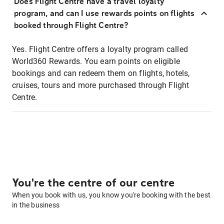
Does Flight Centre have a travel loyalty
program, and can I use rewards points on flights
booked through Flight Centre?
Yes. Flight Centre offers a loyalty program called
World360 Rewards. You earn points on eligible
bookings and can redeem them on flights, hotels,
cruises, tours and more purchased through Flight
Centre.
You're the centre of our centre
When you book with us, you know you're booking with the best
in the business