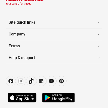
Site quick links
Company
Extras
Help & support