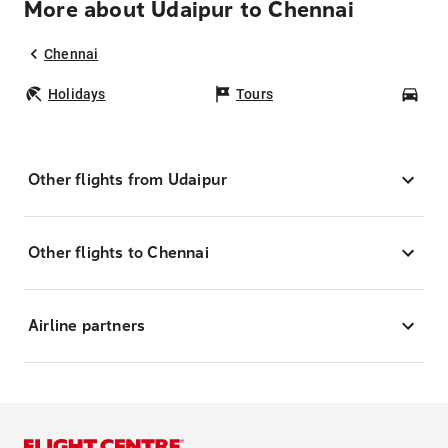
More about Udaipur to Chennai
Chennai
Holidays
Tours
Car
Other flights from Udaipur
Other flights to Chennai
Airline partners