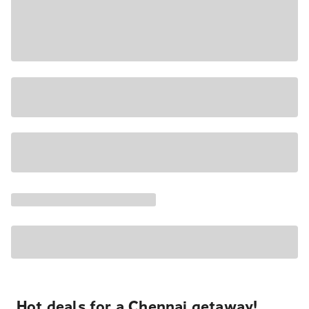
Hot deals for a Chennai getaway!