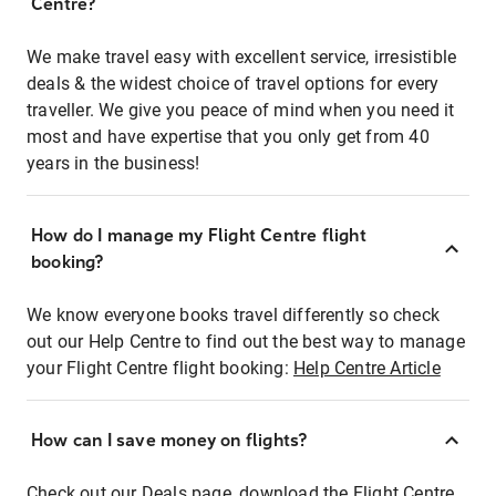
Centre?
We make travel easy with excellent service, irresistible
deals & the widest choice of travel options for every
traveller. We give you peace of mind when you need it
most and have expertise that you only get from 40
years in the business!
How do I manage my Flight Centre flight
booking?
We know everyone books travel differently so check
out our Help Centre to find out the best way to manage
your Flight Centre flight booking:
Help Centre Article
How can I save money on flights?
Check out our Deals page, download the Flight Centre