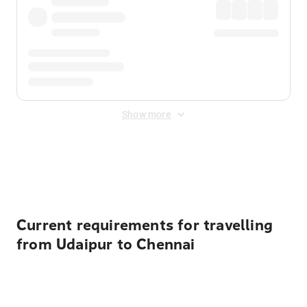
Show more
Displayed fares exclude
Online Booking Fee
&
Merchant
Fee
. Fees are applied once at checkout.
Current requirements for travelling
from Udaipur to Chennai