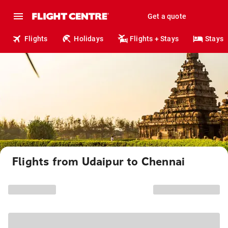
Get a quote
Flights
Holidays
Flights + Stays
Stays
Flights from Udaipur to Chennai