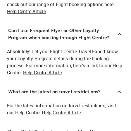
check out our range of Flight booking options here:
Help Centre Article
Can I use Frequent Flyer or Other Loyalty
Program when booking through Flight Centre?
Absolutely! Let your Flight Centre Travel Expert know
your Loyalty Program details during the booking
process. For more information, here's a link to our Help
Centre:
Help Centre Article
What are the latest on travel restrictions?
For the latest information on travel restrictions, visit
our Help Centre:
Help Centre Article