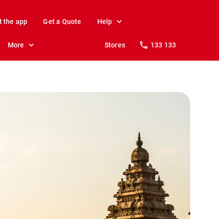
t the app
Get a Quote
Help
More
Stores
133 133