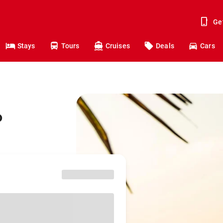
Ge
Stays
Tours
Cruises
Deals
Cars
o