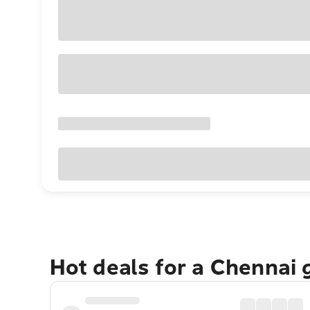
Hot deals for a Chennai