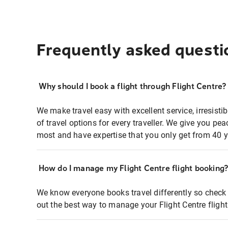
Frequently asked questi
Why should I book a flight through Flight Centre?
We make travel easy with excellent service, irresisti
of travel options for every traveller. We give you p
most and have expertise that you only get from 40 y
How do I manage my Flight Centre flight booking
We know everyone books travel differently so check 
out the best way to manage your Flight Centre fligh