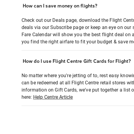
How can I save money on flights?
Check out our Deals page, download the Flight Centr
deals via our Subscribe page or keep an eye on our 
Fare Calendar will show you the best flight deal on 
you find the right airfare to fit your budget & save m
How do I use Flight Centre Gift Cards for Flight?
No matter where you're jetting of to, rest easy knowi
can be redeemed at all Flight Centre retail stores wi
information on Gift Cards, we've put together a lis
here:
Help Centre Article