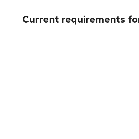
Current requirements fo