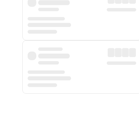
Displayed fares exclude
Online Booking