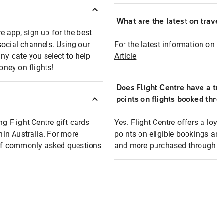
What are the latest on trave
e app, sign up for the best
social channels. Using our
For the latest information on t
any date you select to help
Article
oney on flights!
Does Flight Centre have a t
points on flights booked th
ng Flight Centre gift cards
Yes. Flight Centre offers a 
thin Australia. For more
points on eligible bookings a
t of commonly asked questions
and more purchased through F