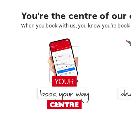
You're the centre of our
When you book with us, you know you're bookin