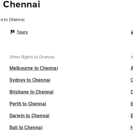
o Chennai
re to Chennai
Tours
Other flights to Chennai
A
Melbourne to Chennai
Sydney to Chennai
Brisbane to Chennai
C
Perth to Chennai
Darwin to Chennai
E
Bali to Chennai
H