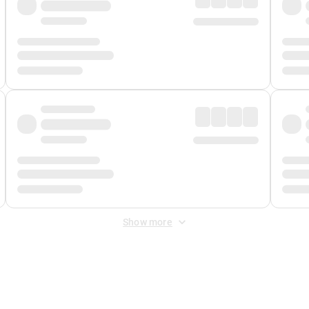
Show more
 Fee
&
Merchant Fee
. Fees are applied once at checkout.