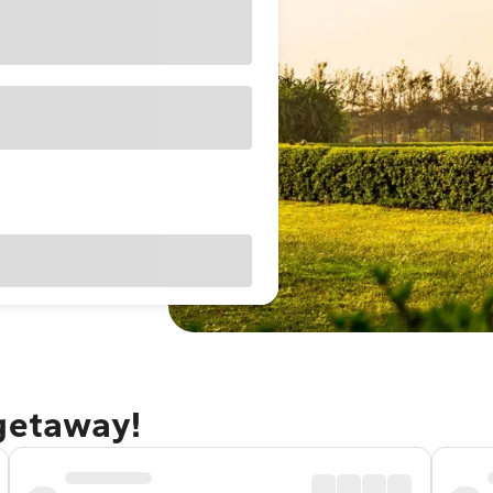
 getaway!