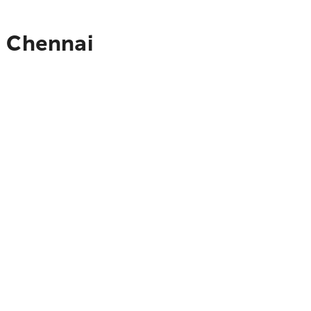
o Chennai