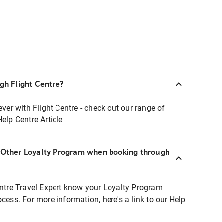
ugh Flight Centre?
ever with Flight Centre - check out our range of
Help Centre Article
r Other Loyalty Program when booking through
entre Travel Expert know your Loyalty Program
ocess. For more information, here's a link to our Help