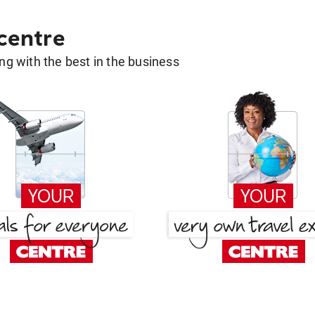
 centre
g with the best in the business