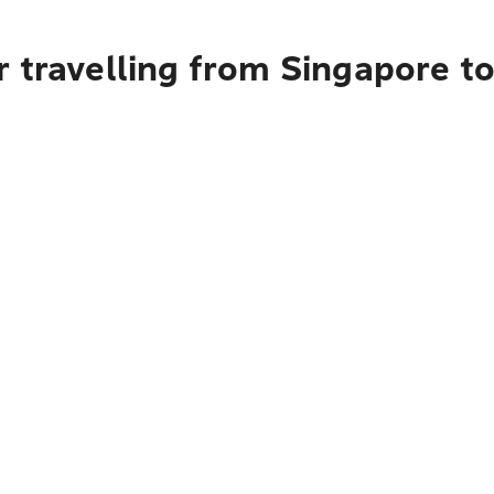
r travelling from Singapore t