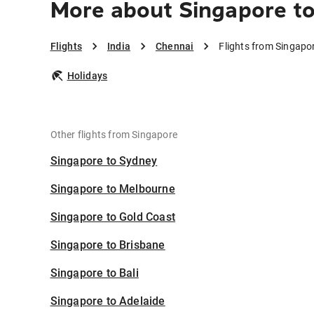
More about Singapore t
Flights
India
Chennai
Flights from Singapo
Holidays
Other flights from Singapore
Singapore to Sydney
Singapore to Melbourne
Singapore to Gold Coast
Singapore to Brisbane
Singapore to Bali
Singapore to Adelaide