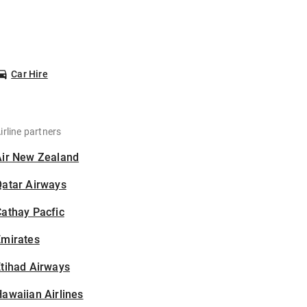
Car Hire
irline partners
Air New Zealand
Qatar Airways
athay Pacfic
Emirates
tihad Airways
awaiian Airlines