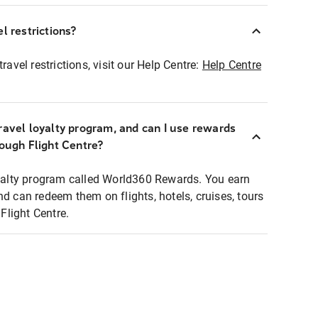
l restrictions?
ravel restrictions, visit our Help Centre:
Help Centre
ravel loyalty program, and can I use rewards
rough Flight Centre?
loyalty program called World360 Rewards. You earn
nd can redeem them on flights, hotels, cruises, tours
light Centre.