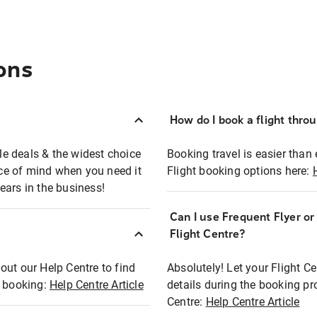
ons
How do I book a flight thro
ble deals & the widest choice
Booking travel is easier than 
eace of mind when you need it
Flight booking options here:
ears in the business!
Can I use Frequent Flyer o
?
Flight Centre?
out our Help Centre to find
Absolutely! Let your Flight C
t booking:
Help Centre Article
details during the booking pr
Centre:
Help Centre Article