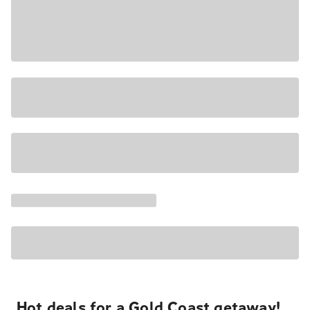
Hot deals for a Gold Coast getaway!