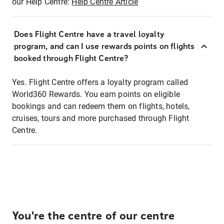
our Help Centre:
Help Centre Article
Does Flight Centre have a travel loyalty
program, and can I use rewards points on flights
booked through Flight Centre?
Yes. Flight Centre offers a loyalty program called
World360 Rewards. You earn points on eligible
bookings and can redeem them on flights, hotels,
cruises, tours and more purchased through Flight
Centre.
You're the centre of our centre