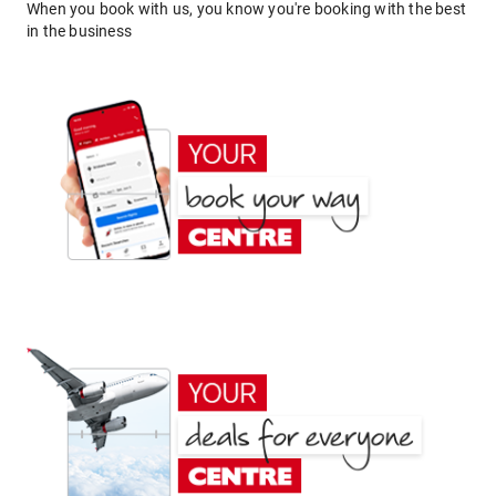
When you book with us, you know you're booking with the best
in the business