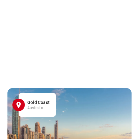
Gold Coast
Australia