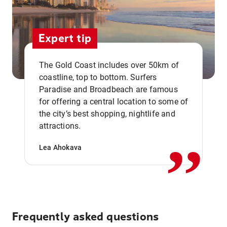
Expert tip
The Gold Coast includes over 50km of
coastline, top to bottom. Surfers
Paradise and Broadbeach are famous
for offering a central location to some of
,,
the city’s best shopping, nightlife and
attractions.
Lea Ahokava
Frequently asked questions