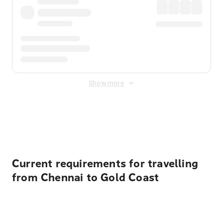
Show more
Displayed fares exclude
Online Booking Fee
&
Merchant
Fee
. Fees are applied once at checkout.
Current requirements for travelling
from Chennai to Gold Coast