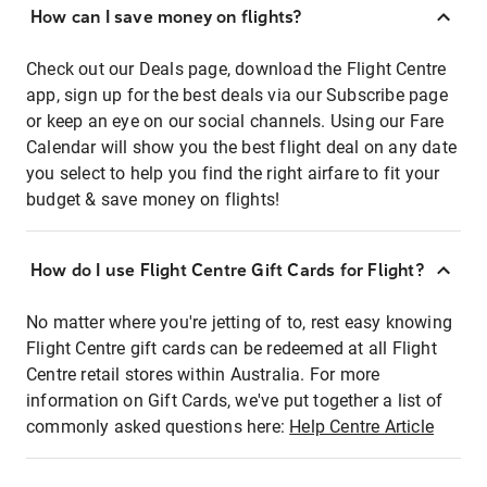
How can I save money on flights?
Check out our Deals page, download the Flight Centre
app, sign up for the best deals via our Subscribe page
or keep an eye on our social channels. Using our Fare
Calendar will show you the best flight deal on any date
you select to help you find the right airfare to fit your
budget & save money on flights!
How do I use Flight Centre Gift Cards for Flight?
No matter where you're jetting of to, rest easy knowing
Flight Centre gift cards can be redeemed at all Flight
Centre retail stores within Australia. For more
information on Gift Cards, we've put together a list of
commonly asked questions here:
Help Centre Article