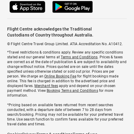
Flight Centre acknowledges the Traditional
Custodians of Country throughout Australia.
© Flight Centre Travel Group Limited. ATIA Accreditation No. A10412.
*Travel restrictions & conditions apply. Review any specific conditions
stated and our general terms at
Terms and Conditions
. Prices & taxes
are correct as at the date of publication & are subject to availability and
change without notice. Prices quoted are on sale until the dates
specified unless otherwise stated or sold out prior. Prices are per
person. We charge an
Online Booking Fee
for flight bookings made
online. This fee is charged in addition to the advertised price and
displayed fares.
Merchant fees
apply and depend on your chosen
payment method. View
Booking Terms and Conditions
for more
information.
^Pricing based on available fares returned from recent searches
conducted, with a departure date of between 7 to 28 days from
search/booking. Pricing may not be available for your preferred travel
time. Use search function to confirm fares available for your preferred
travel dates and times.