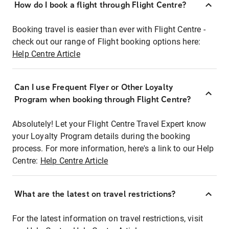
How do I book a flight through Flight Centre?
Booking travel is easier than ever with Flight Centre -
check out our range of Flight booking options here:
Help Centre Article
Can I use Frequent Flyer or Other Loyalty
Program when booking through Flight Centre?
Absolutely! Let your Flight Centre Travel Expert know
your Loyalty Program details during the booking
process. For more information, here's a link to our Help
Centre:
Help Centre Article
What are the latest on travel restrictions?
For the latest information on travel restrictions, visit