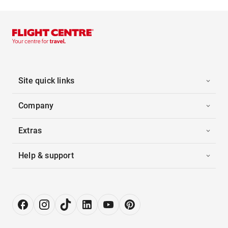
Site quick links
Company
Extras
Help & support