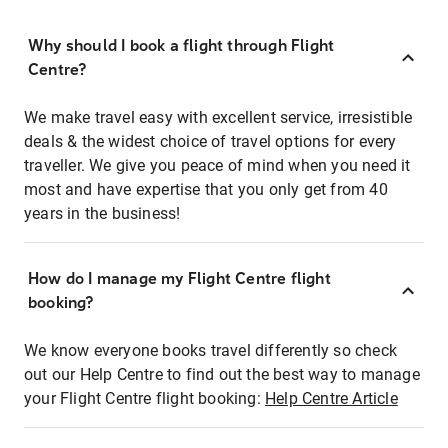
Why should I book a flight through Flight
Centre?
We make travel easy with excellent service, irresistible
deals & the widest choice of travel options for every
traveller. We give you peace of mind when you need it
most and have expertise that you only get from 40
years in the business!
How do I manage my Flight Centre flight
booking?
We know everyone books travel differently so check
out our Help Centre to find out the best way to manage
your Flight Centre flight booking:
Help Centre Article