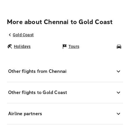
More about Chennai to Gold Coast
Gold Coast
Holidays
Tours
Car
Other flights from Chennai
Other flights to Gold Coast
Airline partners