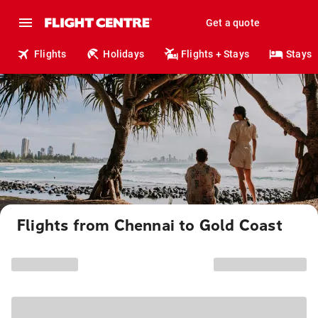
Get a quote
Flights
Holidays
Flights + Stays
Stays
Flights from Chennai to Gold Coast