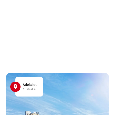
Adelaide
Australia