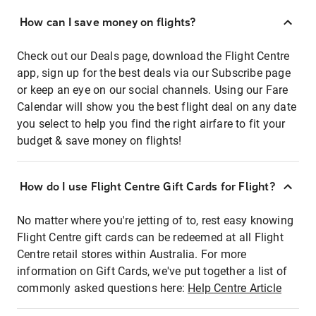
How can I save money on flights?
Check out our Deals page, download the Flight Centre
app, sign up for the best deals via our Subscribe page
or keep an eye on our social channels. Using our Fare
Calendar will show you the best flight deal on any date
you select to help you find the right airfare to fit your
budget & save money on flights!
How do I use Flight Centre Gift Cards for Flight?
No matter where you're jetting of to, rest easy knowing
Flight Centre gift cards can be redeemed at all Flight
Centre retail stores within Australia. For more
information on Gift Cards, we've put together a list of
commonly asked questions here:
Help Centre Article