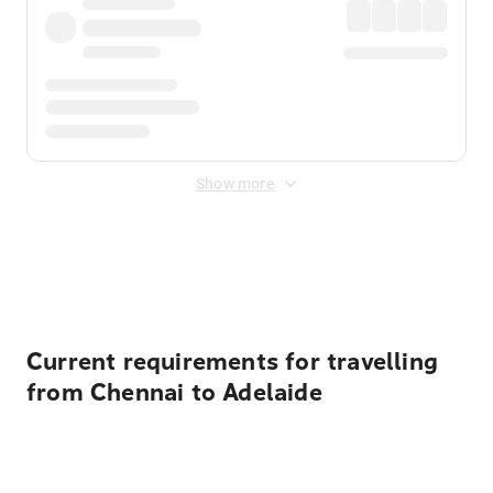
Show more
Displayed fares exclude
Online Booking Fee
&
Merchant
Fee
. Fees are applied once at checkout.
Current requirements for travelling
from Chennai to Adelaide