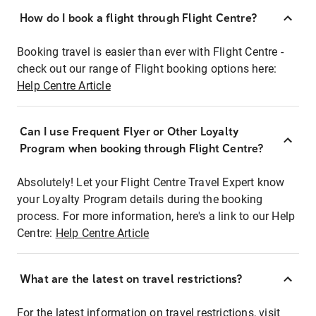
How do I book a flight through Flight Centre?
Booking travel is easier than ever with Flight Centre -
check out our range of Flight booking options here:
Help Centre Article
Can I use Frequent Flyer or Other Loyalty
Program when booking through Flight Centre?
Absolutely! Let your Flight Centre Travel Expert know
your Loyalty Program details during the booking
process. For more information, here's a link to our Help
Centre:
Help Centre Article
What are the latest on travel restrictions?
For the latest information on travel restrictions, visit