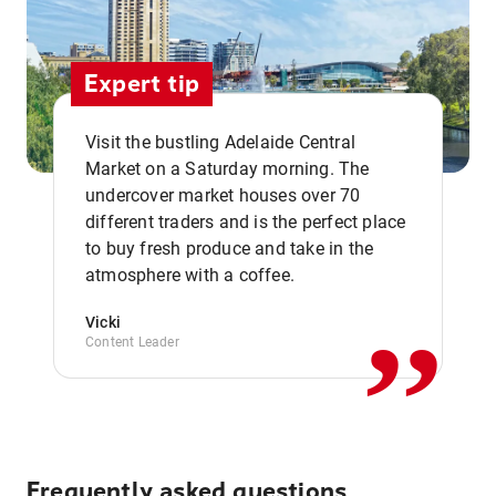
Expert tip
Visit the bustling Adelaide Central
Market on a Saturday morning. The
undercover market houses over 70
different traders and is the perfect place
,,
to buy fresh produce and take in the
atmosphere with a coffee.
Vicki
Content Leader
Frequently asked questions