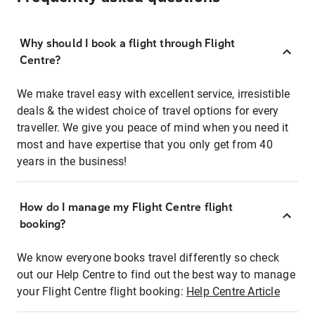
Why should I book a flight through Flight
Centre?
We make travel easy with excellent service, irresistible
deals & the widest choice of travel options for every
traveller. We give you peace of mind when you need it
most and have expertise that you only get from 40
years in the business!
How do I manage my Flight Centre flight
booking?
We know everyone books travel differently so check
out our Help Centre to find out the best way to manage
your Flight Centre flight booking:
Help Centre Article