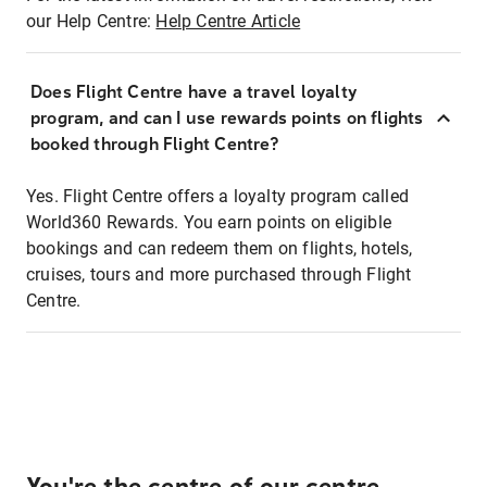
our Help Centre:
Help Centre Article
Does Flight Centre have a travel loyalty
program, and can I use rewards points on flights
booked through Flight Centre?
Yes. Flight Centre offers a loyalty program called
World360 Rewards. You earn points on eligible
bookings and can redeem them on flights, hotels,
cruises, tours and more purchased through Flight
Centre.