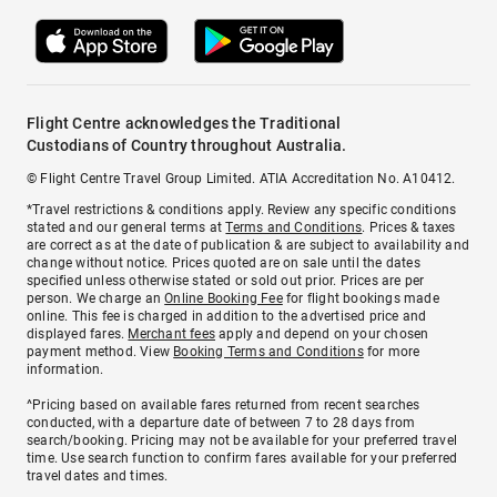
Flight Centre acknowledges the Traditional
Custodians of Country throughout Australia.
© Flight Centre Travel Group Limited. ATIA Accreditation No. A10412.
*Travel restrictions & conditions apply. Review any specific conditions
stated and our general terms at
Terms and Conditions
. Prices & taxes
are correct as at the date of publication & are subject to availability and
change without notice. Prices quoted are on sale until the dates
specified unless otherwise stated or sold out prior. Prices are per
person. We charge an
Online Booking Fee
for flight bookings made
online. This fee is charged in addition to the advertised price and
displayed fares.
Merchant fees
apply and depend on your chosen
payment method. View
Booking Terms and Conditions
for more
information.
^Pricing based on available fares returned from recent searches
conducted, with a departure date of between 7 to 28 days from
search/booking. Pricing may not be available for your preferred travel
time. Use search function to confirm fares available for your preferred
travel dates and times.