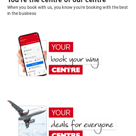
You're the centre of our centre
When you book with us, you know you're booking with the best
in the business