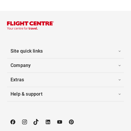
Site quick links
Company
Extras
Help & support