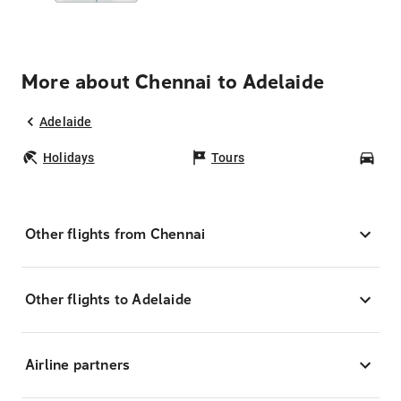
More about Chennai to Adelaide
Adelaide
Holidays
Tours
Car
Other flights from Chennai
Other flights to Adelaide
Airline partners