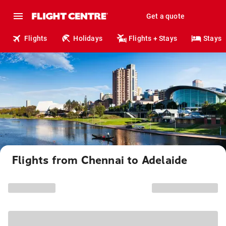
Get a quote
Flights
Holidays
Flights + Stays
Stays
Flights from Chennai to Adelaide