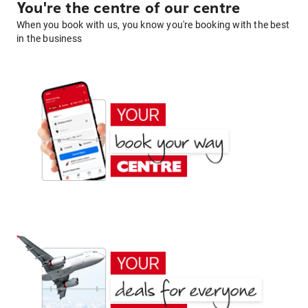
You're the centre of our centre
When you book with us, you know you're booking with the best
in the business