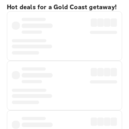
Hot deals for a Gold Coast getaway!