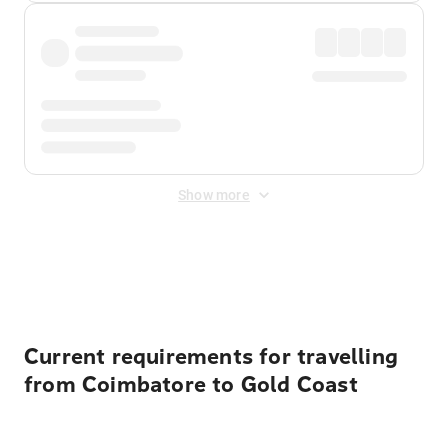
Show more
Displayed fares exclude
Online Booking Fee
&
Merchant
Fee
. Fees are applied once at checkout.
Current requirements for travelling
from Coimbatore to Gold Coast