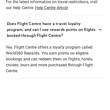
For the latest information on travel restrictions, visit
our Help Centre:
Help Centre Article
Does Flight Centre have a travel loyalty
program, and can I use rewards points on flights
booked through Flight Centre?
Yes. Flight Centre offers a loyalty program called
World360 Rewards. You earn points on eligible
bookings and can redeem them on flights, hotels,
cruises, tours and more purchased through Flight
Centre.