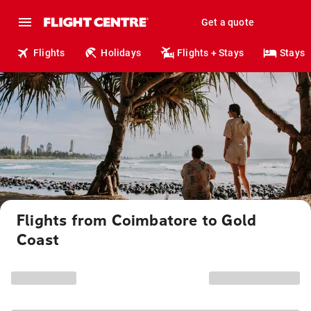
Get a quote
Flights
Holidays
Flights + Stays
Stays
Flights from Coimbatore to Gold
Coast