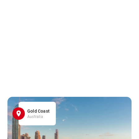
Gold Coast
Australia