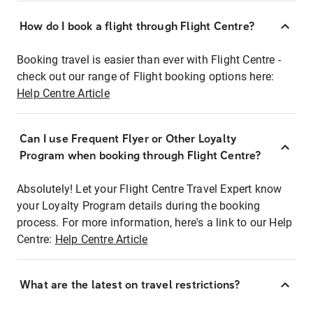
How do I book a flight through Flight Centre?
Booking travel is easier than ever with Flight Centre -
check out our range of Flight booking options here:
Help Centre Article
Can I use Frequent Flyer or Other Loyalty
Program when booking through Flight Centre?
Absolutely! Let your Flight Centre Travel Expert know
your Loyalty Program details during the booking
process. For more information, here's a link to our Help
Centre:
Help Centre Article
What are the latest on travel restrictions?