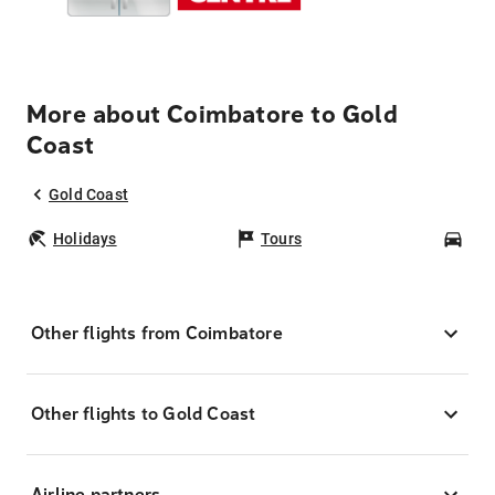
More about Coimbatore to Gold
Coast
Gold Coast
Holidays
Tours
Car
Other flights from Coimbatore
Other flights to Gold Coast
Airline partners