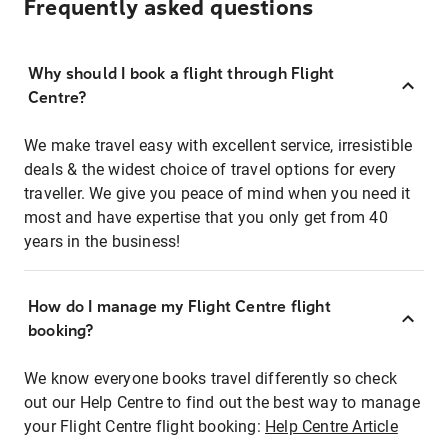
Frequently asked questions
Why should I book a flight through Flight
Centre?
We make travel easy with excellent service, irresistible
deals & the widest choice of travel options for every
traveller. We give you peace of mind when you need it
most and have expertise that you only get from 40
years in the business!
How do I manage my Flight Centre flight
booking?
We know everyone books travel differently so check
out our Help Centre to find out the best way to manage
your Flight Centre flight booking:
Help Centre Article