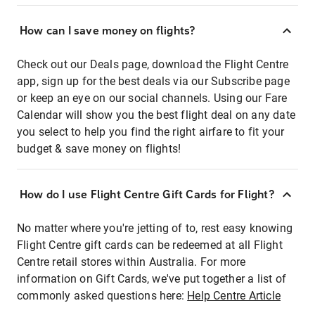
How can I save money on flights?
Check out our Deals page, download the Flight Centre
app, sign up for the best deals via our Subscribe page
or keep an eye on our social channels. Using our Fare
Calendar will show you the best flight deal on any date
you select to help you find the right airfare to fit your
budget & save money on flights!
How do I use Flight Centre Gift Cards for Flight?
No matter where you're jetting of to, rest easy knowing
Flight Centre gift cards can be redeemed at all Flight
Centre retail stores within Australia. For more
information on Gift Cards, we've put together a list of
commonly asked questions here:
Help Centre Article