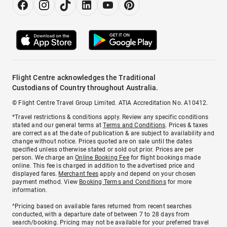
Flight Centre acknowledges the Traditional
Custodians of Country throughout Australia.
© Flight Centre Travel Group Limited. ATIA Accreditation No. A10412.
*Travel restrictions & conditions apply. Review any specific conditions
stated and our general terms at
Terms and Conditions
. Prices & taxes
are correct as at the date of publication & are subject to availability and
change without notice. Prices quoted are on sale until the dates
specified unless otherwise stated or sold out prior. Prices are per
person. We charge an
Online Booking Fee
for flight bookings made
online. This fee is charged in addition to the advertised price and
displayed fares.
Merchant fees
apply and depend on your chosen
payment method. View
Booking Terms and Conditions
for more
information.
^Pricing based on available fares returned from recent searches
conducted, with a departure date of between 7 to 28 days from
search/booking. Pricing may not be available for your preferred travel