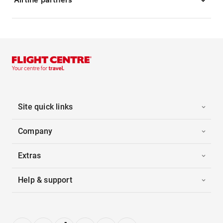
Site quick links
Company
Extras
Help & support