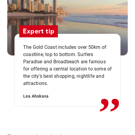
Expert tip
The Gold Coast includes over 50km of
coastline, top to bottom. Surfers
Paradise and Broadbeach are famous
for offering a central location to some of
,,
the city’s best shopping, nightlife and
attractions.
Lea Ahokava