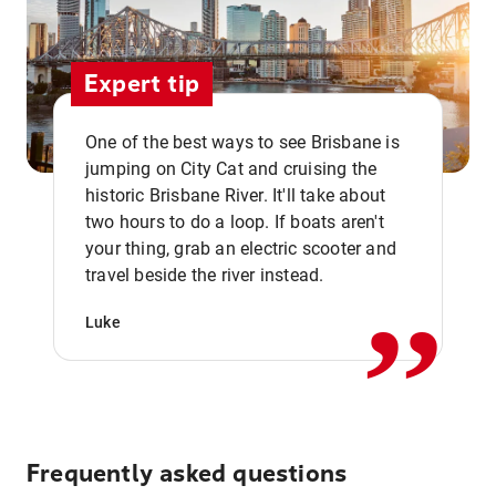
Expert tip
One of the best ways to see Brisbane is
jumping on City Cat and cruising the
historic Brisbane River. It'll take about
two hours to do a loop. If boats aren't
,,
your thing, grab an electric scooter and
travel beside the river instead.
Luke
Frequently asked questions