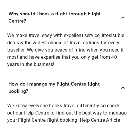
Why should I book a flight through Flight
Centre?
We make travel easy with excellent service, irresistible
deals & the widest choice of travel options for every
traveller. We give you peace of mind when you need it
most and have expertise that you only get from 40
years in the business!
How do I manage my Flight Centre flight
booking?
We know everyone books travel differently so check
out our Help Centre to find out the best way to manage
your Flight Centre flight booking:
Help Centre Article