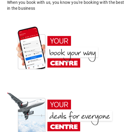
When you book with us, you know you're booking with the best
in the business