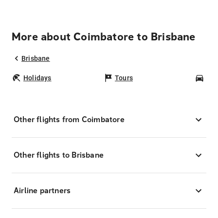
More about Coimbatore to Brisbane
Brisbane
Holidays
Tours
Car
Other flights from Coimbatore
Other flights to Brisbane
Airline partners