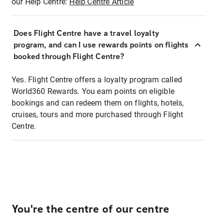
our Help Centre:
Help Centre Article
Does Flight Centre have a travel loyalty
program, and can I use rewards points on flights
booked through Flight Centre?
Yes. Flight Centre offers a loyalty program called
World360 Rewards. You earn points on eligible
bookings and can redeem them on flights, hotels,
cruises, tours and more purchased through Flight
Centre.
You're the centre of our centre