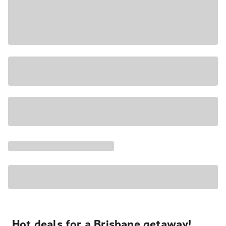
Hot deals for a Brisbane getaway!