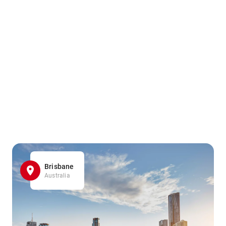
Brisbane
Australia