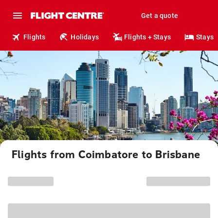
Get a quote
Flights
Holidays
Flights + Stays
Stays
Flights from Coimbatore to Brisbane