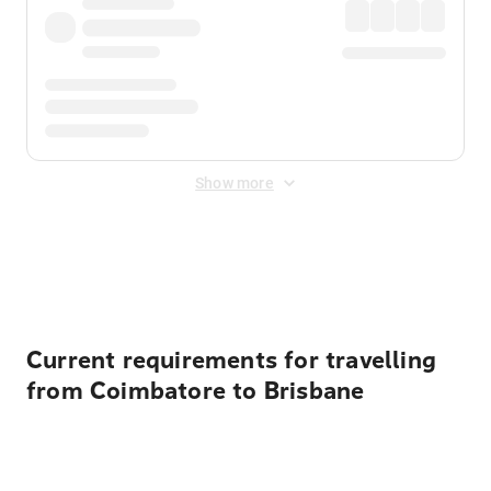
Show more
Displayed fares exclude
Online Booking Fee
&
Merchant
Fee
. Fees are applied once at checkout.
Current requirements for travelling
from Coimbatore to Brisbane