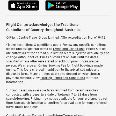
Flight Centre acknowledges the Traditional
Custodians of Country throughout Australia.
© Flight Centre Travel Group Limited. ATIA Accreditation No. A10412.
*Travel restrictions & conditions apply. Review any specific conditions
stated and our general terms at
Terms and Conditions
. Prices & taxes
are correct as at the date of publication & are subject to availability and
change without notice. Prices quoted are on sale until the dates
specified unless otherwise stated or sold out prior. Prices are per
person. We charge an
Online Booking Fee
for flight bookings made
online. This fee is charged in addition to the advertised price and
displayed fares.
Merchant fees
apply and depend on your chosen
payment method. View
Booking Terms and Conditions
for more
information.
^Pricing based on available fares returned from recent searches
conducted, with a departure date of between 7 to 28 days from
search/booking. Pricing may not be available for your preferred travel
time. Use search function to confirm fares available for your preferred
travel dates and times.
Cookies
Privacy
Terms & conditions
Terms of use