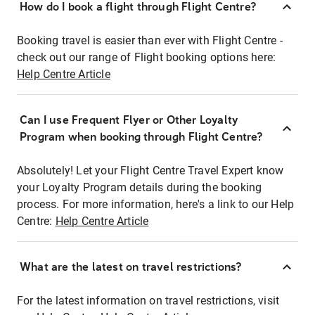
How do I book a flight through Flight Centre?
Booking travel is easier than ever with Flight Centre -
check out our range of Flight booking options here:
Help Centre Article
Can I use Frequent Flyer or Other Loyalty
Program when booking through Flight Centre?
Absolutely! Let your Flight Centre Travel Expert know
your Loyalty Program details during the booking
process. For more information, here's a link to our Help
Centre:
Help Centre Article
What are the latest on travel restrictions?
For the latest information on travel restrictions, visit