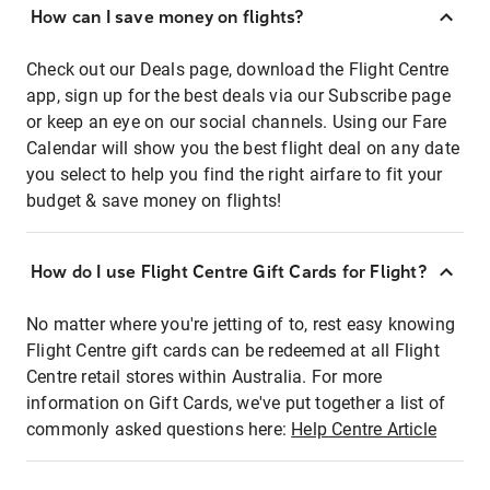
How can I save money on flights?
Check out our Deals page, download the Flight Centre
app, sign up for the best deals via our Subscribe page
or keep an eye on our social channels. Using our Fare
Calendar will show you the best flight deal on any date
you select to help you find the right airfare to fit your
budget & save money on flights!
How do I use Flight Centre Gift Cards for Flight?
No matter where you're jetting of to, rest easy knowing
Flight Centre gift cards can be redeemed at all Flight
Centre retail stores within Australia. For more
information on Gift Cards, we've put together a list of
commonly asked questions here:
Help Centre Article