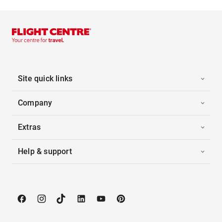
Site quick links
Company
Extras
Help & support