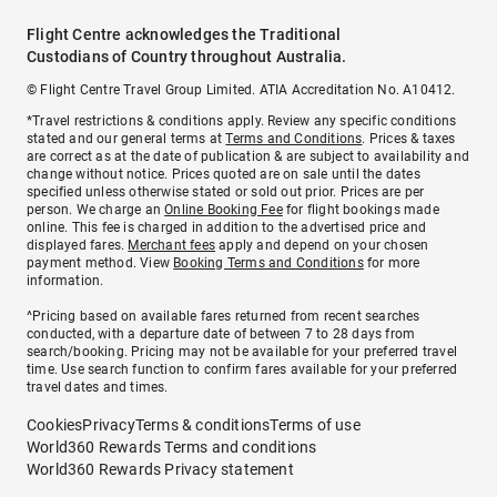
Flight Centre acknowledges the Traditional
Custodians of Country throughout Australia.
© Flight Centre Travel Group Limited. ATIA Accreditation No. A10412.
*Travel restrictions & conditions apply. Review any specific conditions
stated and our general terms at
Terms and Conditions
. Prices & taxes
are correct as at the date of publication & are subject to availability and
change without notice. Prices quoted are on sale until the dates
specified unless otherwise stated or sold out prior. Prices are per
person. We charge an
Online Booking Fee
for flight bookings made
online. This fee is charged in addition to the advertised price and
displayed fares.
Merchant fees
apply and depend on your chosen
payment method. View
Booking Terms and Conditions
for more
information.
^Pricing based on available fares returned from recent searches
conducted, with a departure date of between 7 to 28 days from
search/booking. Pricing may not be available for your preferred travel
time. Use search function to confirm fares available for your preferred
travel dates and times.
Cookies
Privacy
Terms & conditions
Terms of use
World360 Rewards Terms and conditions
World360 Rewards Privacy statement