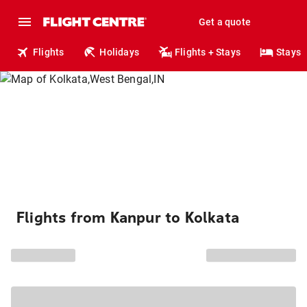
Get a quote
Flights
Holidays
Flights + Stays
Stays
Flights from Kanpur to Kolkata