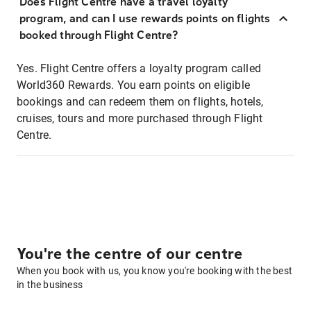
Does Flight Centre have a travel loyalty
program, and can I use rewards points on flights
booked through Flight Centre?
Yes. Flight Centre offers a loyalty program called
World360 Rewards. You earn points on eligible
bookings and can redeem them on flights, hotels,
cruises, tours and more purchased through Flight
Centre.
You're the centre of our centre
When you book with us, you know you're booking with the best
in the business