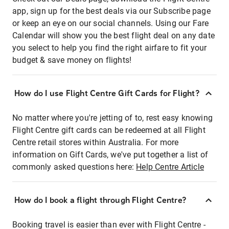
app, sign up for the best deals via our Subscribe page
or keep an eye on our social channels. Using our Fare
Calendar will show you the best flight deal on any date
you select to help you find the right airfare to fit your
budget & save money on flights!
How do I use Flight Centre Gift Cards for Flight?
No matter where you're jetting of to, rest easy knowing
Flight Centre gift cards can be redeemed at all Flight
Centre retail stores within Australia. For more
information on Gift Cards, we've put together a list of
commonly asked questions here:
Help Centre Article
How do I book a flight through Flight Centre?
Booking travel is easier than ever with Flight Centre -