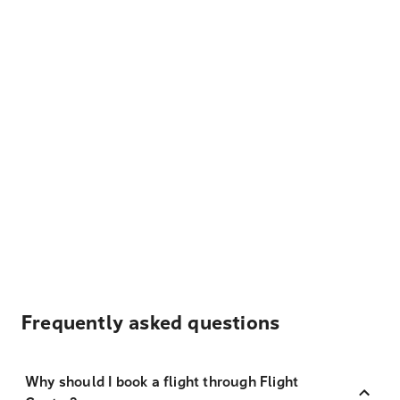
Frequently asked questions
Why should I book a flight through Flight