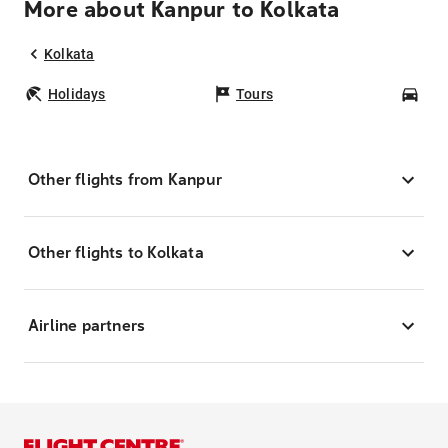
More about Kanpur to Kolkata
Kolkata
Holidays
Tours
Car
Other flights from Kanpur
Other flights to Kolkata
Airline partners