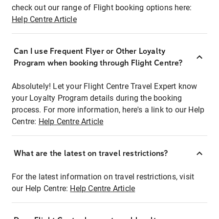
check out our range of Flight booking options here:
Help Centre Article
Can I use Frequent Flyer or Other Loyalty
Program when booking through Flight Centre?
Absolutely! Let your Flight Centre Travel Expert know
your Loyalty Program details during the booking
process. For more information, here's a link to our Help
Centre:
Help Centre Article
What are the latest on travel restrictions?
For the latest information on travel restrictions, visit
our Help Centre:
Help Centre Article