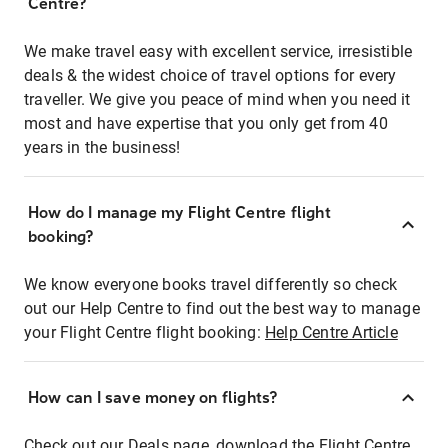
Centre?
We make travel easy with excellent service, irresistible
deals & the widest choice of travel options for every
traveller. We give you peace of mind when you need it
most and have expertise that you only get from 40
years in the business!
How do I manage my Flight Centre flight
booking?
We know everyone books travel differently so check
out our Help Centre to find out the best way to manage
your Flight Centre flight booking:
Help Centre Article
How can I save money on flights?
Check out our Deals page, download the Flight Centre