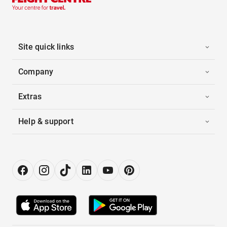
Site quick links
Company
Extras
Help & support