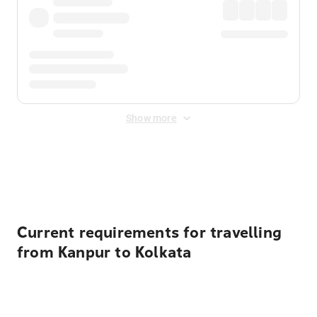
Show more
Displayed fares exclude
Online Booking Fee
&
Merchant
Fee
. Fees are applied once at checkout.
Current requirements for travelling
from Kanpur to Kolkata