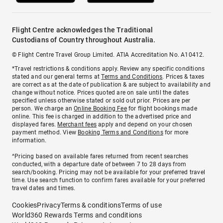
Flight Centre acknowledges the Traditional
Custodians of Country throughout Australia.
© Flight Centre Travel Group Limited. ATIA Accreditation No. A10412.
*Travel restrictions & conditions apply. Review any specific conditions
stated and our general terms at
Terms and Conditions
. Prices & taxes
are correct as at the date of publication & are subject to availability and
change without notice. Prices quoted are on sale until the dates
specified unless otherwise stated or sold out prior. Prices are per
person. We charge an
Online Booking Fee
for flight bookings made
online. This fee is charged in addition to the advertised price and
displayed fares.
Merchant fees
apply and depend on your chosen
payment method. View
Booking Terms and Conditions
for more
information.
^Pricing based on available fares returned from recent searches
conducted, with a departure date of between 7 to 28 days from
search/booking. Pricing may not be available for your preferred travel
time. Use search function to confirm fares available for your preferred
travel dates and times.
Cookies
Privacy
Terms & conditions
Terms of use
World360 Rewards Terms and conditions