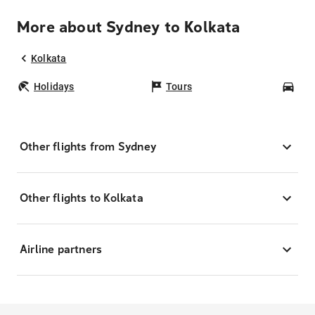
More about Sydney to Kolkata
Kolkata
Holidays
Tours
Car
Other flights from Sydney
Other flights to Kolkata
Airline partners