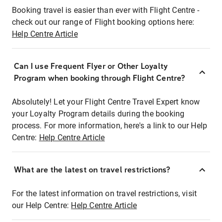
Booking travel is easier than ever with Flight Centre -
check out our range of Flight booking options here:
Help Centre Article
Can I use Frequent Flyer or Other Loyalty
Program when booking through Flight Centre?
Absolutely! Let your Flight Centre Travel Expert know
your Loyalty Program details during the booking
process. For more information, here's a link to our Help
Centre:
Help Centre Article
What are the latest on travel restrictions?
For the latest information on travel restrictions, visit
our Help Centre:
Help Centre Article