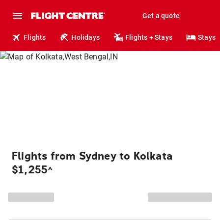
Get a quote
Flights
Holidays
Flights + Stays
Stays
Flights from Sydney to Kolkata
$1,255
^