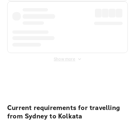
Show more
Displayed fares exclude
Online Booking Fee
&
Merchant
Fee
. Fees are applied once at checkout.
Current requirements for travelling
from Sydney to Kolkata