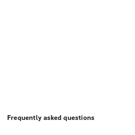
Frequently asked questions