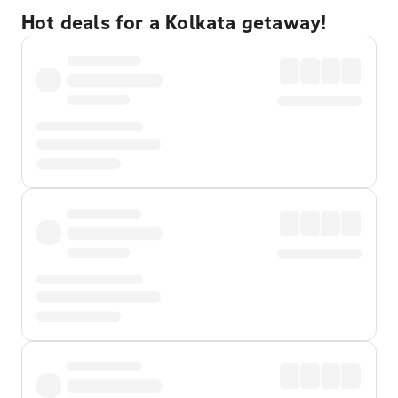
Hot deals for a Kolkata getaway!