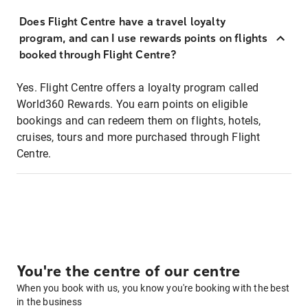
Does Flight Centre have a travel loyalty
program, and can I use rewards points on flights
booked through Flight Centre?
Yes. Flight Centre offers a loyalty program called
World360 Rewards. You earn points on eligible
bookings and can redeem them on flights, hotels,
cruises, tours and more purchased through Flight
Centre.
You're the centre of our centre
When you book with us, you know you're booking with the best
in the business