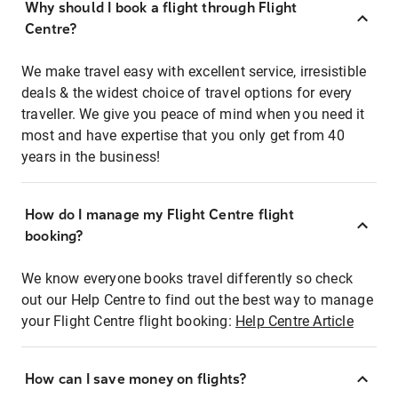
Why should I book a flight through Flight
Centre?
We make travel easy with excellent service, irresistible
deals & the widest choice of travel options for every
traveller. We give you peace of mind when you need it
most and have expertise that you only get from 40
years in the business!
How do I manage my Flight Centre flight
booking?
We know everyone books travel differently so check
out our Help Centre to find out the best way to manage
your Flight Centre flight booking:
Help Centre Article
How can I save money on flights?