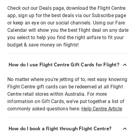
Check out our Deals page, download the Flight Centre
app, sign up for the best deals via our Subscribe page
or keep an eye on our social channels. Using our Fare
Calendar will show you the best flight deal on any date
you select to help you find the right airfare to fit your
budget & save money on flights!
How do I use Flight Centre Gift Cards for Flight?
No matter where you're jetting of to, rest easy knowing
Flight Centre gift cards can be redeemed at all Flight
Centre retail stores within Australia. For more
information on Gift Cards, we've put together a list of
commonly asked questions here:
Help Centre Article
How do I book a flight through Flight Centre?