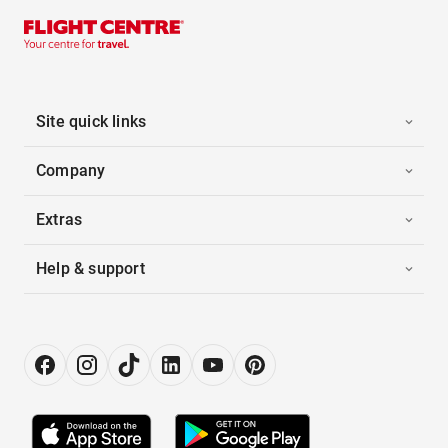
Site quick links
Company
Extras
Help & support