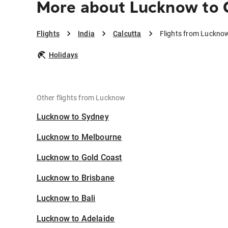
More about Lucknow to 
Flights
India
Calcutta
Flights from Lucknow
Holidays
Other flights from Lucknow
Lucknow to Sydney
Lucknow to Melbourne
Lucknow to Gold Coast
Lucknow to Brisbane
Lucknow to Bali
Lucknow to Adelaide