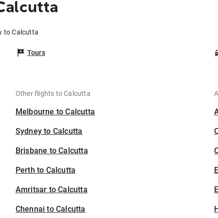
Calcutta
 to Calcutta
Tours
Other flights to Calcutta
A
Melbourne to Calcutta
Sydney to Calcutta
Brisbane to Calcutta
C
Perth to Calcutta
Amritsar to Calcutta
E
Chennai to Calcutta
H