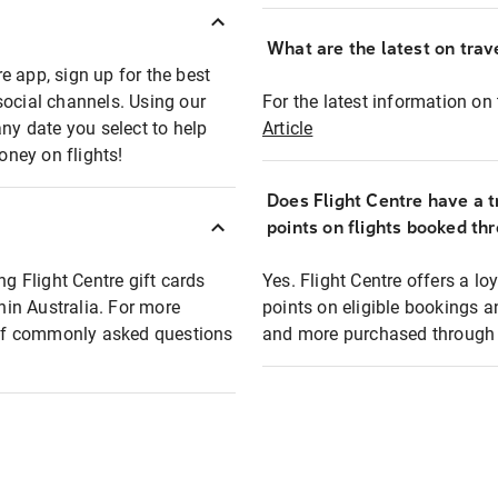
What are the latest on trave
e app, sign up for the best
social channels. Using our
For the latest information on t
any date you select to help
Article
oney on flights!
Does Flight Centre have a t
points on flights booked th
ng Flight Centre gift cards
Yes. Flight Centre offers a 
thin Australia. For more
points on eligible bookings a
t of commonly asked questions
and more purchased through F