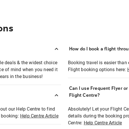
ons
How do I book a flight thro
ble deals & the widest choice
Booking travel is easier than 
eace of mind when you need it
Flight booking options here:
ears in the business!
Can I use Frequent Flyer o
?
Flight Centre?
out our Help Centre to find
Absolutely! Let your Flight C
t booking:
Help Centre Article
details during the booking pr
Centre:
Help Centre Article