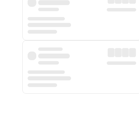
Displayed fares exclude
Online Booking