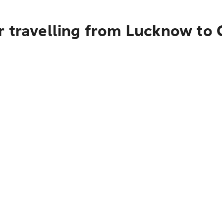
r travelling from Lucknow to 