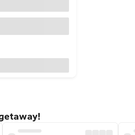
 getaway!