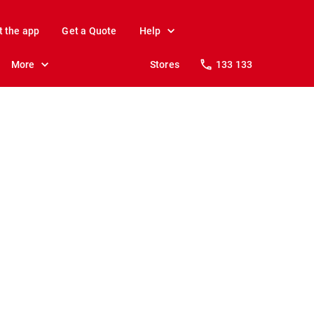
t the app
Get a Quote
Help
More
Stores
133 133