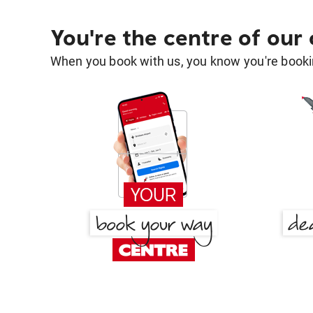
You're the centre of our
When you book with us, you know you're bookin