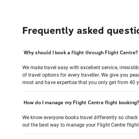
Frequently asked questi
Why should I book a flight through Flight Centre?
We make travel easy with excellent service, irresisti
of travel options for every traveller. We give you p
most and have expertise that you only get from 40 y
How do I manage my Flight Centre flight booking
We know everyone books travel differently so check 
out the best way to manage your Flight Centre fligh