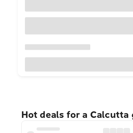
Hot deals for a Calcutta