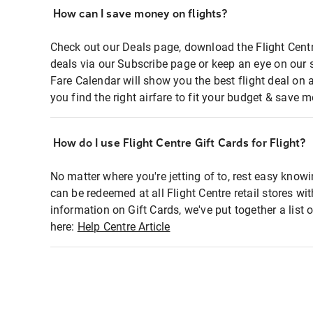
How can I save money on flights?
Check out our Deals page, download the Flight Centr
deals via our Subscribe page or keep an eye on our 
Fare Calendar will show you the best flight deal on 
you find the right airfare to fit your budget & save m
How do I use Flight Centre Gift Cards for Flight?
No matter where you're jetting of to, rest easy knowi
can be redeemed at all Flight Centre retail stores wi
information on Gift Cards, we've put together a lis
here:
Help Centre Article