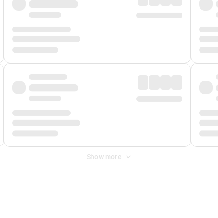
Show more
 Fee
&
Merchant Fee
. Fees are applied once at checkout.