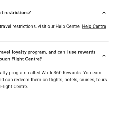
l restrictions?
ravel restrictions, visit our Help Centre:
Help Centre
ravel loyalty program, and can I use rewards
rough Flight Centre?
loyalty program called World360 Rewards. You earn
nd can redeem them on flights, hotels, cruises, tours
light Centre.