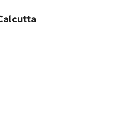
Calcutta