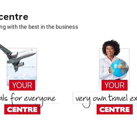
 centre
g with the best in the business