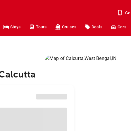
Ge
Stays
Tours
Cruises
Deals
Cars
Calcutta