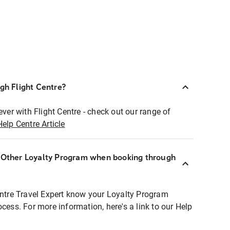
ugh Flight Centre?
ever with Flight Centre - check out our range of
Help Centre Article
r Other Loyalty Program when booking through
entre Travel Expert know your Loyalty Program
ocess. For more information, here's a link to our Help