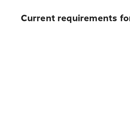
Current requirements fo