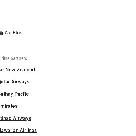
Car Hire
irline partners
Air New Zealand
Qatar Airways
athay Pacfic
Emirates
tihad Airways
awaiian Airlines